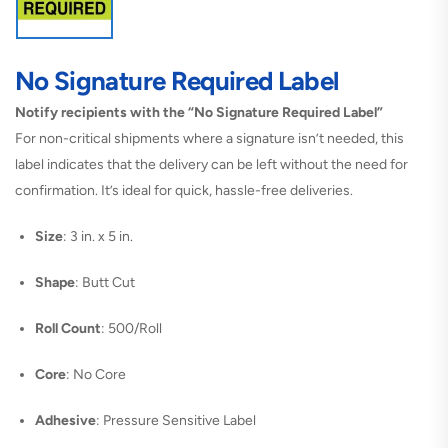
No Signature Required Label
Notify recipients with the “No Signature Required Label”
For non-critical shipments where a signature isn’t needed, this
label indicates that the delivery can be left without the need for
confirmation. It’s ideal for quick, hassle-free deliveries.
Size
: 3 in. x 5 in.
Shape
: Butt Cut
Roll Count
: 500/Roll
Core
: No Core
Adhesive
: Pressure Sensitive Label