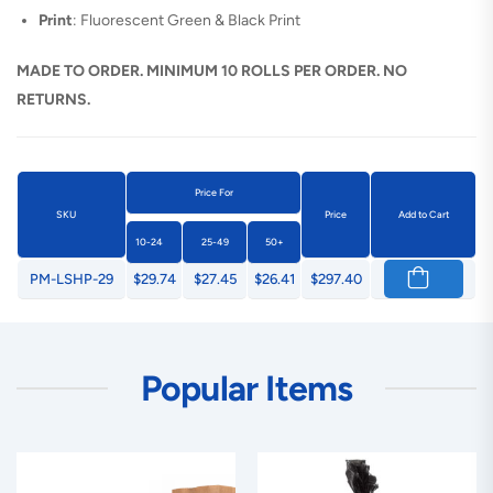
Print
: Fluorescent Green & Black Print
MADE TO ORDER. MINIMUM 10 ROLLS PER ORDER. NO
RETURNS.
Price For
SKU
Price
Add to Cart
10-24
25-49
50+
PM-LSHP-29
$29.74
$27.45
$26.41
$297.40
Popular Items