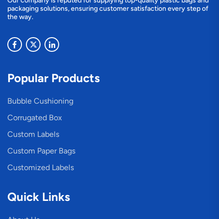
Our company is reputed for supplying top-quality plastic bags and
packaging solutions, ensuring customer satisfaction every step of
the way.
Popular Products
Bubble Cushioning
Corrugated Box
Custom Labels
Custom Paper Bags
Customized Labels
Quick Links