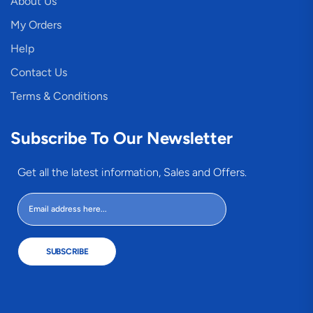
About Us
My Orders
Help
Contact Us
Terms & Conditions
Subscribe To Our Newsletter
Get all the latest information, Sales and Offers.
SUBSCRIBE