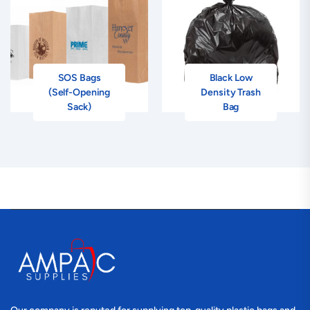
SOS Bags
Black Low
(Self-Opening
Density Trash
Sack)
Bag