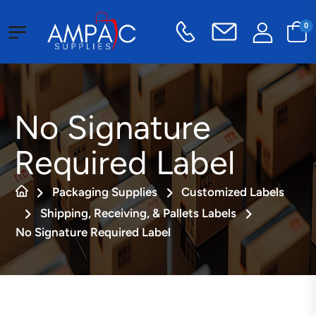
0
No Signature
Required Label
Packaging Supplies
Customized Labels
Shipping, Receiving, & Pallets Labels
No Signature Required Label