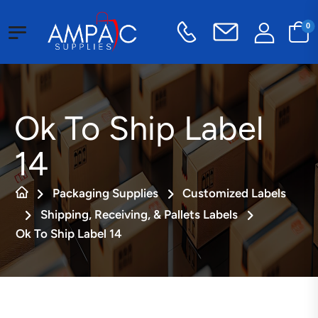
0
Ok To Ship Label
14
Packaging Supplies
Customized Labels
Shipping, Receiving, & Pallets Labels
Ok To Ship Label 14