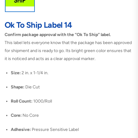
Ok To Ship Label 14
Confirm package approval with the “Ok To Ship” label.
This label lets everyone know that the package has been approved
for shipment and is ready to go. Its bright green color ensures that
it is noticed and acts as a clear approval marker.
Size:
2 in. x 1-1/4 in.
Shape:
Die Cut
Roll Count:
1000/Roll
Core:
No Core
Adhesive:
Pressure Sensitive Label