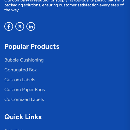
Our company is reputed for supplying top-quality plastic bags and
packaging solutions, ensuring customer satisfaction every step of
the way.
Popular Products
Bubble Cushioning
Corrugated Box
Custom Labels
Custom Paper Bags
Customized Labels
Quick Links