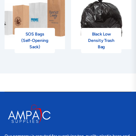
SOS Bags
Black Low
(Self-Opening
Density Trash
Sack)
Bag