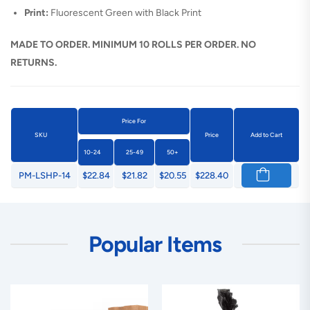
Print:
Fluorescent Green with Black Print
MADE TO ORDER. MINIMUM 10 ROLLS PER ORDER. NO
RETURNS.
Price For
SKU
Price
Add to Cart
10-24
25-49
50+
PM-LSHP-14
$22.84
$21.82
$20.55
$228.40
Popular Items