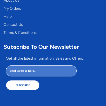
About Us
My Orders
Help
Contact Us
Terms & Conditions
Subscribe To Our Newsletter
Get all the latest information, Sales and Offers.
SUBSCRIBE