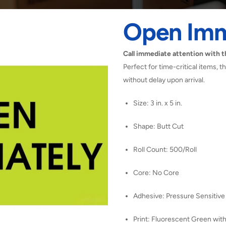
Open Imm
Call immediate attention with 
Perfect for time-critical items,
without delay upon arrival.
Size: 3 in. x 5 in.
Shape: Butt Cut
Roll Count: 500/Roll
Core: No Core
Adhesive: Pressure Sensitive
Print: Fluorescent Green with