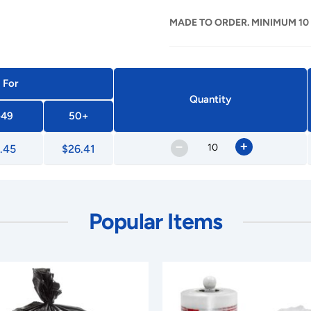
MADE TO ORDER. MINIMUM 10
 For
Quantity
-49
50+
–
+
.45
$26.41
Popular Items