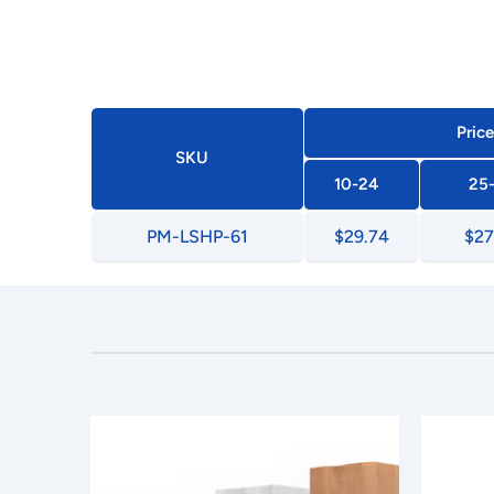
Price
SKU
10-24
25
PM-LSHP-61
$29.74
$27