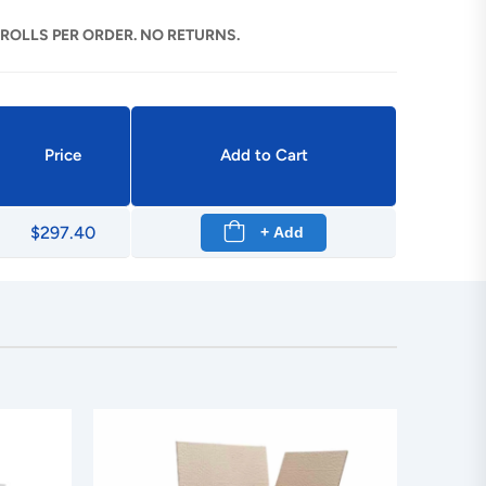
 ROLLS PER ORDER. NO RETURNS.
Price
Add to Cart
$297.40
+ Add