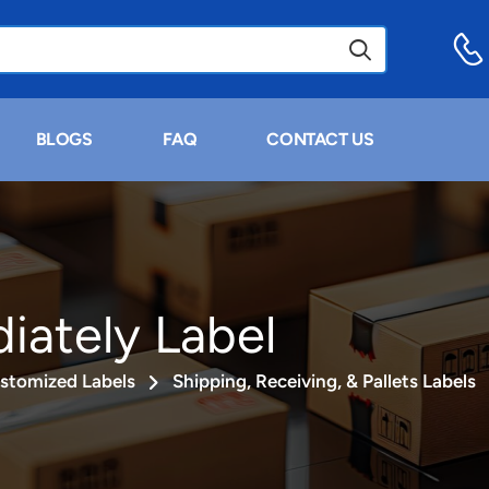
BLOGS
FAQ
CONTACT US
ately Label
stomized Labels
Shipping, Receiving, & Pallets Labels