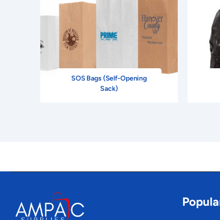
SOS Bags (Self-Opening
Sack)
Popula