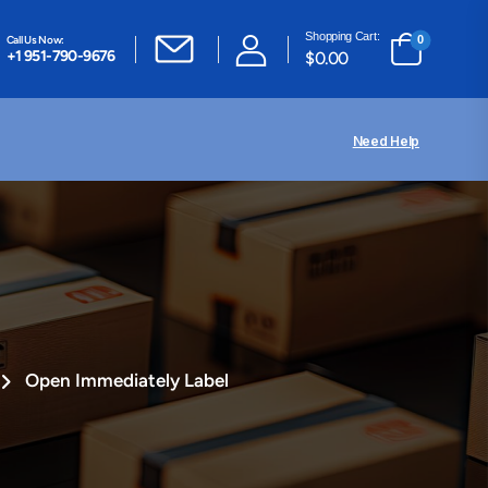
Shopping Cart:
Call Us Now:
0
+1 951-790-9676
$
0.00
Need Help
Open Immediately Label