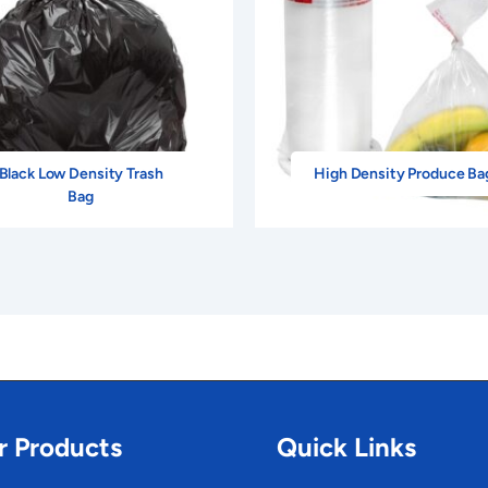
Black Low Density Trash
High Density Produce Ba
Bag
r Products
Quick Links