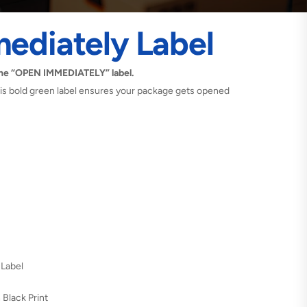
ediately Label
the “OPEN IMMEDIATELY” label.
 this bold green label ensures your package gets opened
 Label
 Black Print