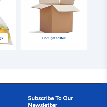
gs
Corrugated Box
Subscribe To Our
Newsletter