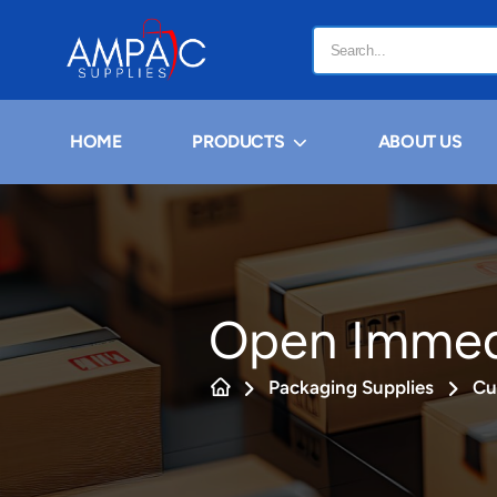
HOME
PRODUCTS
ABOUT US
Open Immedi
Packaging Supplies
Cu