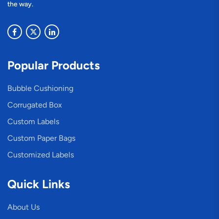
the way.
Popular Products
Bubble Cushioning
Corrugated Box
Custom Labels
Custom Paper Bags
Customized Labels
Quick Links
About Us