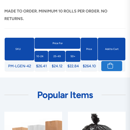
MADE TO ORDER. MINIMUM 10 ROLLS PER ORDER. NO
RETURNS.
Price For
SKU
Price
Add to Cart
10-24
25-49
50+
PM-LGEN-42
$26.41
$24.12
$22.84
$264.10
Popular Items