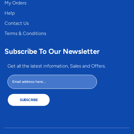
My Orders
Help
Contact Us
Terms & Conditions
Subscribe To Our Newsletter
Get all the latest information, Sales and Offers.
SUBSCRIBE