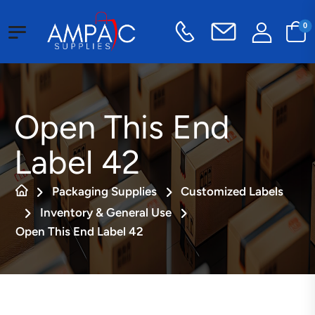
0
Open This End
Label 42
Packaging Supplies
Customized Labels
Inventory & General Use
Open This End Label 42