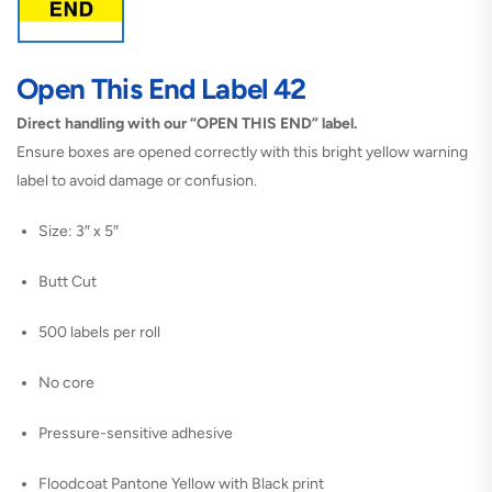
Open This End Label 42
Direct handling with our “OPEN THIS END” label.
Ensure boxes are opened correctly with this bright yellow warning
label to avoid damage or confusion.
Size: 3″ x 5″
Butt Cut
500 labels per roll
No core
Pressure-sensitive adhesive
Floodcoat Pantone Yellow with Black print