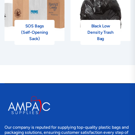
SOS Bags
Black Low
(Self-Opening
Density Trash
Sack)
Bag
Our company is reputed for supplying top-quality plastic bags and
packaging solutions, ensuring customer satisfaction every step of