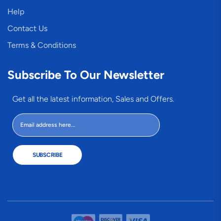
Help
Contact Us
Terms & Conditions
Subscribe To Our Newsletter
Get all the latest information, Sales and Offers.
SUBSCRIBE