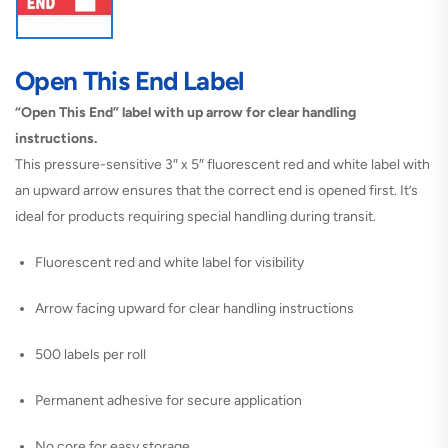
Open This End Label
“Open This End” label with up arrow for clear handling
instructions.
This pressure-sensitive 3″ x 5″ fluorescent red and white label with
an upward arrow ensures that the correct end is opened first. It’s
ideal for products requiring special handling during transit.
Fluorescent red and white label for visibility
Arrow facing upward for clear handling instructions
500 labels per roll
Permanent adhesive for secure application
No core for easy storage