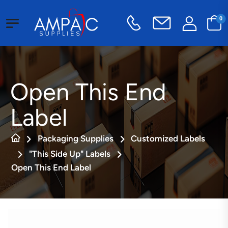
0
Open This End
Label
Packaging Supplies
Customized Labels
"This Side Up" Labels
Open This End Label