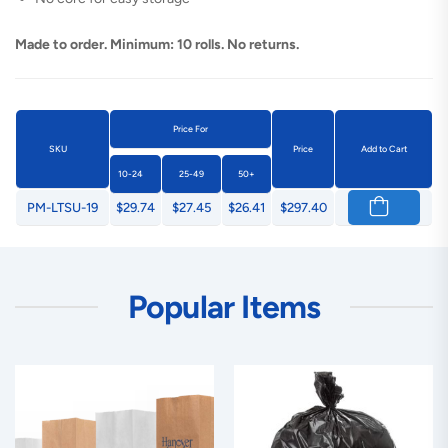
Made to order. Minimum: 10 rolls. No returns.
Price For
SKU
Price
Add to Cart
10-24
25-49
50+
PM-LTSU-19
$29.74
$27.45
$26.41
$297.40
Popular Items