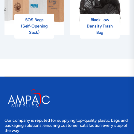
SOS Bags
Black Low
(Self-Opening
Density Trash
Sack)
Bag
Our company is reputed for supplying top-quality plastic bags and
packaging solutions, ensuring customer satisfaction every step of
the way.