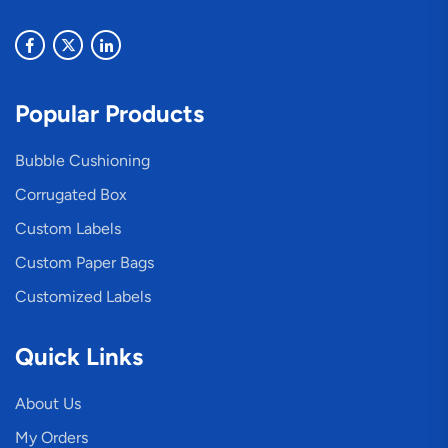
Popular Products
Bubble Cushioning
Corrugated Box
Custom Labels
Custom Paper Bags
Customized Labels
Quick Links
About Us
My Orders