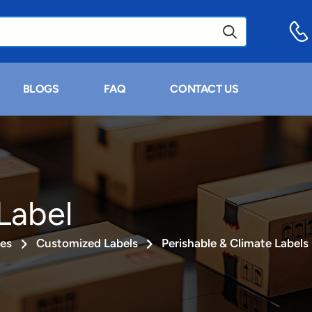
BLOGS
FAQ
CONTACT US
Label
ies
Customized Labels
Perishable & Climate Labels