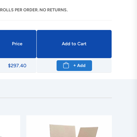
 ROLLS PER ORDER. NO RETURNS.
Price
Add to Cart
$297.40
+ Add