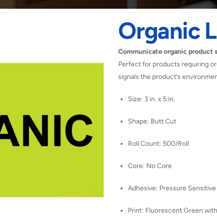
Organic L
Communicate organic product st
Perfect for products requiring or
signals the product’s environment
Size: 3 in. x 5 in.
Shape: Butt Cut
Roll Count: 500/Roll
Core: No Core
Adhesive: Pressure Sensitive
Print: Fluorescent Green with