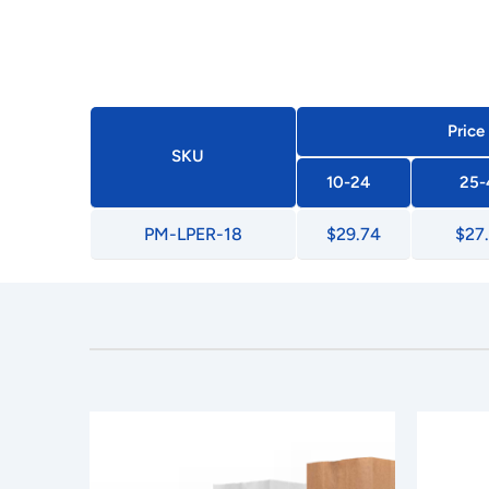
Price
SKU
10-24
25-
PM-LPER-18
$29.74
$27