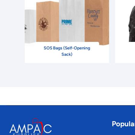
SOS Bags (Self-Opening
Sack)
Popula