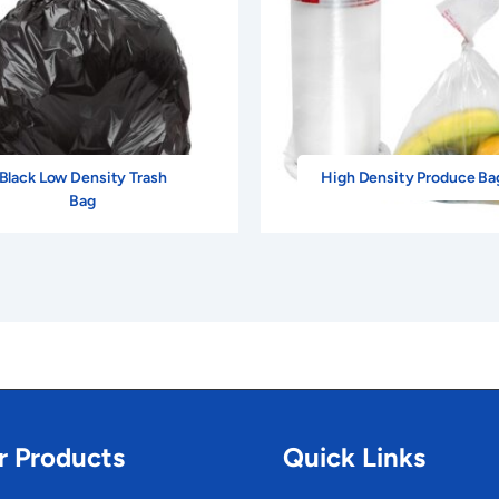
Black Low Density Trash
High Density Produce Ba
Bag
r Products
Quick Links