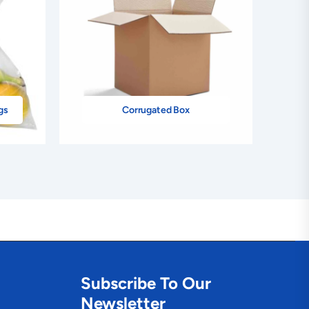
gs
Corrugated Box
Subscribe To Our
Newsletter