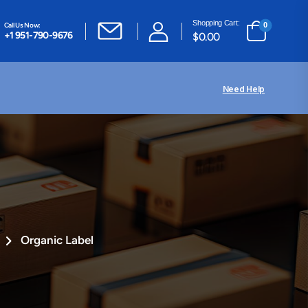
Shopping Cart:
Call Us Now:
0
+1 951-790-9676
$
0.00
Need Help
Organic Label