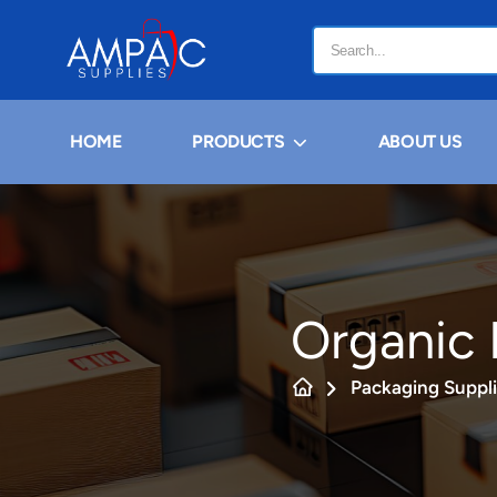
HOME
PRODUCTS
ABOUT US
Organic 
Packaging Suppl