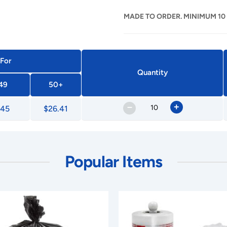
MADE TO ORDER. MINIMUM 10
 For
Quantity
49
50+
–
+
.45
$26.41
Popular Items