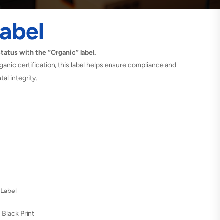
abel
atus with the “Organic” label.
ganic certification, this label helps ensure compliance and
al integrity.
 Label
 Black Print