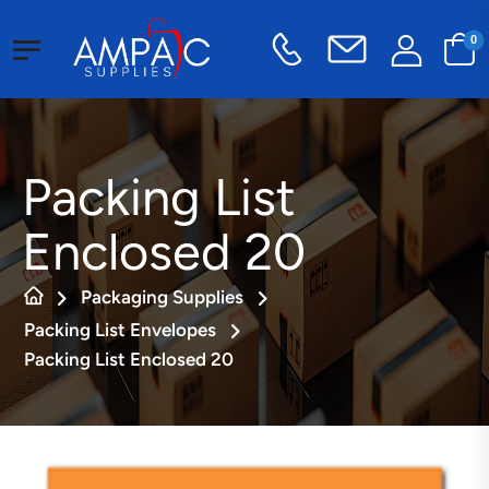
0
Packing List
Enclosed 20
Packaging Supplies
Packing List Envelopes
Packing List Enclosed 20