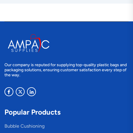
Our company is reputed for supplying top-quality plastic bags and
packaging solutions, ensuring customer satisfaction every step of
the way.
Popular Products
Bubble Cushioning