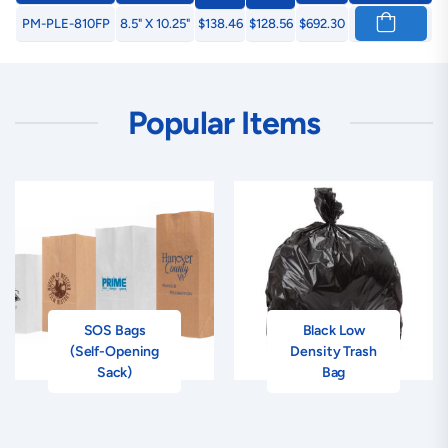
PM-PLE-810FP
8.5" X 10.25"
$138.46
$128.56
$692.30
Popular Items
SOS Bags
Black Low
(Self-Opening
Density Trash
Sack)
Bag