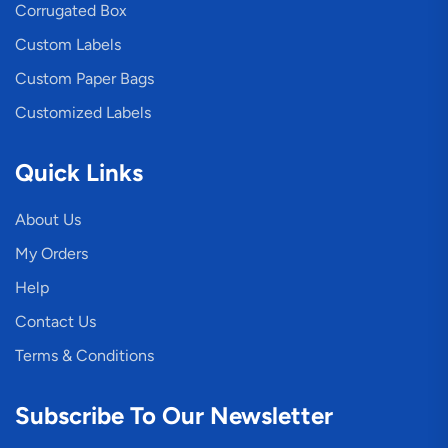
Corrugated Box
Custom Labels
Custom Paper Bags
Customized Labels
Quick Links
About Us
My Orders
Help
Contact Us
Terms & Conditions
Subscribe To Our Newsletter