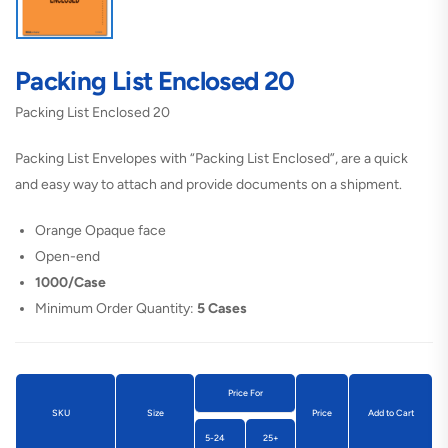
Packing List Enclosed 20
Packing List Enclosed 20
Packing List Envelopes with “Packing List Enclosed”, are a quick
and easy way to attach and provide documents on a shipment.
Orange Opaque face
Open-end
1000/Case
Minimum Order Quantity:
5 Cases
Price For
SKU
Size
Price
Add to Cart
5-24
25+