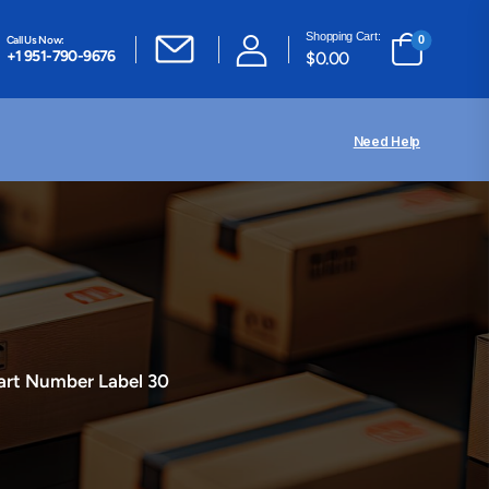
Shopping Cart:
Call Us Now:
0
+1 951-790-9676
$
0.00
Need Help
art Number Label 30