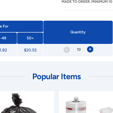
MADE TO ORDER. MINIMUM 10
e For
Quantity
-49
50+
–
+
1.82
$20.55
Popular Items