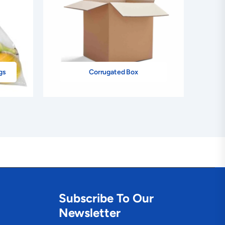
gs
Corrugated Box
Subscribe To Our
Newsletter