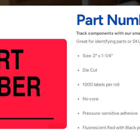
Part Num
Track components with our sma
Great for identifying parts or SK
Size: 2″ x 1-1/4″
Die Cut
1000 labels per roll
No core
Pressure-sensitive adhesive
Fluorescent Red with Black pr