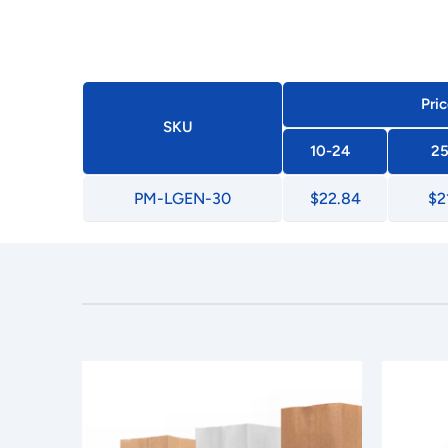
Pric
SKU
10-24
25
PM-LGEN-30
$22.84
$2