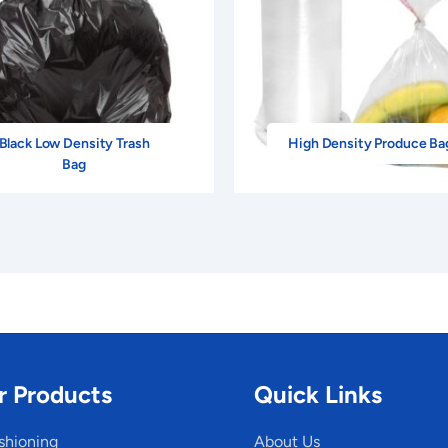
Black Low Density Trash
High Density Produce Ba
Bag
r Products
Quick Links
shioning
About Us