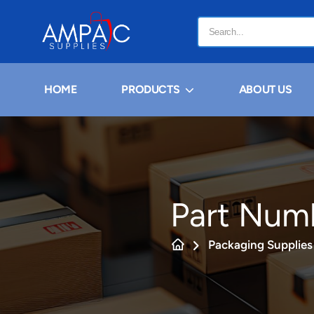
HOME
PRODUCTS
ABOUT US
Part Num
Packaging Supplies