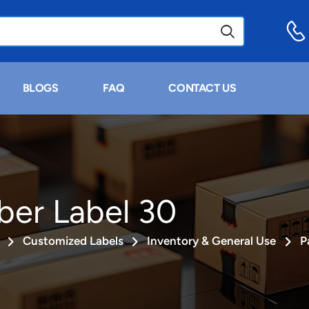
BLOGS
FAQ
CONTACT US
ber Label 30
Customized Labels
Inventory & General Use
P