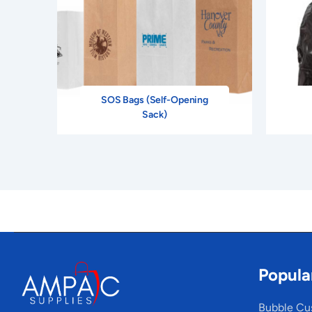
SOS Bags (Self-Opening
Sack)
Popula
Bubble Cu