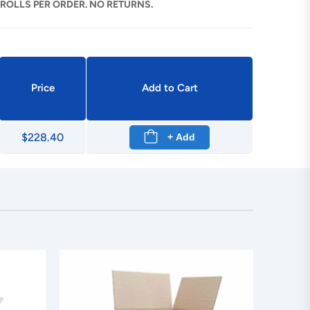
 ROLLS PER ORDER. NO RETURNS.
Price
Add to Cart
$228.40
+ Add