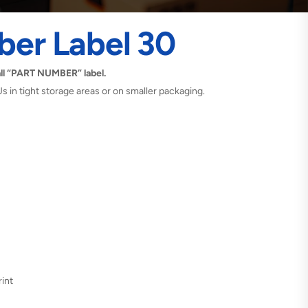
ber Label 30
ll “PART NUMBER” label.
Us in tight storage areas or on smaller packaging.
int