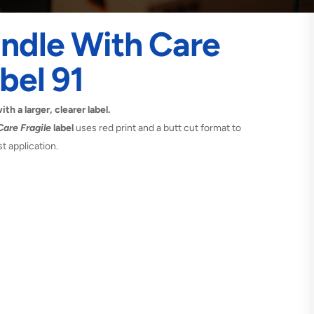
ndle With Care
bel 91
h a larger, clearer label.
are Fragile
label
uses red print and a butt cut format to
t application.