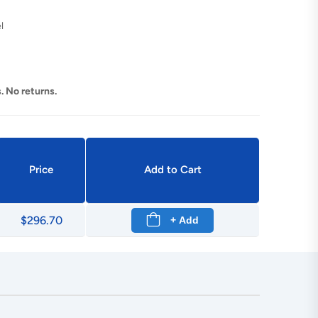
l
. No returns.
Price
Add to Cart
$296.70
+ Add