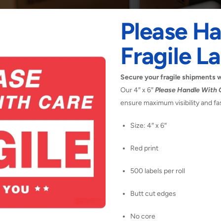
Please Ha
Fragile La
Secure your fragile shipments wit
Our 4″ x 6″
Please Handle With C
ensure maximum visibility and fas
Size: 4″ x 6″
Red print
500 labels per roll
Butt cut edges
No core