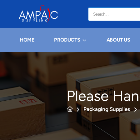
HOME
PRODUCTS
ABOUT US
Please Han
Packaging Supplies