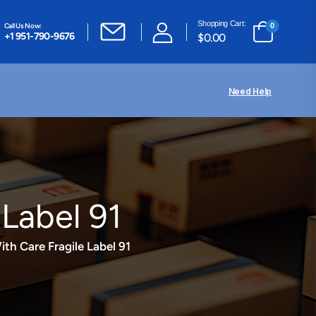
Shopping Cart:
Call Us Now:
0
+1 951-790-9676
$
0.00
Need Help
 Label 91
th Care Fragile Label 91