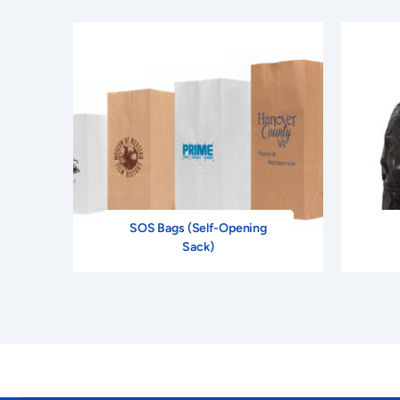
SOS Bags (Self-Opening
Sack)