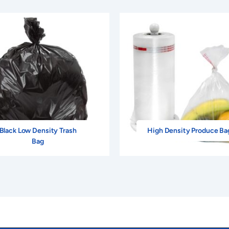
Black Low Density Trash
High Density Produce Ba
Bag