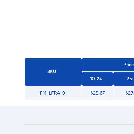
Price
SKU
10-24
25-
PM-LFRA-91
$29.67
$27