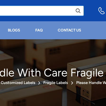
BLOGS
FAQ
CONTACT US
dle With Care Fragile
Customized Labels
Fragile Labels
Please Handle Wi