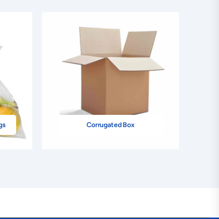
gs
Corrugated Box