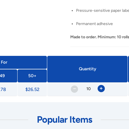
Pressure-sensitive paper labe
Permanent adhesive
Made to order. Minimum: 10 rolls
 For
Quantity
49
50+
–
+
.78
$26.52
Popular Items