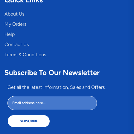
About Us
My Orders
Help
Contact Us
Terms & Conditions
Subscribe To Our Newsletter
Get all the latest information, Sales and Offers.
SUBSCRIBE