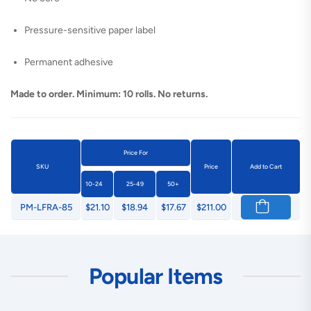
Pressure-sensitive paper label
Permanent adhesive
Made to order. Minimum: 10 rolls. No returns.
Price For
SKU
Price
Add to Cart
10-24
25-49
50+
PM-LFRA-85
$21.10
$18.94
$17.67
$211.00
Popular Items