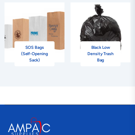
SOS Bags
Black Low
(Self-Opening
Density Trash
Sack)
Bag