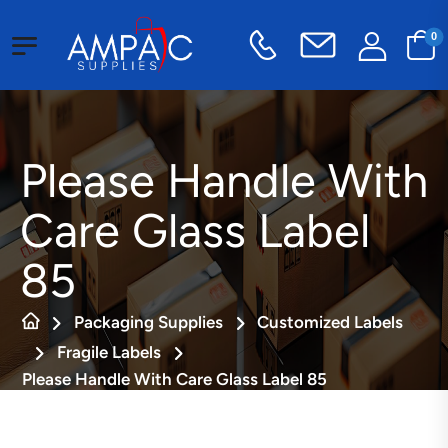
0
Please Handle With
Care Glass Label
85
Packaging Supplies
Customized Labels
Fragile Labels
Please Handle With Care Glass Label 85