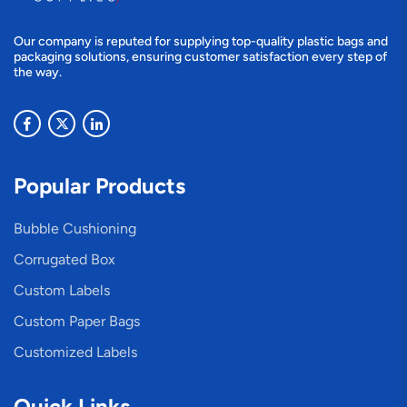
Our company is reputed for supplying top-quality plastic bags and
packaging solutions, ensuring customer satisfaction every step of
the way.
Popular Products
Bubble Cushioning
Corrugated Box
Custom Labels
Custom Paper Bags
Customized Labels
Quick Links