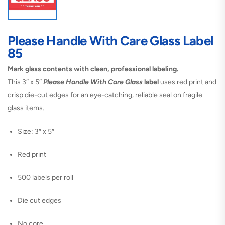
Please Handle With Care Glass Label
85
Mark glass contents with clean, professional labeling.
This 3″ x 5″
Please Handle With Care Glass
label
uses red print and
crisp die-cut edges for an eye-catching, reliable seal on fragile
glass items.
Size: 3″ x 5″
Red print
500 labels per roll
Die cut edges
No core