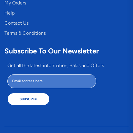
My Orders
Help
Contact Us
Terms & Conditions
Subscribe To Our Newsletter
Get all the latest information, Sales and Offers.
SUBSCRIBE