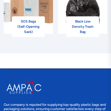
SOS Bags
Black Low
(Self-Opening
Density Trash
Sack)
Bag
Our company is reputed for supplying top-quality plastic bags and
packaging solutions, ensuring customer satisfaction every step of