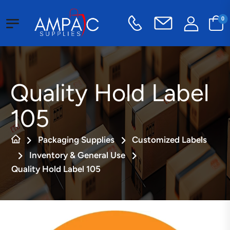
0
Quality Hold Label
105
Packaging Supplies
Customized Labels
Inventory & General Use
Quality Hold Label 105