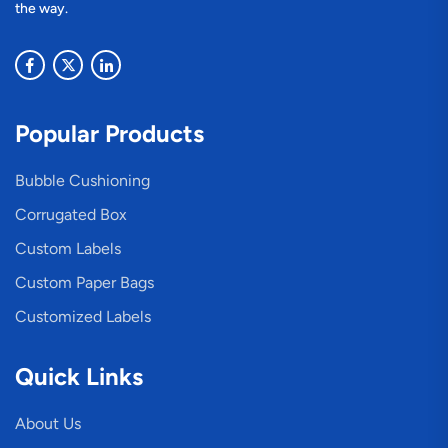
the way.
Popular Products
Bubble Cushioning
Corrugated Box
Custom Labels
Custom Paper Bags
Customized Labels
Quick Links
About Us