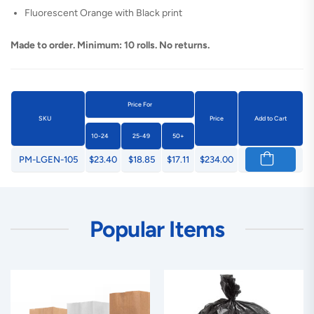
Fluorescent Orange with Black print
Made to order. Minimum: 10 rolls. No returns.
Price For
SKU
Price
Add to Cart
10-24
25-49
50+
PM-LGEN-105
$23.40
$18.85
$17.11
$234.00
Popular Items