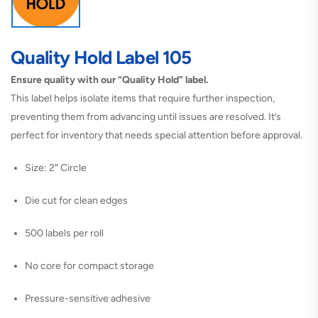
Quality Hold Label 105
Ensure quality with our “Quality Hold” label.
This label helps isolate items that require further inspection,
preventing them from advancing until issues are resolved. It’s
perfect for inventory that needs special attention before approval.
Size: 2″ Circle
Die cut for clean edges
500 labels per roll
No core for compact storage
Pressure-sensitive adhesive