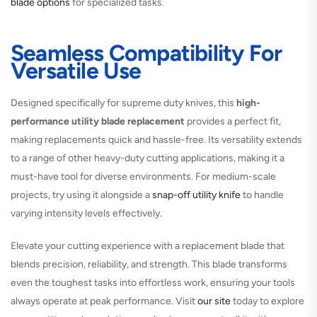
blade options
for specialized tasks.
Seamless Compatibility For
Versatile Use
Designed specifically for supreme duty knives, this
high-
performance utility blade replacement
provides a perfect fit,
making replacements quick and hassle-free. Its versatility extends
to a range of other heavy-duty cutting applications, making it a
must-have tool for diverse environments. For medium-scale
projects, try using it alongside a
snap-off utility knife
to handle
varying intensity levels effectively.
Elevate your cutting experience with a replacement blade that
blends precision, reliability, and strength. This blade transforms
even the toughest tasks into effortless work, ensuring your tools
always operate at peak performance. Visit
our site
today to explore