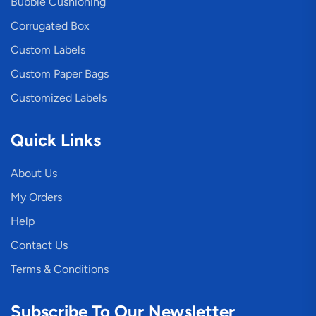
Bubble Cushioning
Corrugated Box
Custom Labels
Custom Paper Bags
Customized Labels
Quick Links
About Us
My Orders
Help
Contact Us
Terms & Conditions
Subscribe To Our Newsletter