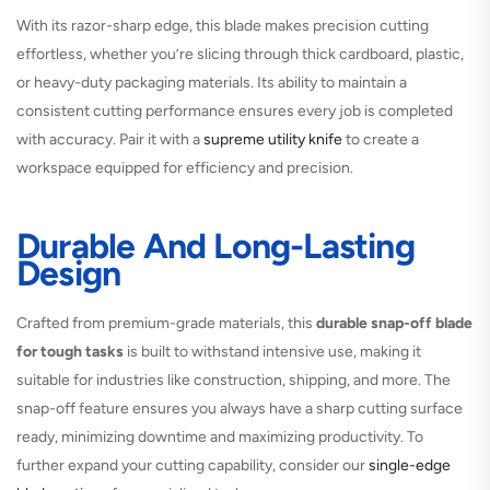
With its razor-sharp edge, this blade makes precision cutting
effortless, whether you’re slicing through thick cardboard, plastic,
or heavy-duty packaging materials. Its ability to maintain a
consistent cutting performance ensures every job is completed
with accuracy. Pair it with a
supreme utility knife
to create a
workspace equipped for efficiency and precision.
Durable And Long-Lasting
Design
Crafted from premium-grade materials, this
durable snap-off blade
for tough tasks
is built to withstand intensive use, making it
suitable for industries like construction, shipping, and more. The
snap-off feature ensures you always have a sharp cutting surface
ready, minimizing downtime and maximizing productivity. To
further expand your cutting capability, consider our
single-edge