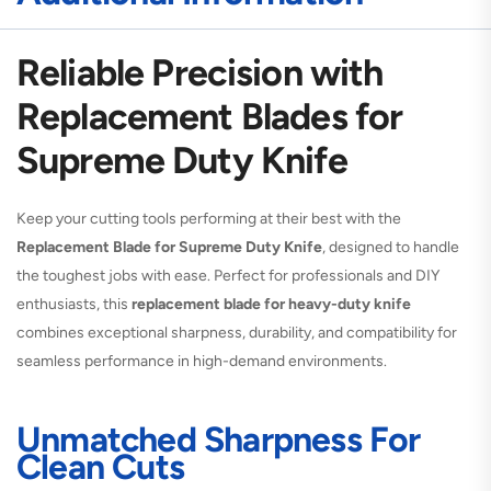
Reliable Precision with
Replacement Blades for
Supreme Duty Knife
Keep your cutting tools performing at their best with the
Replacement Blade for Supreme Duty Knife
, designed to handle
the toughest jobs with ease. Perfect for professionals and DIY
enthusiasts, this
replacement blade for heavy-duty knife
combines exceptional sharpness, durability, and compatibility for
seamless performance in high-demand environments.
Unmatched Sharpness For
Clean Cuts