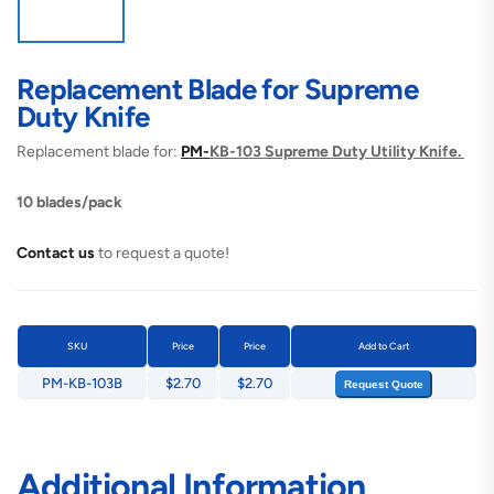
Replacement Blade for Supreme
Duty Knife
Replacement blade for:
PM-
KB-103 Supreme Duty Utility Knife.
10 blades/pack
Contact us
to request a quote!
SKU
Price
Price
Add to Cart
PM-KB-103B
$2.70
$2.70
Request Quote
Additional Information