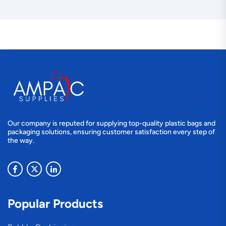
Our company is reputed for supplying top-quality plastic bags and
packaging solutions, ensuring customer satisfaction every step of
the way.
Popular Products