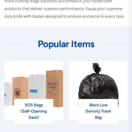
more cutting-edge solutions and enhance your toolkit with
products that deliver superior performance. Equip your supreme
duty knife with blades designed to endure and excel in every task.
Popular Items
SOS Bags
Black Low
(Self-Opening
Density Trash
Sack)
Bag