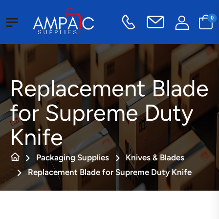
0
Replacement Blade
for Supreme Duty
Knife
Packaging Supplies
Knives & Blades
Replacement Blade for Supreme Duty Knife