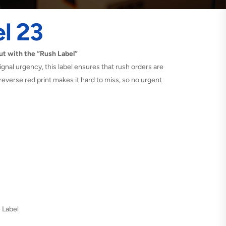
l 23
t with the “Rush Label”
gnal urgency, this label ensures that rush orders are
 reverse red print makes it hard to miss, so no urgent
e Label