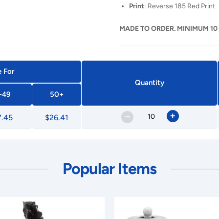
Print
: Reverse 185 Red Print
MADE TO ORDER. MINIMUM 10
e For
Quantity
-49
50+
–
+
7.45
$26.41
Popular Items