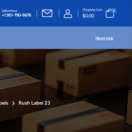
Shopping Cart:
Call Us Now:
0
+1 951-790-9676
$
0.00
Need Help
bels
Rush Label 23