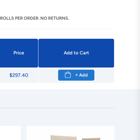
 ROLLS PER ORDER. NO RETURNS.
Price
Add to Cart
$297.40
+ Add