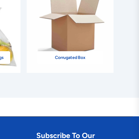
gs
Corrugated Box
Subscribe To Our