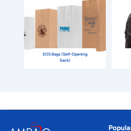
SOS Bags (Self-Opening
Sack)
Popula