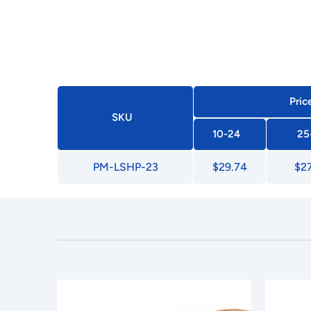
Pric
SKU
10-24
25
PM-LSHP-23
$29.74
$2