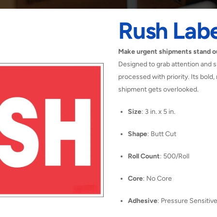
Rush Labe
Make urgent shipments stand ou
Designed to grab attention and si
processed with priority. Its bold,
shipment gets overlooked.
Size
: 3 in. x 5 in.
Shape
: Butt Cut
Roll Count
: 500/Roll
Core
: No Core
Adhesive
: Pressure Sensitiv