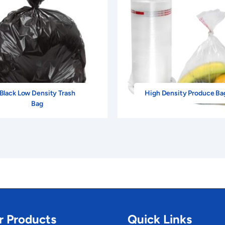
Black Low Density Trash
High Density Produce Ba
Bag
r Products
Quick Links