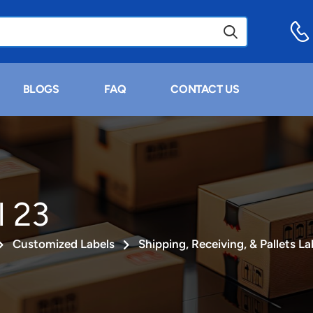
BLOGS
FAQ
CONTACT US
l 23
Customized Labels
Shipping, Receiving, & Pallets La