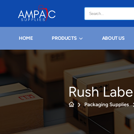
HOME
PRODUCTS
ABOUT US
Rush Labe
Packaging Supplies