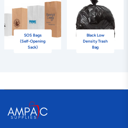
SOS Bags
Black Low
(Self-Opening
Density Trash
Sack)
Bag