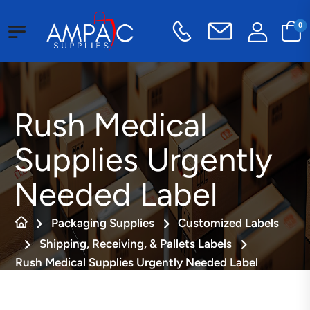
0
Rush Medical
Supplies Urgently
Needed Label
Packaging Supplies
Customized Labels
Shipping, Receiving, & Pallets Labels
Rush Medical Supplies Urgently Needed Label