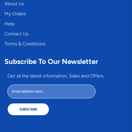
About Us
My Orders
Help
Contact Us
Terms & Conditions
Subscribe To Our Newsletter
Get all the latest information, Sales and Offers.
SUBSCRIBE