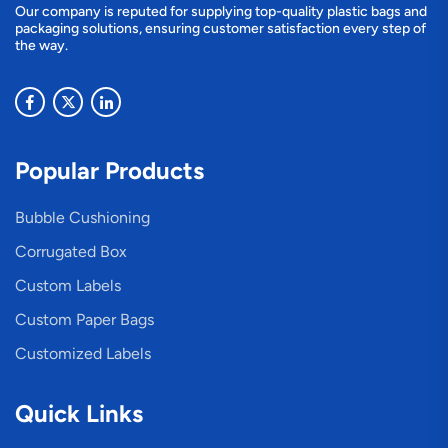
Our company is reputed for supplying top-quality plastic bags and
packaging solutions, ensuring customer satisfaction every step of
the way.
Popular Products
Bubble Cushioning
Corrugated Box
Custom Labels
Custom Paper Bags
Customized Labels
Quick Links