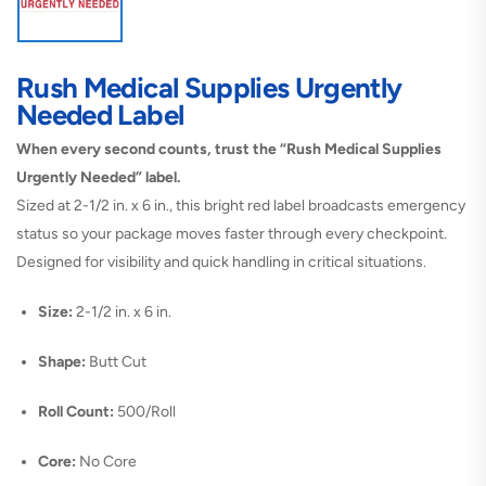
Rush Medical Supplies Urgently
Needed Label
When every second counts, trust the “Rush Medical Supplies
Urgently Needed” label.
Sized at 2-1/2 in. x 6 in., this bright red label broadcasts emergency
status so your package moves faster through every checkpoint.
Designed for visibility and quick handling in critical situations.
Size:
2-1/2 in. x 6 in.
Shape:
Butt Cut
Roll Count:
500/Roll
Core:
No Core