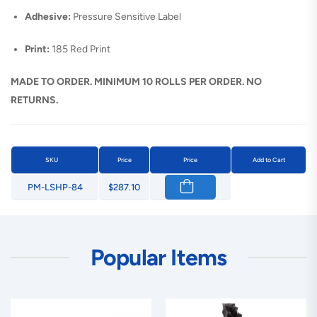
Adhesive:
Pressure Sensitive Label
Print:
185 Red Print
MADE TO ORDER. MINIMUM 10 ROLLS PER ORDER. NO
RETURNS.
SKU
Price
Price
Add to Cart
PM-LSHP-84
$287.10
Popular Items