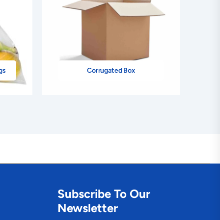
gs
Corrugated Box
Subscribe To Our
Newsletter