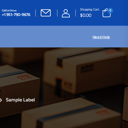
Shopping Cart:
Call Us Now:
0
+1 951-790-9676
$
0.00
Need Help
Sample Label