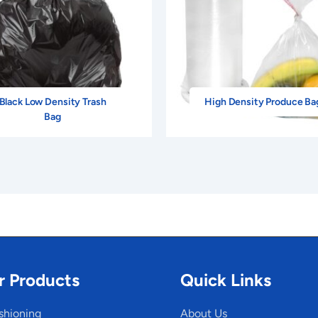
Black Low Density Trash
High Density Produce Ba
Bag
r Products
Quick Links
shioning
About Us