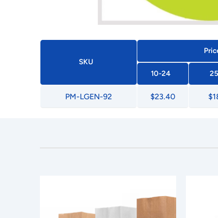
Pric
SKU
10-24
25
PM-LGEN-92
$23.40
$1