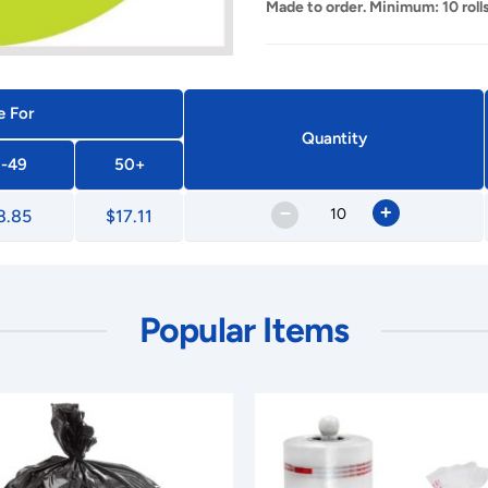
Made to order. Minimum: 10 rolls
e For
Quantity
-49
50+
–
+
8.85
$17.11
Popular Items