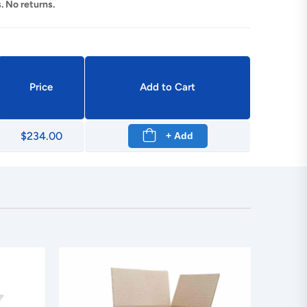
. No returns.
Price
Add to Cart
$234.00
+ Add