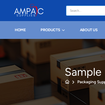
HOME
PRODUCTS
ABOUT US
Sample 
Packaging Supp