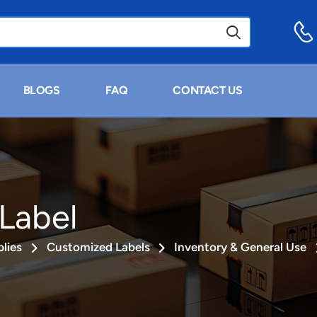
BLOGS
FAQ
CONTACT US
Label
lies
Customized Labels
Inventory & General Use