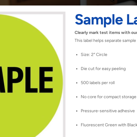
Sample L
Clearly mark test items with our
This label helps separate sample
Size: 2″ Circle
Die cut for easy peeling
500 labels per roll
No core for compact storage
Pressure-sensitive adhesive
Fluorescent Green with Black