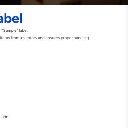
abel
 “Sample” label.
 items from inventory and ensures proper handling.
 print