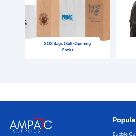
SOS Bags (Self-Opening
Sack)
Popula
Bubble Cu