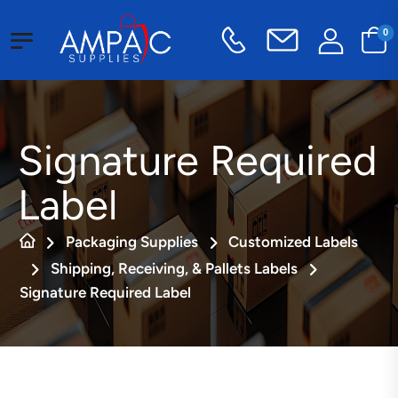
0
Signature Required
Label
Packaging Supplies
Customized Labels
Shipping, Receiving, & Pallets Labels
Signature Required Label