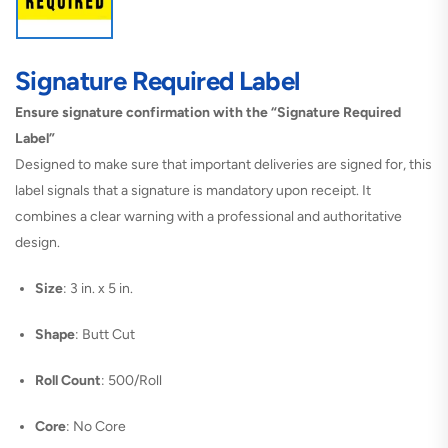
Signature Required Label
Ensure signature confirmation with the “Signature Required
Label”
Designed to make sure that important deliveries are signed for, this
label signals that a signature is mandatory upon receipt. It
combines a clear warning with a professional and authoritative
design.
Size
: 3 in. x 5 in.
Shape
: Butt Cut
Roll Count
: 500/Roll
Core
: No Core