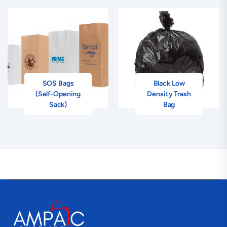
SOS Bags
Black Low
(Self-Opening
Density Trash
Sack)
Bag