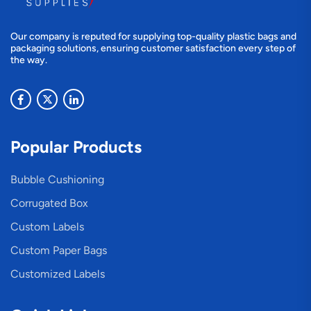
Our company is reputed for supplying top-quality plastic bags and
packaging solutions, ensuring customer satisfaction every step of
the way.
Popular Products
Bubble Cushioning
Corrugated Box
Custom Labels
Custom Paper Bags
Customized Labels