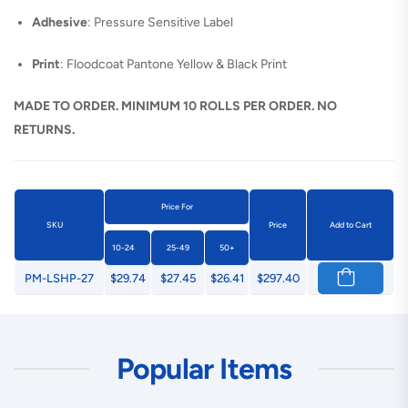
Adhesive
: Pressure Sensitive Label
Print
: Floodcoat Pantone Yellow & Black Print
MADE TO ORDER. MINIMUM 10 ROLLS PER ORDER. NO
RETURNS.
Price For
SKU
Price
Add to Cart
10-24
25-49
50+
PM-LSHP-27
$29.74
$27.45
$26.41
$297.40
Popular Items