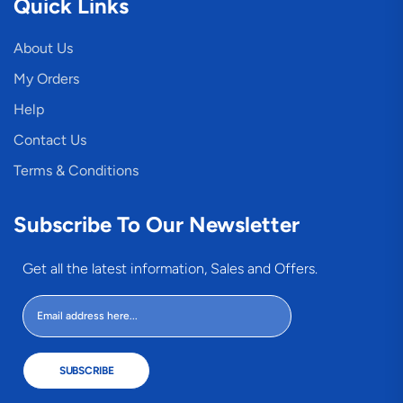
Quick Links
About Us
My Orders
Help
Contact Us
Terms & Conditions
Subscribe To Our Newsletter
Get all the latest information, Sales and Offers.
SUBSCRIBE