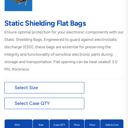
Static Shielding Flat Bags
Ensure optimal protection for your electronic components with our
Static Shielding Bags. Engineered to guard against electrostatic
discharge (ESD), these bags are essential for preserving the
integrity and functionality of sensitive electronic parts during
storage and transportation. Flat opening can be heat sealed!
3.0
MIL thickness.
SKU
Size
Case QTY
Price
Price
Add to Cart