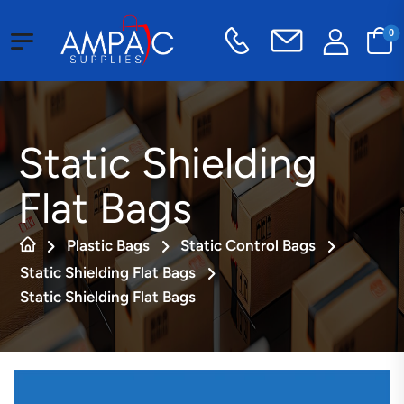
0
Static Shielding
Flat Bags
Plastic Bags
Static Control Bags
Static Shielding Flat Bags
Static Shielding Flat Bags