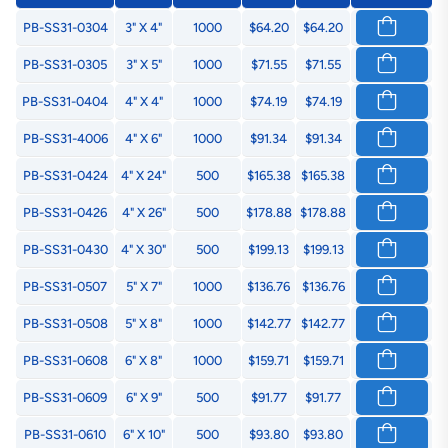
PB-SS31-0304
3" X 4"
1000
$64.20
$64.20
PB-SS31-0305
3" X 5"
1000
$71.55
$71.55
PB-SS31-0404
4" X 4"
1000
$74.19
$74.19
PB-SS31-4006
4" X 6"
1000
$91.34
$91.34
PB-SS31-0424
4" X 24"
500
$165.38
$165.38
PB-SS31-0426
4" X 26"
500
$178.88
$178.88
PB-SS31-0430
4" X 30"
500
$199.13
$199.13
PB-SS31-0507
5" X 7"
1000
$136.76
$136.76
PB-SS31-0508
5" X 8"
1000
$142.77
$142.77
PB-SS31-0608
6" X 8"
1000
$159.71
$159.71
PB-SS31-0609
6" X 9"
500
$91.77
$91.77
PB-SS31-0610
6" X 10"
500
$93.80
$93.80