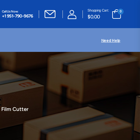
Shopping Cart:
Call Us Now:
0
+1 951-790-9676
$
0.00
Need Help
 Film Cutter