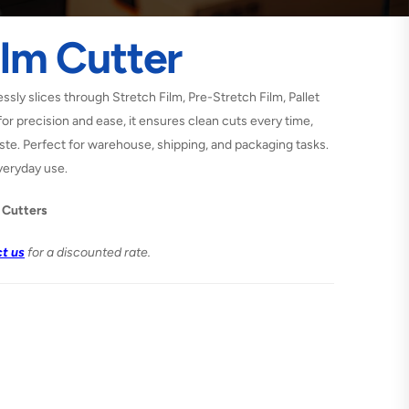
ilm Cutter
essly slices through Stretch Film, Pre-Stretch Film, Pallet
or precision and ease, it ensures clean cuts every time,
te. Perfect for warehouse, shipping, and packaging tasks.
veryday use.
 Cutters
t us
for a discounted rate.