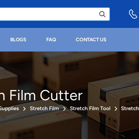
BLOGS
FAQ
CONTACT US
h Film Cutter
Supplies
Stretch Film
Stretch Film Tool
Stretch