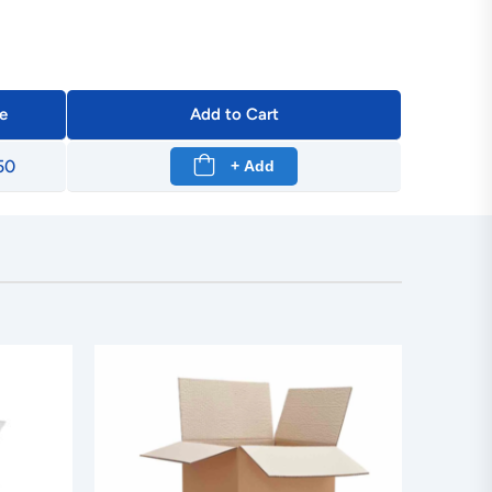
e
Add to Cart
50
+ Add