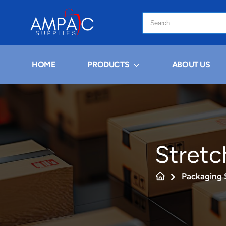
HOME
PRODUCTS
ABOUT US
Stretc
Packaging 