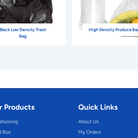
Black Low Density Trash
High Density Produce Ba
Bag
r Products
Quick Links
shioning
About Us
d Box
My Orders