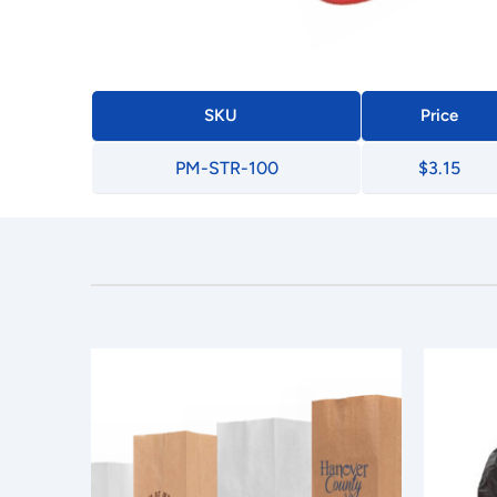
SKU
Price
PM-STR-100
$3.15