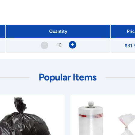
Quantity
Pric
–
+
$31.
Popular Items