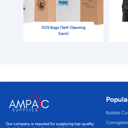
SOS Bags (Self-Opening
Sack)
Popula
Bubble Cu
Corrugate
Our company is reputed for supplying top-quality