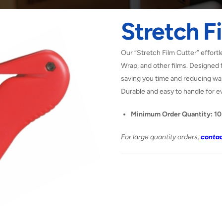
Stretch F
Our “Stretch Film Cutter” effortl
Wrap, and other films. Designed f
saving you time and reducing was
Durable and easy to handle for e
Minimum Order Quantity: 10
For large quantity orders,
contac