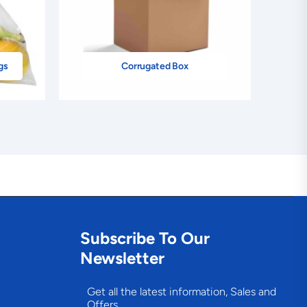
gs
Corrugated Box
Subscribe To Our
Newsletter
Get all the latest information, Sales and
Offers.