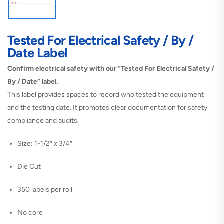
Tested For Electrical Safety / By /
Date Label
Confirm electrical safety with our “Tested For Electrical Safety /
By / Date” label.
This label provides spaces to record who tested the equipment
and the testing date. It promotes clear documentation for safety
compliance and audits.
Size: 1-1/2″ x 3/4″
Die Cut
350 labels per roll
No core