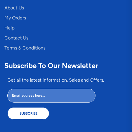
About Us
My Orders
Help
Contact Us
Terms & Conditions
Subscribe To Our Newsletter
Get all the latest information, Sales and Offers.
SUBSCRIBE