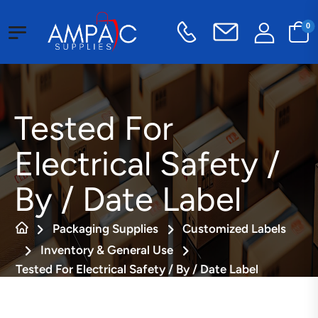
0
Tested For
Electrical Safety /
By / Date Label
Packaging Supplies
Customized Labels
Inventory & General Use
Tested For Electrical Safety / By / Date Label