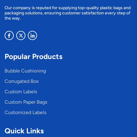
Our company is reputed for supplying top-quality plastic bags and
packaging solutions, ensuring customer satisfaction every step of
the way.
Popular Products
Bubble Cushioning
Corrugated Box
Custom Labels
Custom Paper Bags
Customized Labels
Quick Links