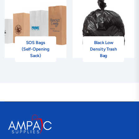
SOS Bags
Black Low
(Self-Opening
Density Trash
Sack)
Bag