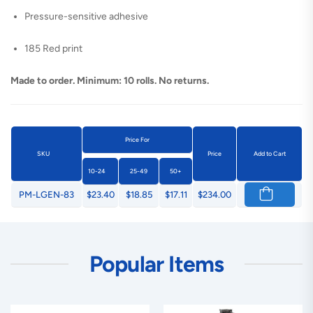
Pressure-sensitive adhesive
185 Red print
Made to order. Minimum: 10 rolls. No returns.
Price For
SKU
Price
Add to Cart
10-24
25-49
50+
PM-LGEN-83
$23.40
$18.85
$17.11
$234.00
Popular Items