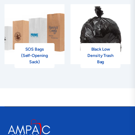
SOS Bags
Black Low
(Self-Opening
Density Trash
Sack)
Bag