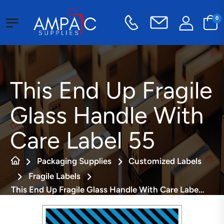
0
This End Up Fragile
Glass Handle With
Care Label 55
Packaging Supplies
Customized Labels
Fragile Labels
This End Up Fragile Glass Handle With Care Label 55