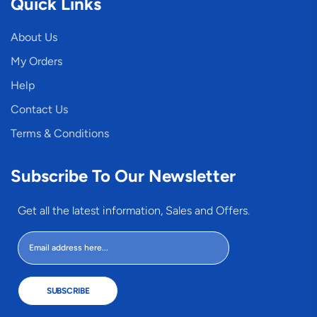
Quick Links
About Us
My Orders
Help
Contact Us
Terms & Conditions
Subscribe To Our Newsletter
Get all the latest information, Sales and Offers.
SUBSCRIBE