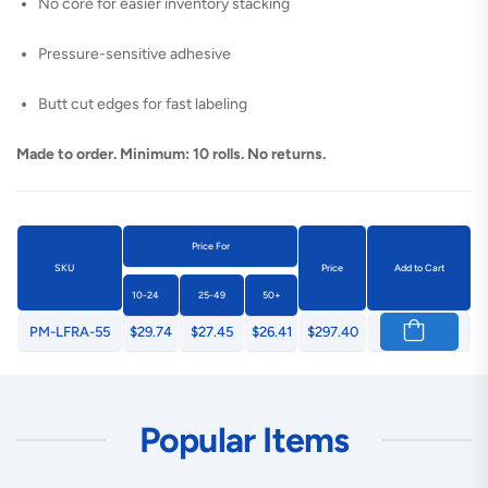
No core for easier inventory stacking
Pressure-sensitive adhesive
Butt cut edges for fast labeling
Made to order. Minimum: 10 rolls. No returns.
Price For
SKU
Price
Add to Cart
10-24
25-49
50+
PM-LFRA-55
$29.74
$27.45
$26.41
$297.40
Popular Items