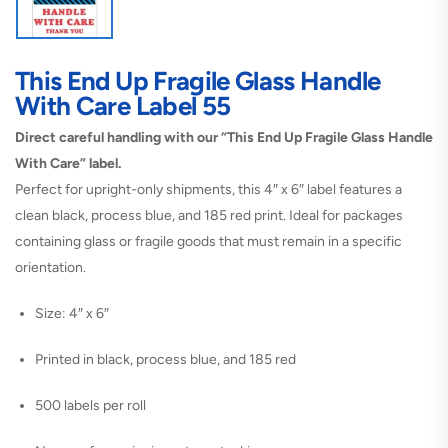
This End Up Fragile Glass Handle
With Care Label 55
Direct careful handling with our “This End Up Fragile Glass Handle
With Care” label.
Perfect for upright-only shipments, this 4″ x 6″ label features a
clean black, process blue, and 185 red print. Ideal for packages
containing glass or fragile goods that must remain in a specific
orientation.
Size: 4″ x 6″
Printed in black, process blue, and 185 red
500 labels per roll