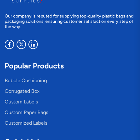
Our company is reputed for supplying top-quality plastic bags and
packaging solutions, ensuring customer satisfaction every step of
the way.
Popular Products
Bubble Cushioning
Corrugated Box
Custom Labels
Custom Paper Bags
Customized Labels