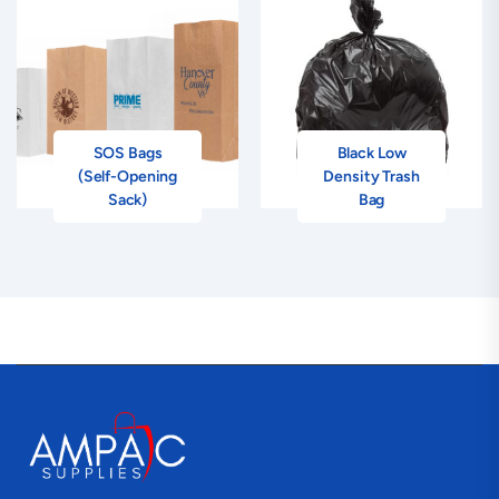
SOS Bags
Black Low
(Self-Opening
Density Trash
Sack)
Bag