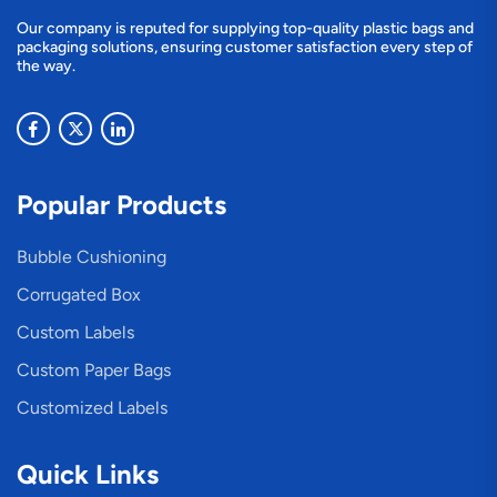
Our company is reputed for supplying top-quality plastic bags and
packaging solutions, ensuring customer satisfaction every step of
the way.
Popular Products
Bubble Cushioning
Corrugated Box
Custom Labels
Custom Paper Bags
Customized Labels
Quick Links