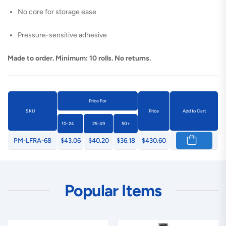
No core for storage ease
Pressure-sensitive adhesive
Made to order. Minimum: 10 rolls. No returns.
Price For
SKU
Price
Add to Cart
10-24
25-49
50+
PM-LFRA-68
$43.06
$40.20
$36.18
$430.60
Popular Items