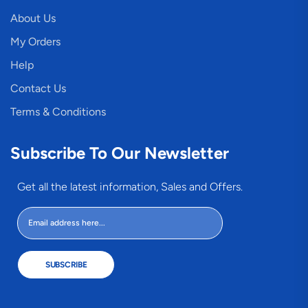
About Us
My Orders
Help
Contact Us
Terms & Conditions
Subscribe To Our Newsletter
Get all the latest information, Sales and Offers.
SUBSCRIBE