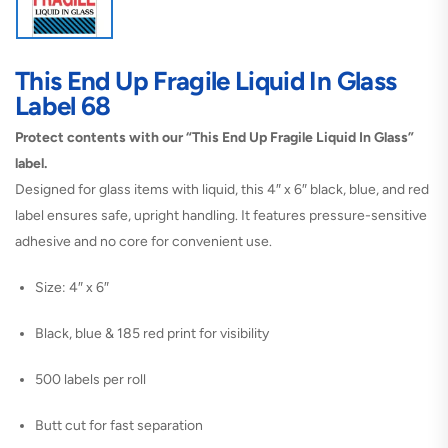
This End Up Fragile Liquid In Glass
Label 68
Protect contents with our “This End Up Fragile Liquid In Glass”
label.
Designed for glass items with liquid, this 4″ x 6″ black, blue, and red
label ensures safe, upright handling. It features pressure-sensitive
adhesive and no core for convenient use.
Size: 4″ x 6″
Black, blue & 185 red print for visibility
500 labels per roll
Butt cut for fast separation