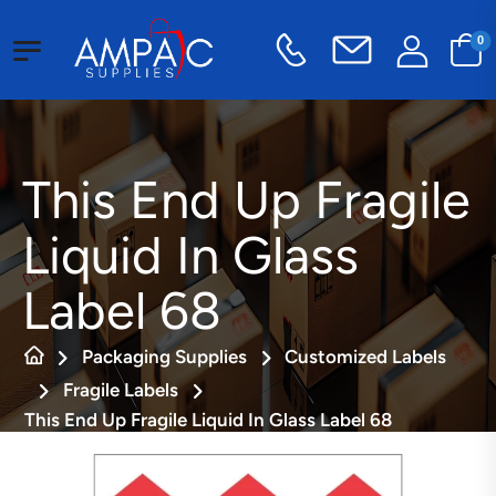
0
This End Up Fragile
Liquid In Glass
Label 68
Packaging Supplies
Customized Labels
Fragile Labels
This End Up Fragile Liquid In Glass Label 68