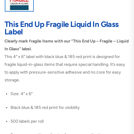
This End Up Fragile Liquid In Glass
Label
Clearly mark fragile items with our “This End Up – Fragile – Liquid
In Glass” label.
This 4″ x 6″ label with black blue & 185 red print is designed for
fragile liquid-in-glass items that require special handling. It’s easy
to apply with pressure-sensitive adhesive and no core for easy
storage.
Size: 4″ x 6″
Black blue & 185 red print for visibility
500 labels per roll