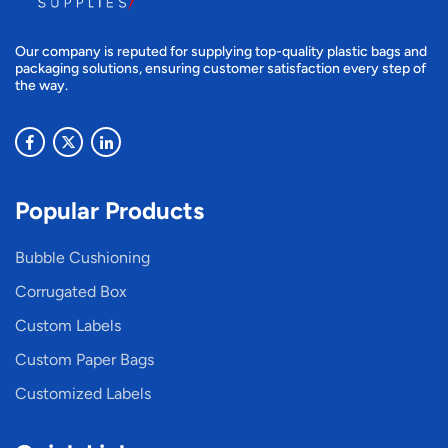
Our company is reputed for supplying top-quality plastic bags and
packaging solutions, ensuring customer satisfaction every step of
the way.
Popular Products
Bubble Cushioning
Corrugated Box
Custom Labels
Custom Paper Bags
Customized Labels