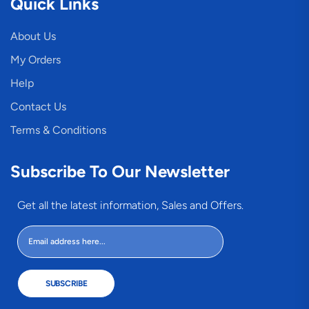
Quick Links
About Us
My Orders
Help
Contact Us
Terms & Conditions
Subscribe To Our Newsletter
Get all the latest information, Sales and Offers.
SUBSCRIBE