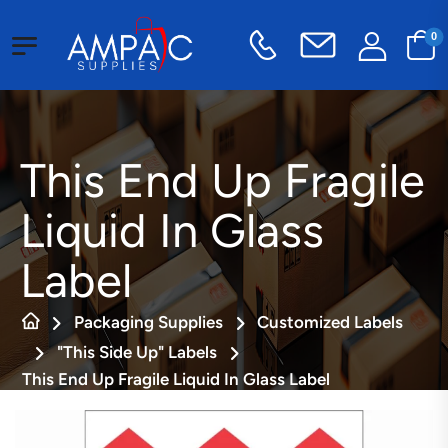
0
This End Up Fragile
Liquid In Glass
Label
Packaging Supplies
Customized Labels
"This Side Up" Labels
This End Up Fragile Liquid In Glass Label