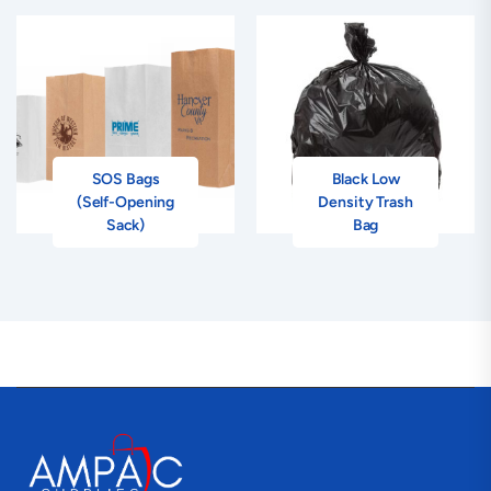
SOS Bags
Black Low
(Self-Opening
Density Trash
Sack)
Bag