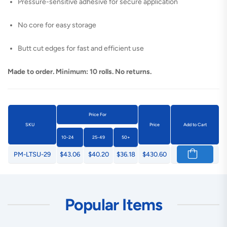
Pressure-sensitive adhesive for secure application
No core for easy storage
Butt cut edges for fast and efficient use
Made to order. Minimum: 10 rolls. No returns.
Price For
SKU
Price
Add to Cart
10-24
25-49
50+
PM-LTSU-29
$43.06
$40.20
$36.18
$430.60
Popular Items