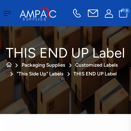
0
THIS END UP Label
Packaging Supplies
Customized Labels
"This Side Up" Labels
THIS END UP Label