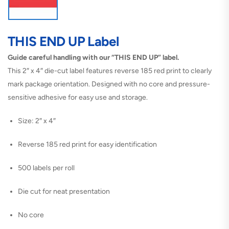
THIS END UP Label
Guide careful handling with our “THIS END UP” label.
This 2″ x 4″ die-cut label features reverse 185 red print to clearly
mark package orientation. Designed with no core and pressure-
sensitive adhesive for easy use and storage.
Size: 2″ x 4″
Reverse 185 red print for easy identification
500 labels per roll
Die cut for neat presentation
No core