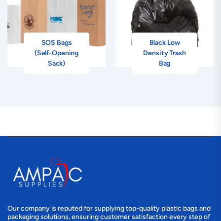
SOS Bags
Black Low
(Self-Opening
Density Trash
Sack)
Bag
Our company is reputed for supplying top-quality plastic bags and
packaging solutions, ensuring customer satisfaction every step of