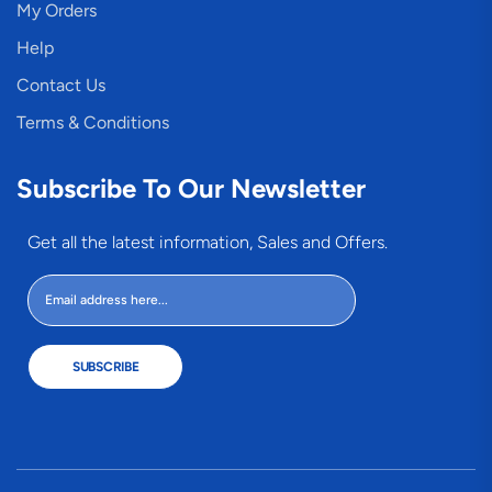
My Orders
Help
Contact Us
Terms & Conditions
Subscribe To Our Newsletter
Get all the latest information, Sales and Offers.
SUBSCRIBE