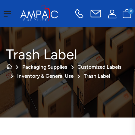
0
Trash Label
Packaging Supplies
Customized Labels
Inventory & General Use
Trash Label