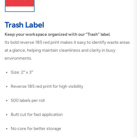
Trash Label
Keep your workspace organized with our “Trash” label.
Its bold reverse 185 red print makes it easy to identify waste areas
at a glance, helping maintain cleanliness and clarity in busy
environments.
Size: 2″ x 3″
Reverse 185 red print for high visibility
500 labels per roll
Butt cut for fast application
No core for better storage