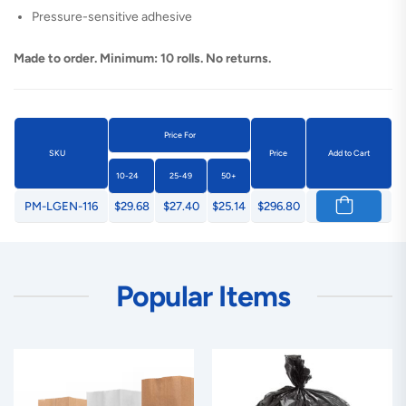
Pressure-sensitive adhesive
Made to order. Minimum: 10 rolls. No returns.
Price For
SKU
Price
Add to Cart
10-24
25-49
50+
PM-LGEN-116
$29.68
$27.40
$25.14
$296.80
Popular Items