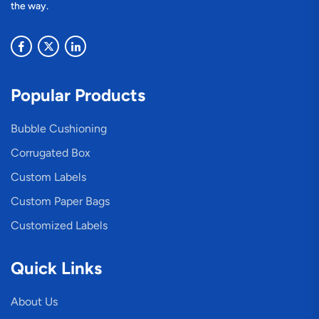
the way.
Popular Products
Bubble Cushioning
Corrugated Box
Custom Labels
Custom Paper Bags
Customized Labels
Quick Links
About Us