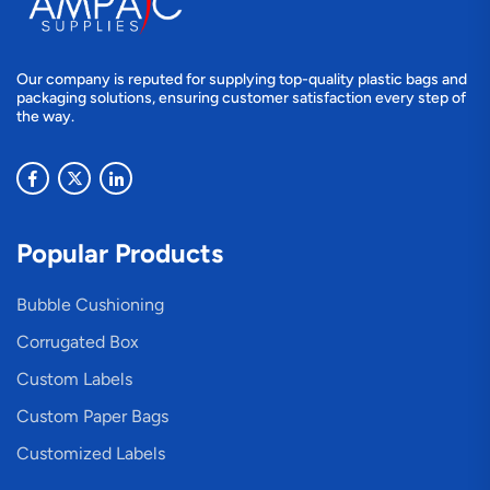
Our company is reputed for supplying top-quality plastic bags and
packaging solutions, ensuring customer satisfaction every step of
the way.
Popular Products
Bubble Cushioning
Corrugated Box
Custom Labels
Custom Paper Bags
Customized Labels