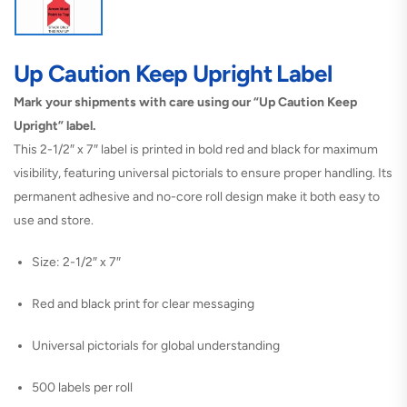
Up Caution Keep Upright Label
Mark your shipments with care using our “Up Caution Keep
Upright” label.
This 2-1/2″ x 7″ label is printed in bold red and black for maximum
visibility, featuring universal pictorials to ensure proper handling. Its
permanent adhesive and no-core roll design make it both easy to
use and store.
Size: 2-1/2″ x 7″
Red and black print for clear messaging
Universal pictorials for global understanding
500 labels per roll