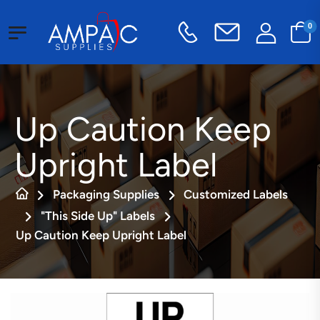
0
Up Caution Keep
Upright Label
Packaging Supplies
Customized Labels
"This Side Up" Labels
Up Caution Keep Upright Label