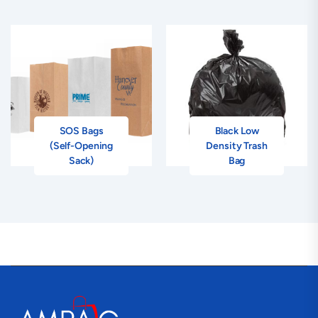
SOS Bags
Black Low
(Self-Opening
Density Trash
Sack)
Bag