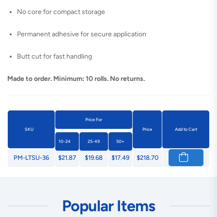
No core for compact storage
Permanent adhesive for secure application
Butt cut for fast handling
Made to order. Minimum: 10 rolls. No returns.
Price For
SKU
Price
Add to Cart
10-24
25-49
50+
PM-LTSU-36
$21.87
$19.68
$17.49
$218.70
Popular Items