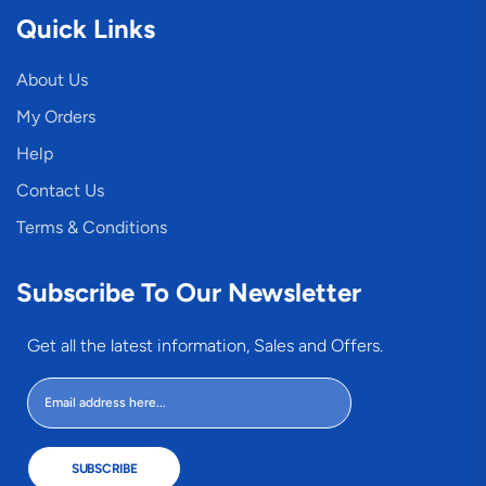
Quick Links
About Us
My Orders
Help
Contact Us
Terms & Conditions
Subscribe To Our Newsletter
Get all the latest information, Sales and Offers.
SUBSCRIBE