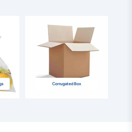
gs
Corrugated Box