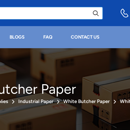
BLOGS
FAQ
CONTACT US
utcher Paper
lies
Industrial Paper
White Butcher Paper
Whit