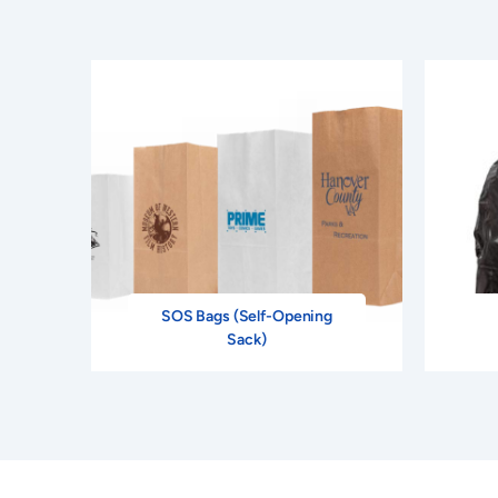
SOS Bags (Self-Opening
Sack)