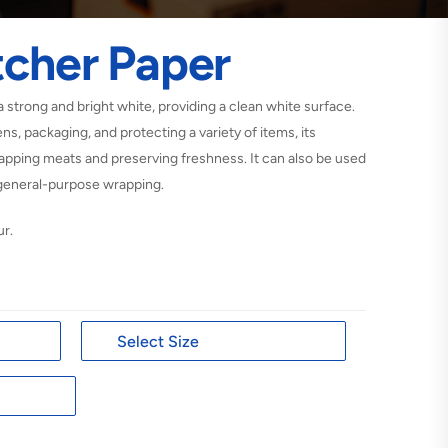
tcher Paper
a strong and bright white, providing a clean white surface.
ens, packaging, and protecting a variety of items, its
wrapping meats and preserving freshness. It can also be used
d general-purpose wrapping.
ur.