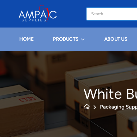
HOME
PRODUCTS
ABOUT US
White B
Packaging Supp