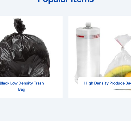
Black Low Density Trash
High Density Produce Ba
Bag