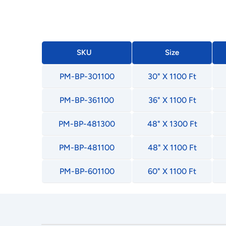
SKU
Size
PM-BP-301100
30" X 1100 Ft
PM-BP-361100
36" X 1100 Ft
PM-BP-481300
48" X 1300 Ft
PM-BP-481100
48" X 1100 Ft
PM-BP-601100
60" X 1100 Ft