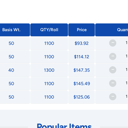
Basis Wt.
QTY/Roll
Price
Quant
–
50
1100
$93.92
–
50
1100
$114.12
–
40
1300
$147.35
–
50
1100
$145.49
–
50
1100
$125.06
Popular Items