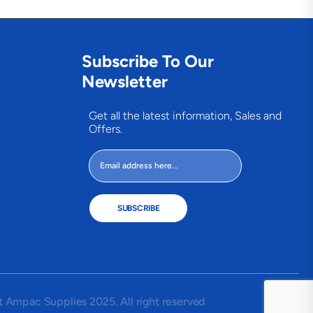
Subscribe To Our
Newsletter
Get all the latest information, Sales and
Offers.
SUBSCRIBE
 Ampac Supplies 2025. All right reserved