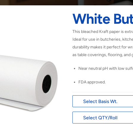
White Bu
This bleached Kraft paper is extr
Ideal for use in butcheries, kitch
durability makes it perfect for 
as table coverings, flooring, an
Near neutral pH with low sulf
FDA approved.