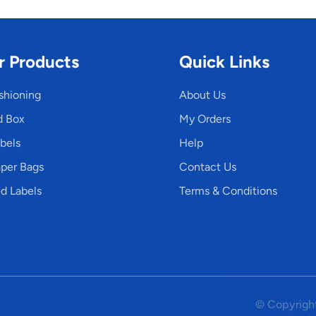
r Products
Quick Links
shioning
About Us
d Box
My Orders
bels
Help
per Bags
Contact Us
d Labels
Terms & Conditions
© Copyright