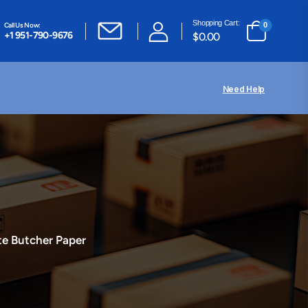
Shopping Cart:
Call Us Now:
0
+1 951-790-9676
$
0.00
Need Help
e Butcher Paper