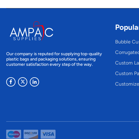
Popula
Bubble Cu
Corrugate
Our company is reputed for supplying top-quality
plastic bags and packaging solutions, ensuring
Custom La
customer satisfaction every step of the way.
Custom Pa
Customize