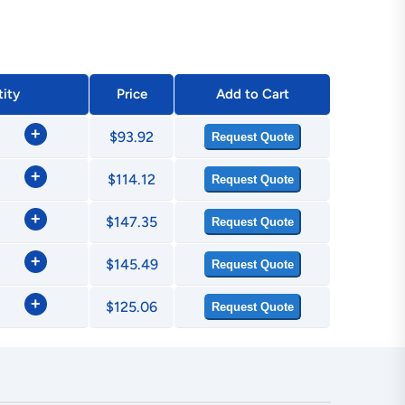
ity
Price
Add to Cart
+
$93.92
Request Quote
+
$114.12
Request Quote
+
$147.35
Request Quote
+
$145.49
Request Quote
+
$125.06
Request Quote