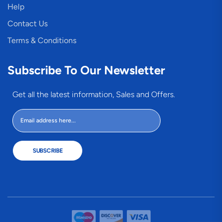
Help
Contact Us
Terms & Conditions
Subscribe To Our Newsletter
Get all the latest information, Sales and Offers.
SUBSCRIBE