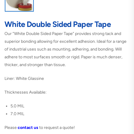
White Double Sided Paper Tape
Our “White Double Sided Paper Tape” provides strong tack and
superior bonding allowing for excellent adhesion. Ideal for a range
of industrial uses such as mounting, adhering, and bonding. Will
adhere to most surfaces smooth or rigid. Paper is much denser,
thicker, and stronger than tissue.
Liner: White Glassine
Thicknesses Available:
5.0 MIL
7.0 MIL
Please
contact us
to request a quote!