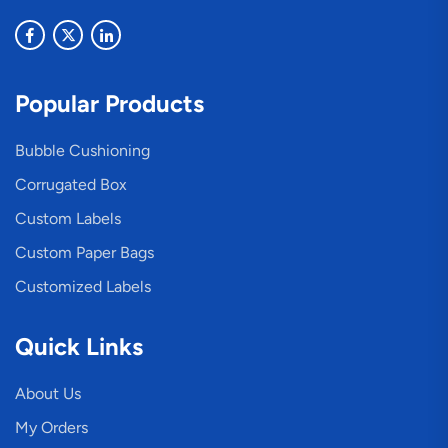
Popular Products
Bubble Cushioning
Corrugated Box
Custom Labels
Custom Paper Bags
Customized Labels
Quick Links
About Us
My Orders