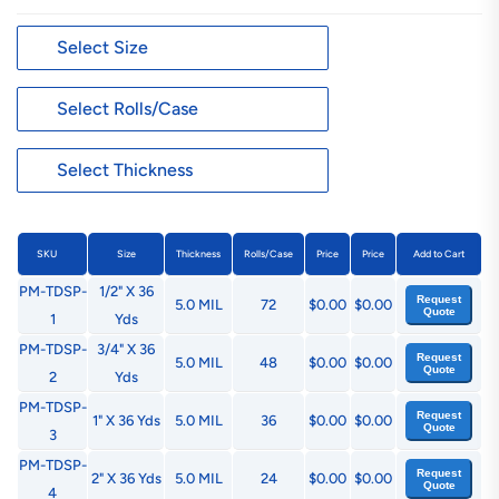
SKU
Size
Thickness
Rolls/Case
Price
Price
Add to Cart
PM-TDSP-
1/2" X 36
Request
5.0 MIL
72
$0.00
$0.00
Quote
1
Yds
PM-TDSP-
3/4" X 36
Request
5.0 MIL
48
$0.00
$0.00
Quote
2
Yds
PM-TDSP-
Request
1" X 36 Yds
5.0 MIL
36
$0.00
$0.00
Quote
3
PM-TDSP-
Request
2" X 36 Yds
5.0 MIL
24
$0.00
$0.00
Quote
4