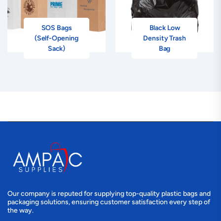
SOS Bags
Black Low
(Self-Opening
Density Trash
Sack)
Bag
Our company is reputed for supplying top-quality plastic bags and
packaging solutions, ensuring customer satisfaction every step of
the way.