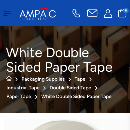
0
White Double
Sided Paper Tape
Packaging Supplies
Tape
Industrial Tape
Double Sided Tape
Paper Tape
White Double Sided Paper Tape