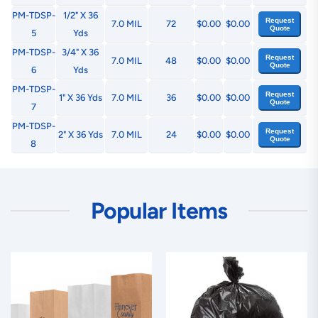
PM-TDSP-
1/2" X 36
Request
7.0 MIL
72
$0.00
$0.00
Quote
5
Yds
PM-TDSP-
3/4" X 36
Request
7.0 MIL
48
$0.00
$0.00
Quote
6
Yds
PM-TDSP-
Request
1" X 36 Yds
7.0 MIL
36
$0.00
$0.00
Quote
7
PM-TDSP-
Request
2" X 36 Yds
7.0 MIL
24
$0.00
$0.00
Quote
8
Popular Items