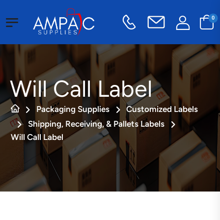
0
Will Call Label
Packaging Supplies
Customized Labels
Shipping, Receiving, & Pallets Labels
Will Call Label