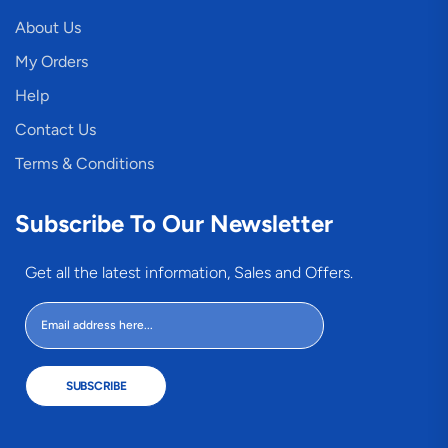
About Us
My Orders
Help
Contact Us
Terms & Conditions
Subscribe To Our Newsletter
Get all the latest information, Sales and Offers.
SUBSCRIBE