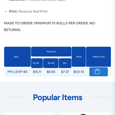
Print:
Reverse Red Print
MADE TO ORDER. MINIMUM 10 ROLLS PER ORDER. NO
RETURNS.
Price For
SKU
Price
Add to Cart
10-24
25-49
50+
PM-LSHP-80
$10.11
$8.85
$7.57
$101.10
Popular Items