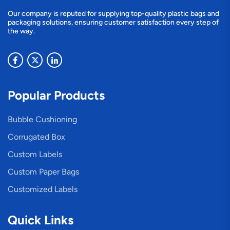
Our company is reputed for supplying top-quality plastic bags and
packaging solutions, ensuring customer satisfaction every step of
the way.
Popular Products
Bubble Cushioning
Corrugated Box
Custom Labels
Custom Paper Bags
Customized Labels
Quick Links