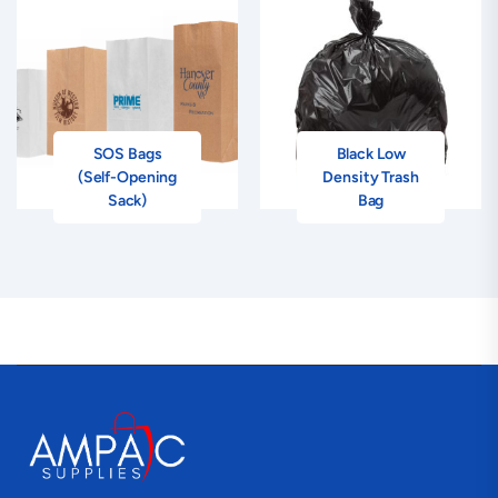
SOS Bags
Black Low
(Self-Opening
Density Trash
Sack)
Bag