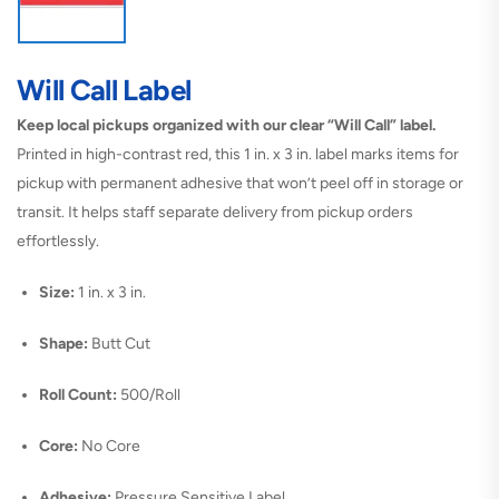
Will Call Label
Keep local pickups organized with our clear “Will Call” label.
Printed in high-contrast red, this 1 in. x 3 in. label marks items for
pickup with permanent adhesive that won’t peel off in storage or
transit. It helps staff separate delivery from pickup orders
effortlessly.
Size:
1 in. x 3 in.
Shape:
Butt Cut
Roll Count:
500/Roll
Core:
No Core
Adhesive:
Pressure Sensitive Label