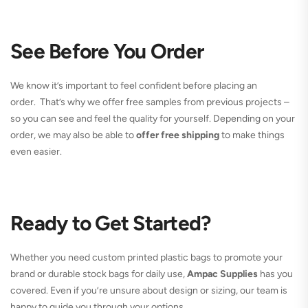
See Before You Order
We know it’s important to feel confident before placing an
order. That’s why we offer free samples from previous projects –
so you can see and feel the quality for yourself. Depending on your
order, we may also be able to
offer free shipping
to make things
even easier.
Ready to Get Started?
Whether you need custom printed plastic bags to promote your
brand or durable stock bags for daily use,
Ampac Supplies
has you
covered. Even if you’re unsure about design or sizing, our team is
happy to guide you through your options.