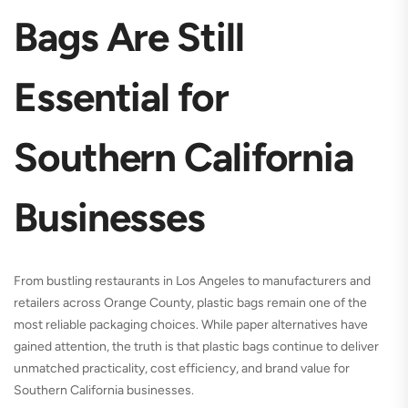
Bags Are Still
Essential for
Southern California
Businesses
From bustling restaurants in Los Angeles to manufacturers and
retailers across Orange County, plastic bags remain one of the
most reliable packaging choices. While paper alternatives have
gained attention, the truth is that plastic bags continue to deliver
unmatched practicality, cost efficiency, and brand value for
Southern California businesses.