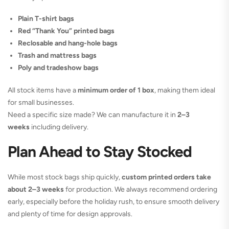
Plain T-shirt bags
Red “Thank You” printed bags
Reclosable and hang-hole bags
Trash and mattress bags
Poly and tradeshow bags
All stock items have a
minimum order of 1 box
, making them ideal
for small businesses.
Need a specific size made? We can manufacture it in
2–3
weeks
including delivery.
Plan Ahead to Stay Stocked
While most stock bags ship quickly,
custom printed orders take
about 2–3 weeks
for production. We always recommend ordering
early, especially before the holiday rush, to ensure smooth delivery
and plenty of time for design approvals.