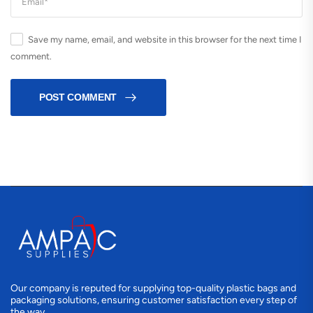
Save my name, email, and website in this browser for the next time I
comment.
POST COMMENT
Our company is reputed for supplying top-quality plastic bags and
packaging solutions, ensuring customer satisfaction every step of
the way.