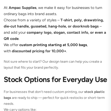
At
Ampac Supplies
, we make it easy for businesses to turn
ordinary bags into brand assets.
Choose from a variety of styles –
T-shirt, poly, drawstring,
die-cut handle, gusseted, hang-hole, or doorknob bags
–
and add your
company logo, slogan, contact info, or even a
QR code
.
We offer
custom printing starting at 5,000 bags
,
with
discounted pricing for 10,000+
.
Not sure where to start? Our design team can help you create a
layout that fits your brand perfectly.
Stock Options for Everyday Use
For businesses that don’t need custom printing, our
stock plastic
bags
are ready to ship — perfect for quick restocks or short-term
needs.
We carry options like: