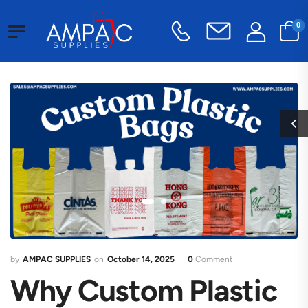
0
AMPAC SUPPLIES
October 14, 2025
0
Comment
Why Custom Plastic