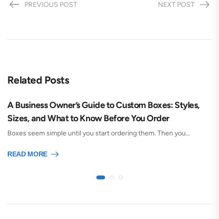
PREVIOUS POST
NEXT POST
Related Posts
A Business Owner’s Guide to Custom Boxes: Styles,
Sizes, and What to Know Before You Order
Boxes seem simple until you start ordering them. Then you…
READ MORE