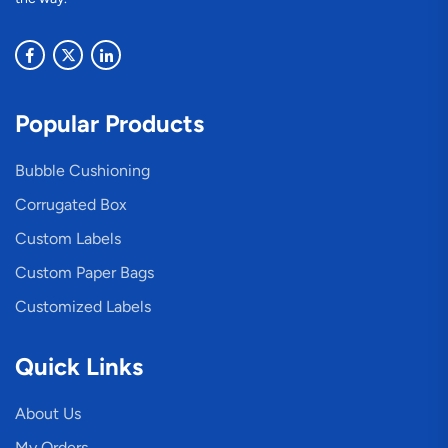
Popular Products
Bubble Cushioning
Corrugated Box
Custom Labels
Custom Paper Bags
Customized Labels
Quick Links
About Us
My Orders