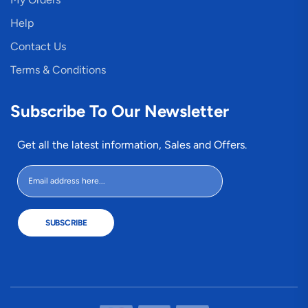
Help
Contact Us
Terms & Conditions
Subscribe To Our Newsletter
Get all the latest information, Sales and Offers.
SUBSCRIBE