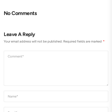
No Comments
Leave A Reply
Your email address will not be published.
Required fields are marked
*