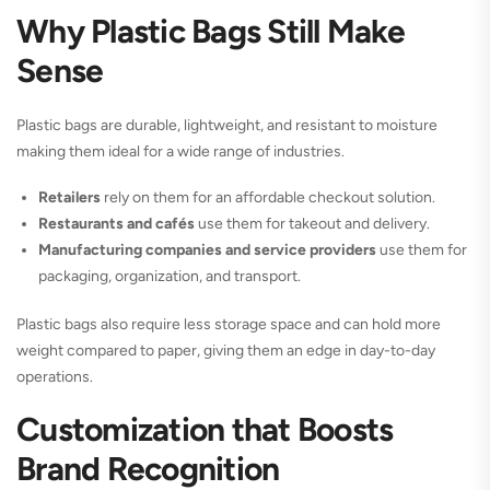
Why Plastic Bags Still Make
Sense
Plastic bags are durable, lightweight, and resistant to moisture
making them ideal for a wide range of industries.
Retailers
rely on them for an affordable checkout solution.
Restaurants and cafés
use them for takeout and delivery.
Manufacturing companies and service providers
use them for
packaging, organization, and transport.
Plastic bags also require less storage space and can hold more
weight compared to paper, giving them an edge in day-to-day
operations.
Customization that Boosts
Brand Recognition