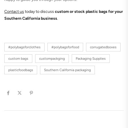
Contact us
today to discuss
custom or stock plastic bags for your
Southern California business
.
#polybagsforclothes
#polybagsforfood
corrugatedboxes
custom bags
custompackging
Packaging Supplies
plasticfoodbags
Southern California packaging