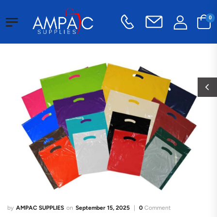
0
AMPAC SUPPLIES
September 15, 2025
0
Comment