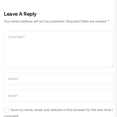
Leave A Reply
Your email address will not be published.
Required fields are marked
*
Save my name, email, and website in this browser for the next time I
comment.