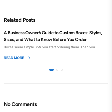
Related Posts
A Business Owner’s Guide to Custom Boxes: Styles,
Sizes, and What to Know Before You Order
Boxes seem simple until you start ordering them. Then you…
READ MORE
No Comments