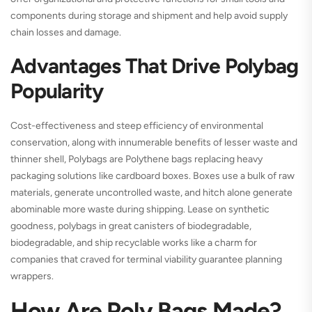
components during storage and shipment and help avoid supply
chain losses and damage.
Advantages That Drive Polybag
Popularity
Cost-effectiveness and steep efficiency of environmental
conservation, along with innumerable benefits of lesser waste and
thinner shell, Polybags are Polythene bags replacing heavy
packaging solutions like cardboard boxes. Boxes use a bulk of raw
materials, generate uncontrolled waste, and hitch alone generate
abominable more waste during shipping. Lease on synthetic
goodness, polybags in great canisters of biodegradable,
biodegradable, and ship recyclable works like a charm for
companies that craved for terminal viability guarantee planning
wrappers.
How Are Poly Bags Made?