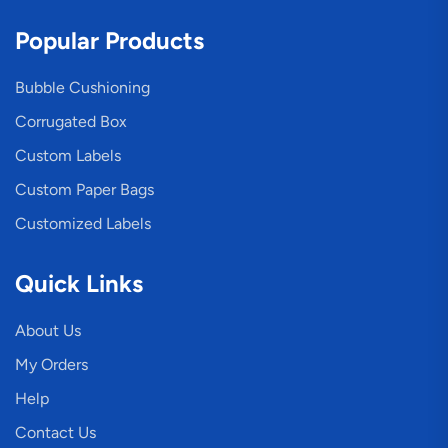
Popular Products
Bubble Cushioning
Corrugated Box
Custom Labels
Custom Paper Bags
Customized Labels
Quick Links
About Us
My Orders
Help
Contact Us