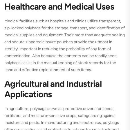
Healthcare and Medical Uses
Medical facilities such as hospitals and clinics utilize transparent,
zip-locked polybags for the storage, transport, and identification of
medical supplies and equipment. Their more than adequate sealing
and secure zippered closure pouches provide the utmost in
sterility, important in reducing the probability of any form of
contamination. Also because the contents can be readily seen,
polybags assist in the manual keeping of stock records for the
hand and effective replenishment of such items.
Agricultural and Industrial
Applications
In agriculture, polybags serve as protective covers for seeds,
fertilizers, and moisture-sensitive crops, safeguarding against
moisture and pests. In manufacturing and electronics, polybags
offer organizational and protective functions for small tools and