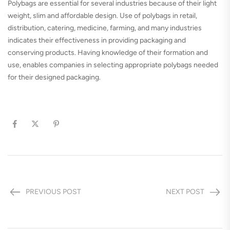
Polybags are essential for several industries because of their light
weight, slim and affordable design. Use of polybags in retail,
distribution, catering, medicine, farming, and many industries
indicates their effectiveness in providing packaging and
conserving products. Having knowledge of their formation and
use, enables companies in selecting appropriate polybags needed
for their designed packaging.
PREVIOUS POST
NEXT POST