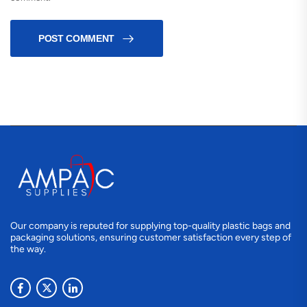
POST COMMENT
Our company is reputed for supplying top-quality plastic bags and
packaging solutions, ensuring customer satisfaction every step of
the way.