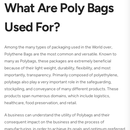
What Are Poly Bags
Used For?
Among the many types of packaging used in the World over,
Polythene Bags are the most common and versatile. Known to
many as Polybags, these packages are extremely beneficial
because of their light weight, durability, flexibility, and most
importantly, transparency. Primarily composed of polyethylene,
polybags also play a very important role in the safeguarding,
stockpiling, and conveyance of many different products. These
products span numerous domains, which include logistics,
healthcare, food preservation, and retail.
A business can understand the utility of Polybags and their
consequent impact on the business and the process of
manufacturing, in order to achieve its goals and optimum preferred