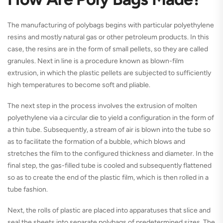
The manufacturing of polybags begins with particular polyethylene
resins and mostly natural gas or other petroleum products. In this
case, the resins are in the form of small pellets, so they are called
granules. Next in line is a procedure known as blown-film
extrusion, in which the plastic pellets are subjected to sufficiently
high temperatures to become soft and pliable.
The next step in the process involves the extrusion of molten
polyethylene via a circular die to yield a configuration in the form of
a thin tube. Subsequently, a stream of air is blown into the tube so
as to facilitate the formation of a bubble, which blows and
stretches the film to the configured thickness and diameter. In the
final step, the gas-filled tube is cooled and subsequently flattened
so as to create the end of the plastic film, which is then rolled in a
tube fashion.
Next, the rolls of plastic are placed into apparatuses that slice and
seal the sheets into separate polybags of predetermined sizes. The