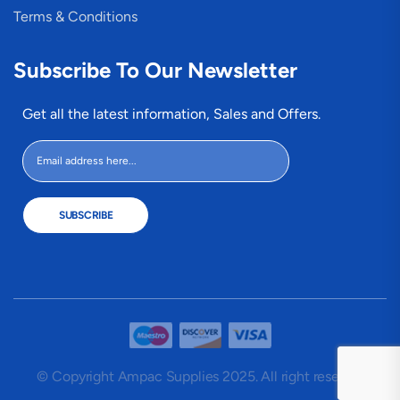
Terms & Conditions
Subscribe To Our Newsletter
Get all the latest information, Sales and Offers.
SUBSCRIBE
© Copyright Ampac Supplies 2025. All right reserved