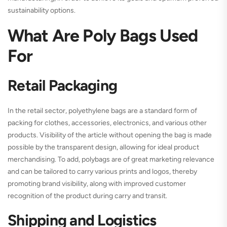
sustainability options.
What Are Poly Bags Used
For
Retail Packaging
In the retail sector, polyethylene bags are a standard form of
packing for clothes, accessories, electronics, and various other
products. Visibility of the article without opening the bag is made
possible by the transparent design, allowing for ideal product
merchandising. To add, polybags are of great marketing relevance
and can be tailored to carry various prints and logos, thereby
promoting brand visibility, along with improved customer
recognition of the product during carry and transit.
Shipping and Logistics