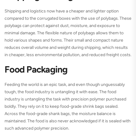
Shipping and logistics now have a cheaper and lighter option
compared to the corrugated boxes with the use of polybags. These
polybags can protect against dust, moisture, and exposure to
minimal damage. The flexible nature of polybags allows them to
hold various shapes and forms. Their small and compact nature
reduces overall volume and weight during shipping, which results
in cheaper, less environmental pollution, and reduced freight costs.
Food Packaging
Feeding the world is an epic task, and even though unguessably
tough, the food industry is untangling it with ease. The food
industry is untangling the task with precision polymer purchased
boldly. They rely on it to keep food-grade shrink bags sealed.
Across the food-grade shank bags, the moisture balance is
maintained. The food is also never acknowledged if it is sealed with
such advanced polymer precision.