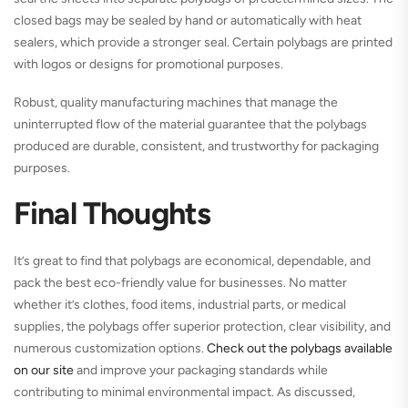
closed bags may be sealed by hand or automatically with heat
sealers, which provide a stronger seal. Certain polybags are printed
with logos or designs for promotional purposes.
Robust, quality manufacturing machines that manage the
uninterrupted flow of the material guarantee that the polybags
produced are durable, consistent, and trustworthy for packaging
purposes.
Final Thoughts
It’s great to find that polybags are economical, dependable, and
pack the best eco-friendly value for businesses. No matter
whether it’s clothes, food items, industrial parts, or medical
supplies, the polybags offer superior protection, clear visibility, and
numerous customization options.
Check out the polybags available
on our site
and improve your packaging standards while
contributing to minimal environmental impact. As discussed,