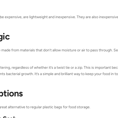
an be expensive, are lightweight and inexpensive. They are also inexpensiv
gic
re made from materials that don’t allow moisture or air to pass through. Se
tering, regardless of whether it’s a twist tie or a zip. This is important be
 bacterial growth. It’s a simple and brilliant way to keep your food in t
ptions
at alternative to regular plastic bags for food storage.