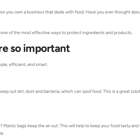
 when you own a business that deals with food. Have you ever thought ab
 one of the most effective ways to protect ingredients and products.
re so important
ple, efficient, and smart.
eep out dirt, dust and bacteria, which can spoil food. This is a great solut
? Plastic bags keep the air out. This will help to keep your food tasty and 
te.