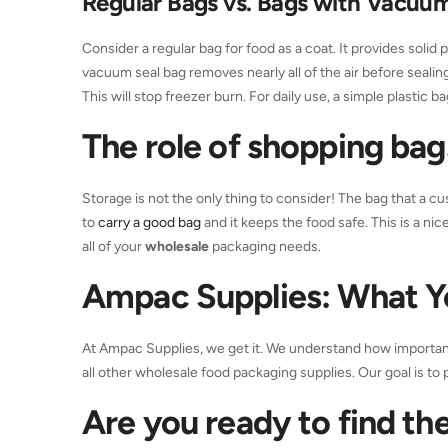
Regular Bags vs. Bags with Vacuum
Consider a regular bag for food as a coat. It provides solid
vacuum seal bag removes nearly all of the air before sealing. 
This will stop freezer burn. For daily use, a simple plastic ba
The role of
shopping ba
Storage is not the only thing to consider! The bag that a cu
to
carry a good bag
and it keeps the food safe. This is a ni
all of your
wholesale
packaging needs.
Ampac Supplies: What 
At Ampac Supplies, we get it. We understand how important 
all other wholesale food packaging supplies. Our goal is to 
Are you ready to find the