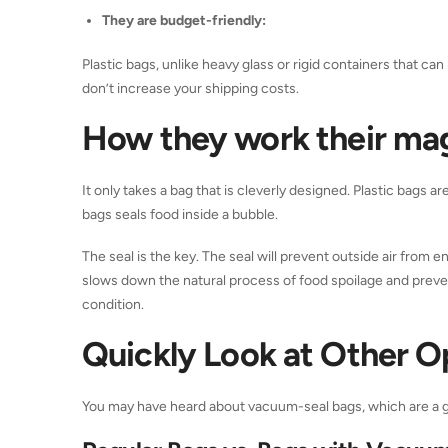
They are budget-friendly:
Plastic bags, unlike heavy glass or rigid containers that c
don’t increase your shipping costs.
How they work their ma
It only takes a bag that is cleverly designed. Plastic bags a
bags seals food inside a bubble.
The seal is the key. The seal will prevent outside air from en
slows down the natural process of food spoilage and prevents
condition.
Quickly Look at Other O
You may have heard about vacuum-seal bags, which are a gre