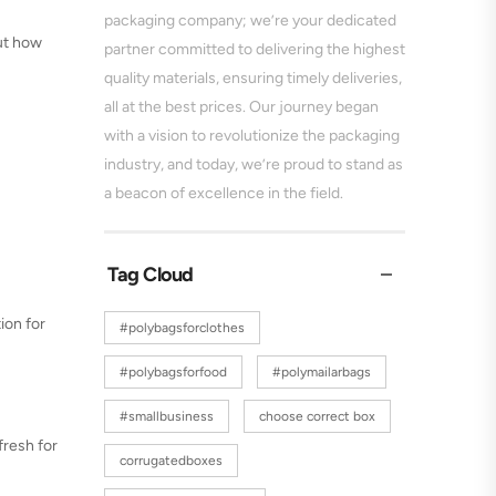
packaging company; we’re your dedicated
out how
partner committed to delivering the highest
quality materials, ensuring timely deliveries,
all at the best prices. Our journey began
with a vision to revolutionize the packaging
industry, and today, we’re proud to stand as
a beacon of excellence in the field.
Tag Cloud
ion for
#polybagsforclothes
#polybagsforfood
#polymailarbags
#smallbusiness
choose correct box
fresh for
corrugatedboxes