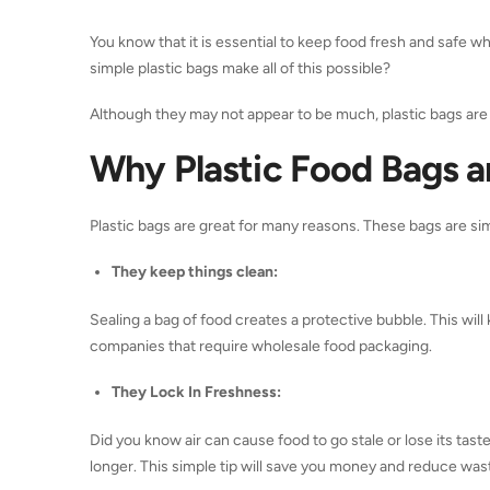
You know that it is essential to keep food fresh and safe
simple plastic bags make all of this possible?
Although they may not appear to be much, plastic bags are
Why Plastic Food Bags a
Plastic bags are great for many reasons. These bags are sim
They keep things clean:
Sealing a bag of food creates a protective bubble. This will k
companies that require wholesale food packaging.
They Lock In Freshness:
Did you know air can cause food to go stale or lose its taste
longer. This simple tip will save you money and reduce was