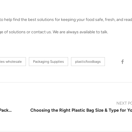
 help find the best solutions for keeping your food safe, fresh, and read
of solutions or contact us. We are always available to talk.
ies wholesale
Packaging Supplies
plasticfoodbags
NEXT P
How Reclosable Bags Benefit Retail and Food Packaging Businesses