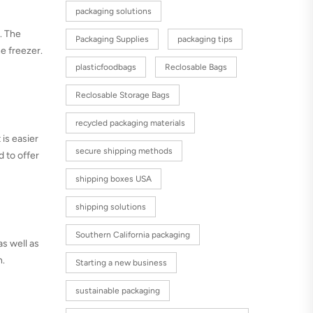
packaging solutions
r. The
Packaging Supplies
packaging tips
he freezer.
plasticfoodbags
Reclosable Bags
Reclosable Storage Bags
recycled packaging materials
 is easier
secure shipping methods
d to offer
shipping boxes USA
shipping solutions
Southern California packaging
as well as
h.
Starting a new business
sustainable packaging