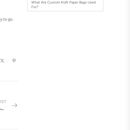
What Are Custom Kraft Paper Bags Used
For?
y to go.
OST
Choosing the Right Plastic Bag Size & Type for Your Products