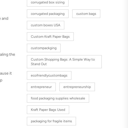
corrugated box sizing
corrugated packaging
custom bags
e and
custom boxes USA
Custom Kraft Paper Bags
custompackging
aling the
Custom Shopping Bags: A Simple Way to
Stand Out
cause it
ecofriendlycustombags
op
entrepreneur
entrepreneurship
food packaging supplies wholesale
Kraft Paper Bags Used
packaging for fragile items