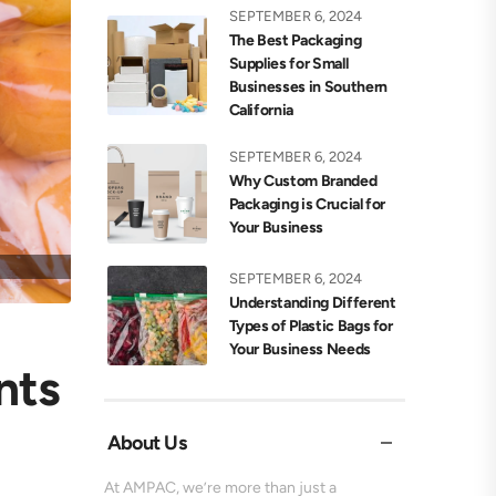
SEPTEMBER 6, 2024
The Best Packaging
Supplies for Small
Businesses in Southern
California
SEPTEMBER 6, 2024
Why Custom Branded
Packaging is Crucial for
Your Business
SEPTEMBER 6, 2024
Understanding Different
Types of Plastic Bags for
Your Business Needs
nts
About Us
At AMPAC, we’re more than just a