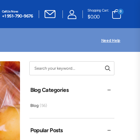
Shopping Cart:
Call Us Now:
0
+1 951-790-9676
$
0.00
Need Help
Blog Categories
Blog
(56)
Popular Posts