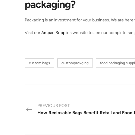
packaging?
Packaging is an investment for your business. We are here to
Visit our
Ampac Supplies
website to see our complete range 
custom bags
custompackging
food packaging suppl
PREVIOUS POST