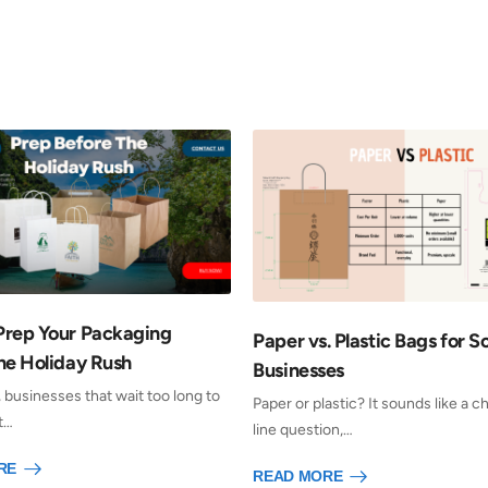
Prep Your Packaging
Paper vs. Plastic Bags for S
he Holiday Rush
Businesses
, businesses that wait too long to
Paper or plastic? It sounds like a 
t…
line question,…
RE
READ MORE