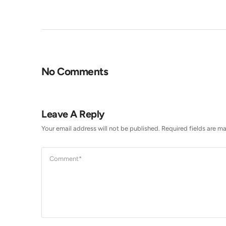
No Comments
Leave A Reply
Your email address will not be published.
Required fields are m