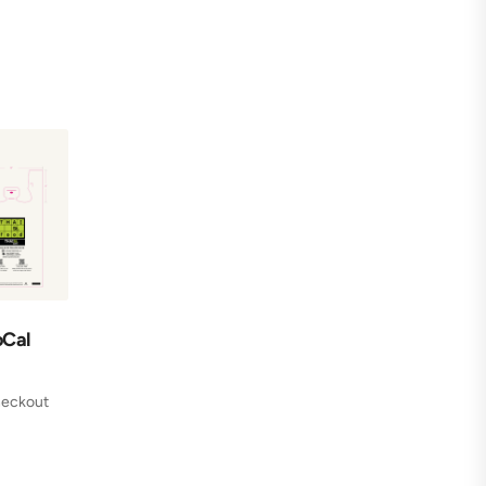
oCal
checkout