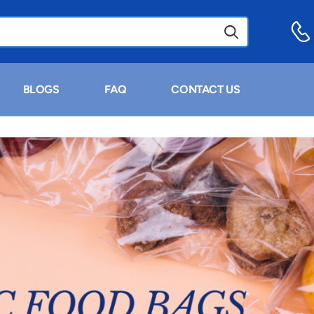
BLOGS
FAQ
CONTACT US