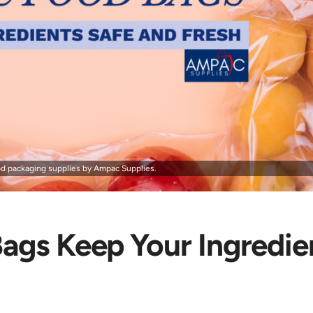
d packaging supplies by Ampac Supplies.
ags Keep Your Ingredie