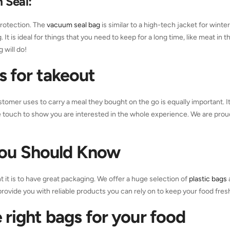
 Seal
:
 protection. The
vacuum seal bag
is similar to a high-tech jacket for winte
It is ideal for things that you need to keep for a long time, like meat in t
g will do!
gs
for takeout
stomer uses to carry a meal they bought on the go is equally important. It
ce touch to show you are interested in the whole experience. We are prou
You Should Know
it is to have great packaging. We offer a huge selection of
plastic bags
provide you with reliable products you can rely on to keep your food fres
 right bags for your food