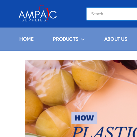
HOME
PRODUCTS
ABOUT US