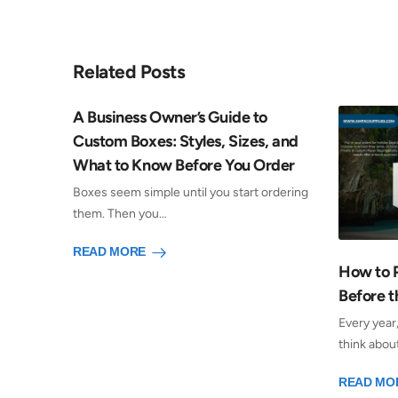
Related Posts
A Business Owner’s Guide to
Custom Boxes: Styles, Sizes, and
What to Know Before You Order
Boxes seem simple until you start ordering
them. Then you…
READ MORE
How to 
Before t
Every year
think abou
READ MO