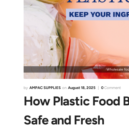
Wholesale foo
AMPAC SUPPLIES
August 18, 2025
0
Comment
How Plastic Food B
Safe and Fresh