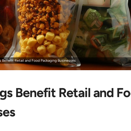
 Benefit Retail and Food Packaging Businesses
s Benefit Retail and F
ses