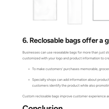
6. Reclosable bags offer a 
Businesses can use resealable bags for more than just st
customized with your logo and product information to crea
To make customers’ purchases memorable, grocery 
Specialty shops can add information about products
customers identify the product while also promotin
Custom reclosable bags improve customer experience an
Conclusion