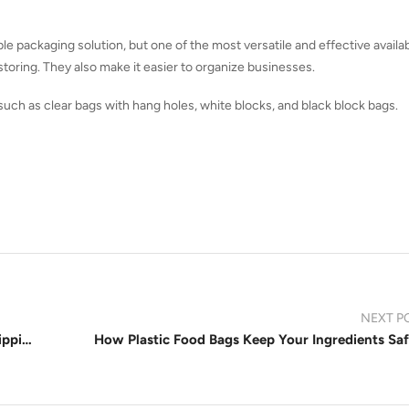
ple packaging solution, but one of the most versatile and effective availa
toring. They also make it easier to organize businesses.
 such as clear bags with hang holes, white blocks, and black block bags.
NEXT P
The Ultimate Guide to Poly Mailer Sizes for Shipping Food, Clothes, and More