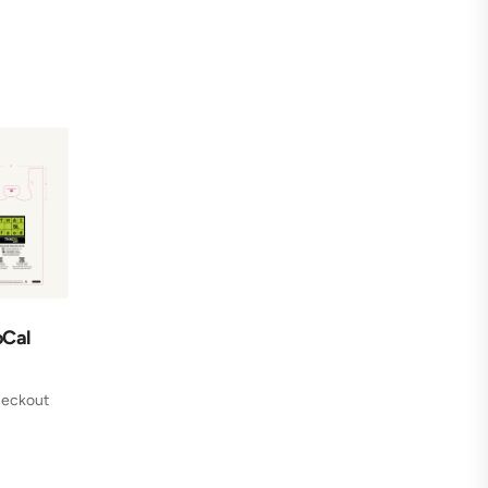
oCal
checkout