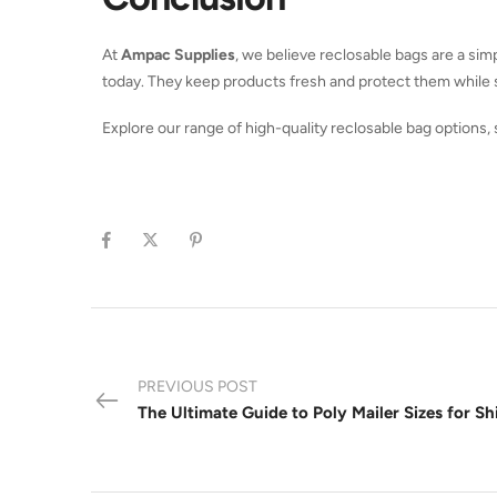
At
Ampac Supplies
, we believe reclosable bags are a sim
today. They keep products fresh and protect them while s
Explore our range of high-quality reclosable bag options,
PREVIOUS POST