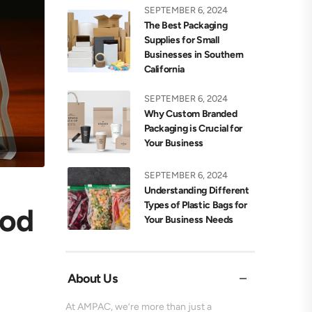
SEPTEMBER 6, 2024
The Best Packaging
Supplies for Small
Businesses in Southern
California
SEPTEMBER 6, 2024
Why Custom Branded
Packaging is Crucial for
Your Business
SEPTEMBER 6, 2024
Understanding Different
Types of Plastic Bags for
ood
Your Business Needs
About Us
At AMPAC, we’re more than just a