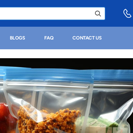
BLOGS
FAQ
CONTACT US