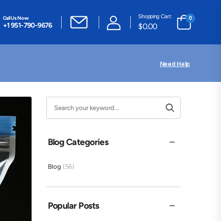
Shopping Cart:
Call Us Now:
0
+1 951-790-9676
$
0.00
Need Help
Blog Categories
Blog
(56)
Popular Posts