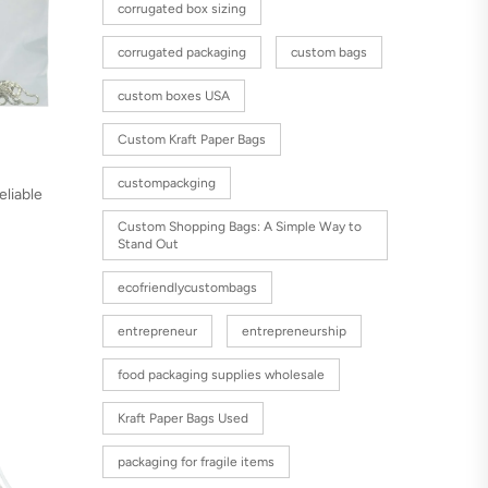
corrugated box sizing
corrugated packaging
custom bags
custom boxes USA
Custom Kraft Paper Bags
custompackging
eliable
Custom Shopping Bags: A Simple Way to
Stand Out
ecofriendlycustombags
entrepreneur
entrepreneurship
food packaging supplies wholesale
Kraft Paper Bags Used
packaging for fragile items