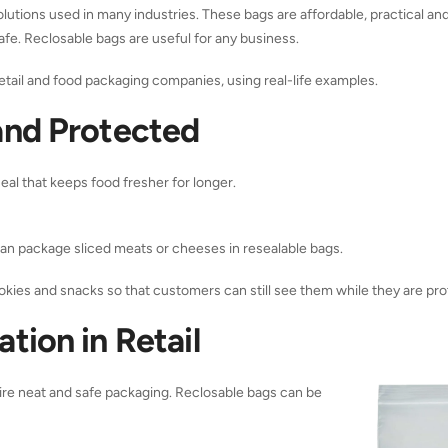
lutions used in many industries. These bags are affordable, practical and
safe. Reclosable bags are useful for any business.
etail and food packaging companies, using real-life examples.
and Protected
eal that keeps food fresher for longer.
can package sliced meats or cheeses in resealable bags.
kies and snacks so that customers can still see them while they are pro
tion in Retail
uire neat and safe packaging.
Reclosable bags
can be