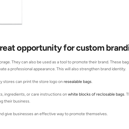
great opportunity for custom brand
orage. They can also be used as a tool to promote their brand. These ba
te a professional appearance. This will also strengthen brand identity.
stores can print the store logo on
resealable bags
.
, ingredients, or care instructions on
white blocks of reclosable bags
. 
g their business.
d give businesses an effective way to promote themselves.