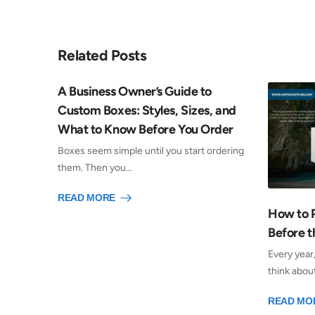
Related Posts
A Business Owner’s Guide to
Custom Boxes: Styles, Sizes, and
What to Know Before You Order
Boxes seem simple until you start ordering
them. Then you…
READ MORE
How to 
Before t
Every year
think abou
READ MO