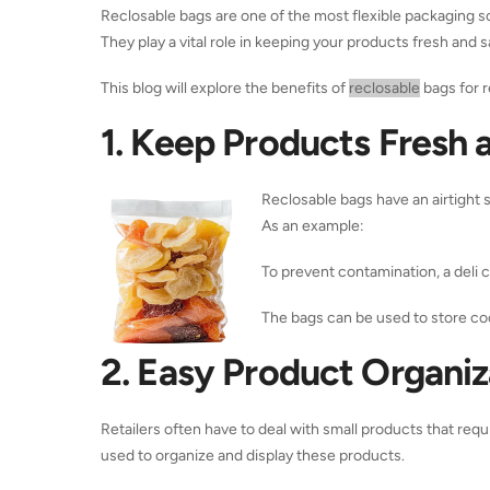
Reclosable bags are one of the most flexible packaging so
They play a vital role in keeping your products fresh and 
This blog will explore the benefits of
reclosable
bags for r
1. Keep Products Fresh 
Reclosable bags have an airtight s
As an example:
To prevent contamination, a deli 
The bags can be used to store coo
2. Easy Product Organiza
Retailers often have to deal with small products that req
used to organize and display these products.