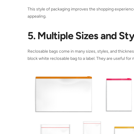
This style of packaging improves the shopping experien
appealing.
5. Multiple Sizes and Sty
Reclosable bags come in many sizes, styles, and thickness
block white reclosable bag to a label. They are useful for