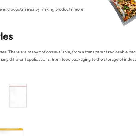
ce and boosts sales by making products more
les
es. There are many options available, from a transparent reclosable bag
 many different applications, from food packaging to the storage of industr