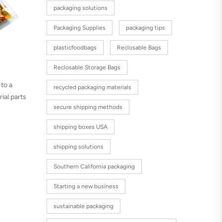
packaging solutions
Packaging Supplies
packaging tips
plasticfoodbags
Reclosable Bags
Reclosable Storage Bags
 to a
recycled packaging materials
ial parts
secure shipping methods
shipping boxes USA
shipping solutions
Southern California packaging
Starting a new business
sustainable packaging