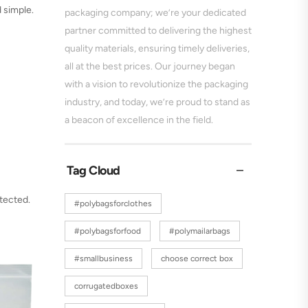
 simple.
packaging company; we’re your dedicated
partner committed to delivering the highest
quality materials, ensuring timely deliveries,
all at the best prices. Our journey began
with a vision to revolutionize the packaging
industry, and today, we’re proud to stand as
a beacon of excellence in the field.
Tag Cloud
tected.
#polybagsforclothes
#polybagsforfood
#polymailarbags
#smallbusiness
choose correct box
corrugatedboxes