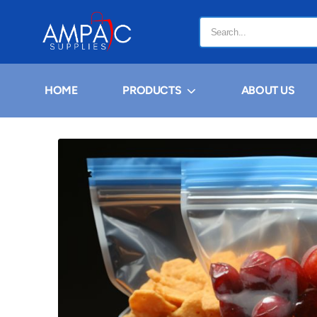
HOME
PRODUCTS
ABOUT US