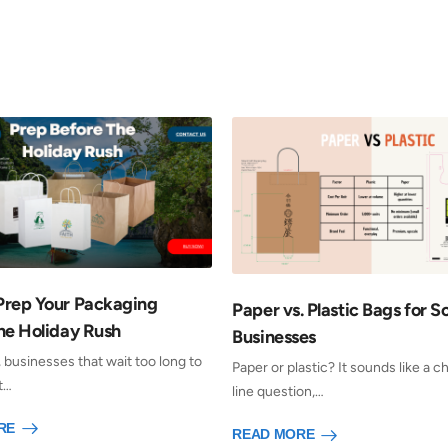
Prep Your Packaging
Paper vs. Plastic Bags for S
he Holiday Rush
Businesses
, businesses that wait too long to
Paper or plastic? It sounds like a 
t…
line question,…
RE
READ MORE