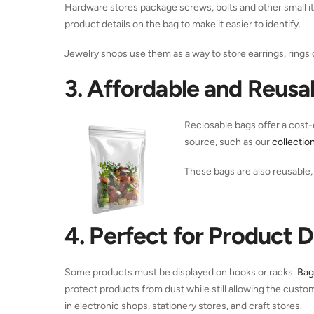
Hardware stores package screws, bolts and other small i
product details on the bag to make it easier to identify.
Jewelry shops use them as a way to store earrings, rings 
3. Affordable and Reusa
Reclosable bags offer a cost-e
source, such as our
collectio
These bags are also reusable, 
4. Perfect for Product D
Some products must be displayed on hooks or racks.
Bag
protect products from dust while still allowing the cust
in electronic shops, stationery stores, and craft stores.