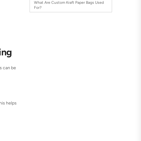
What Are Custom Kraft Paper Bags Used
For?
ing
gs can be
This helps