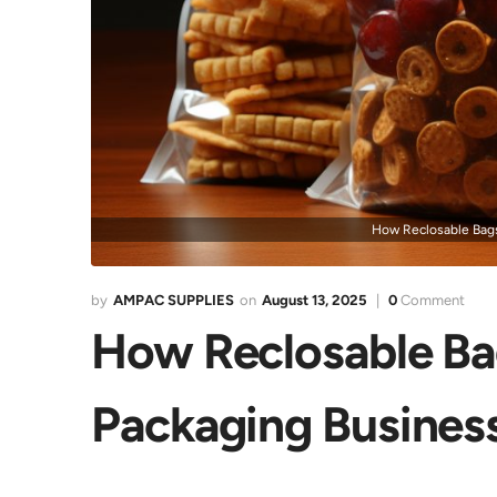
How Reclosable Bags
AMPAC SUPPLIES
August 13, 2025
0
Comment
How Reclosable Bag
Packaging Busines