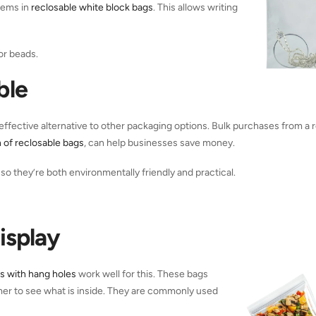
tems in
reclosable white block bags
. This allows writing
or beads.
ble
ffective alternative to other packaging options. Bulk purchases from a r
n of reclosable bags
, can help businesses save money.
so they’re both environmentally friendly and practical.
isplay
s with hang holes
work well for this. These bags
omer to see what is inside. They are commonly used