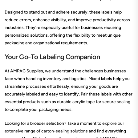
Designed to stand out and adhere securely, these labels help
reduce errors, enhance visibility, and improve productivity across
industries. They’re especially useful for businesses requiring
personalized solutions, offering the flexibility to meet unique
packaging and organizational requirements.
Your Go-To Labeling Companion
At AMPAC Supplies, we understand the challenges businesses
face when handling inventory and logistics. Mixed labels help you
streamline processes effortlessly, ensuring your goods are
accurately labeled and easy to identify. Pair these labels with other
essential products such as
durable acrylic tape for secure sealing
to complete your packaging needs.
Looking for a broader selection? Take a moment to
explore our
extensive range of carton-sealing solutions
and find everything