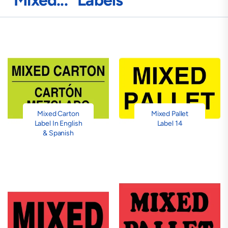
"Mixed..." Labels
Mixed Carton
Mixed Pallet
Label In English
Label 14
& Spanish