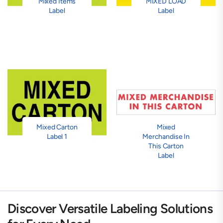
Mixed Items
MIXED LOAD
Label
Label
Mixed Carton
Mixed
Label 1
Merchandise In
This Carton
Label
Discover Versatile Labeling Solutions