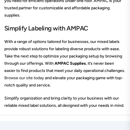
you need for efficient operations under one roof. AMPAC is your
trusted partner for customizable and affordable packaging
supplies.
Simplify Labeling with AMPAC
With a range of options tailored for businesses, our mixed labels
provide robust solutions for labeling diverse products with ease.
Take the next step to optimize your packaging setup by browsing
through our offerings. With
AMPAC Supplies
, it’s never been
easier to find products that meet your daily operational challenges.
Browse our site today
and elevate your packaging game with top-
notch quality and service.
Simplify organization and bring clarity to your business with our
reliable mixed label solutions, all designed with your needs in mind.