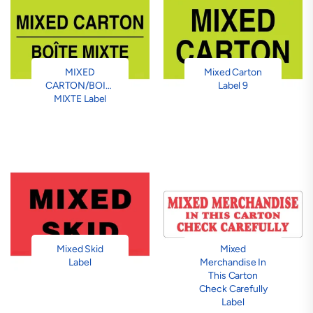
MIXED
Mixed Carton
CARTON/BOITE
Label 9
MIXTE Label
Mixed Skid
Mixed
Label
Merchandise In
This Carton
Check Carefully
Label