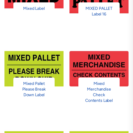
Mixed Label
MIXED PALLET
Label 16
Mixed Pallet
Mixed
Please Break
Merchandise
Down Label
Check
Contents Label