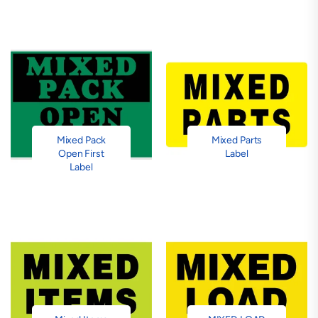
Mixed Pack
Mixed Parts
Open First
Label
Label