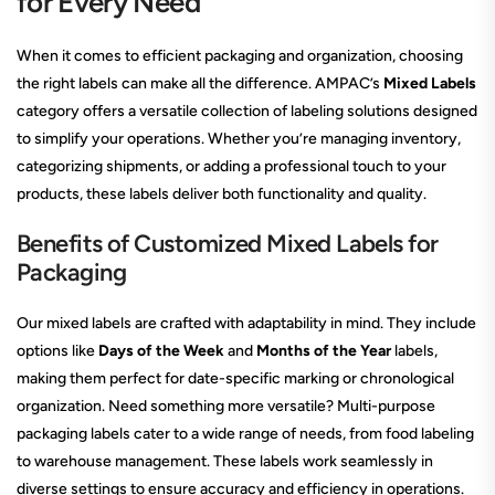
for Every Need
When it comes to efficient packaging and organization, choosing
the right labels can make all the difference. AMPAC’s
Mixed Labels
category offers a versatile collection of labeling solutions designed
to simplify your operations. Whether you’re managing inventory,
categorizing shipments, or adding a professional touch to your
products, these labels deliver both functionality and quality.
Benefits of Customized Mixed Labels for
Packaging
Our mixed labels are crafted with adaptability in mind. They include
options like
Days of the Week
and
Months of the Year
labels,
making them perfect for date-specific marking or chronological
organization. Need something more versatile? Multi-purpose
packaging labels cater to a wide range of needs, from food labeling
to warehouse management. These labels work seamlessly in
diverse settings to ensure accuracy and efficiency in operations.