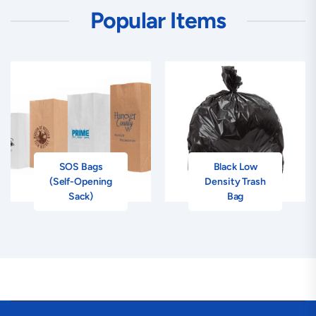
Popular Items
SOS Bags
Black Low
(Self-Opening
Density Trash
Sack)
Bag