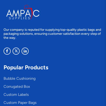
Our company is reputed for supplying top-quality plastic bags and
packaging solutions, ensuring customer satisfaction every step of
the way.
Popular Products
Bubble Cushioning
Corrugated Box
Custom Labels
Custom Paper Bags