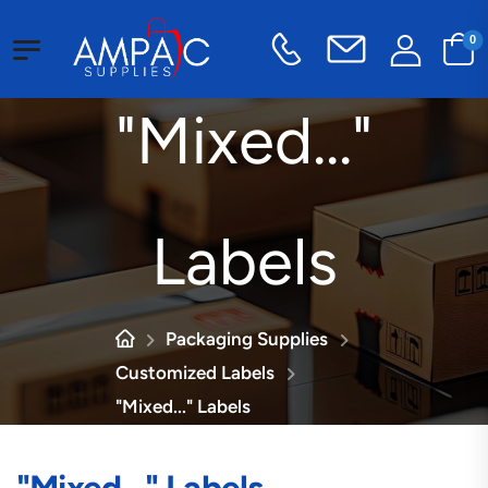
0
"Mixed..."
Labels
Packaging Supplies
Customized Labels
"Mixed..." Labels