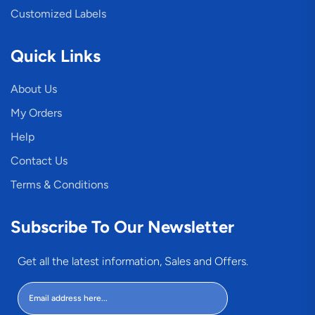
Customized Labels
Quick Links
About Us
My Orders
Help
Contact Us
Terms & Conditions
Subscribe To Our Newsletter
Get all the latest information, Sales and Offers.