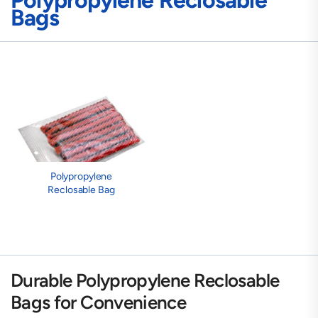
Polypropylene Reclosable
Bags
Polypropylene
Reclosable Bag
Durable Polypropylene Reclosable
Bags for Convenience