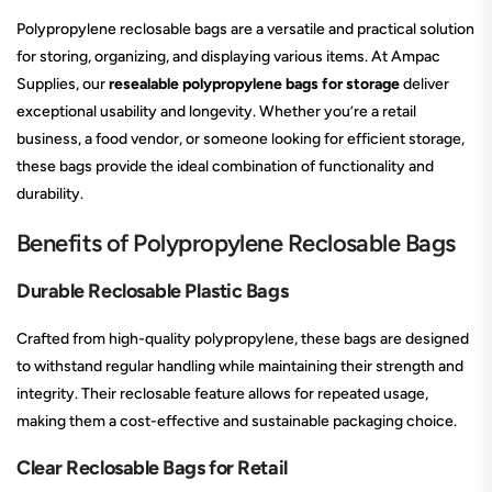
Polypropylene reclosable bags are a versatile and practical solution
for storing, organizing, and displaying various items. At Ampac
Supplies, our
resealable polypropylene bags for storage
deliver
exceptional usability and longevity. Whether you’re a retail
business, a food vendor, or someone looking for efficient storage,
these bags provide the ideal combination of functionality and
durability.
Benefits of Polypropylene Reclosable Bags
Durable Reclosable Plastic Bags
Crafted from high-quality polypropylene, these bags are designed
to withstand regular handling while maintaining their strength and
integrity. Their reclosable feature allows for repeated usage,
making them a cost-effective and sustainable packaging choice.
Clear Reclosable Bags for Retail