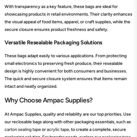
With transparency as a key feature, these bags are ideal for
showcasing products in retail environments. Their clarity enhances
the visual appeal of food items, apparel, or craft supplies, while the
secure closure ensures product freshness and safety.
Versatile Resealable Packaging Solutions
These bags adapt easily to various applications. From protecting
small electronics to preserving fresh produce, their resealable
design is highly convenient for both consumers and businesses.
The quick and secure closure system ensures that items remain
intact and neatly organized.
Why Choose Ampac Supplies?
At Ampac Supplies, quality and reliability are our top priorities. Use
our reclosable bags along with other packaging essentials, such as
carton sealing tape
or
acrylic tape
, to create a complete, secure