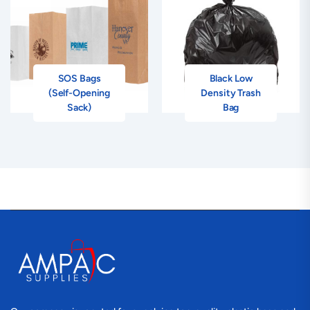
SOS Bags
Black Low
(Self-Opening
Density Trash
Sack)
Bag