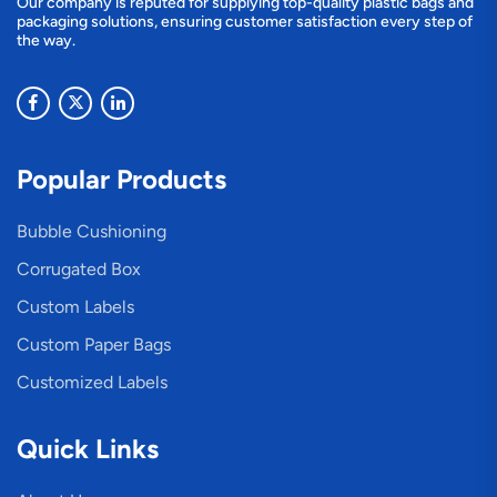
Our company is reputed for supplying top-quality plastic bags and
packaging solutions, ensuring customer satisfaction every step of
the way.
Popular Products
Bubble Cushioning
Corrugated Box
Custom Labels
Custom Paper Bags
Customized Labels
Quick Links