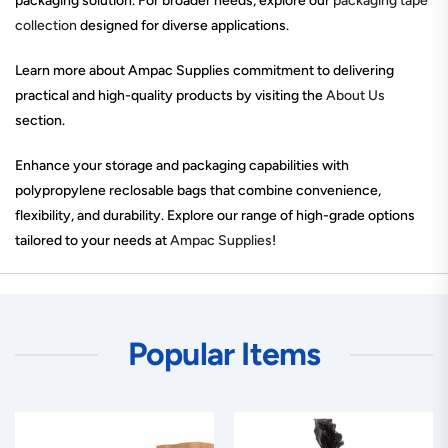
packaging solution. For broader needs, explore our
packaging tape
collection
designed for diverse applications.
Learn more about Ampac Supplies commitment to delivering
practical and high-quality products by visiting the
About Us
section.
Enhance your storage and packaging capabilities with
polypropylene reclosable bags that combine convenience,
flexibility, and durability. Explore our range of high-grade options
tailored to your needs at
Ampac Supplies
!
Popular Items