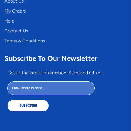
About Us
My Orders
Help
Contact Us
Terms & Conditions
Subscribe To Our Newsletter
Get all the latest information, Sales and Offers.
SUBSCRIBE