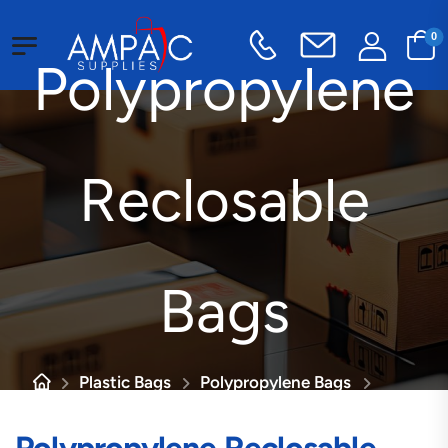
0
Polypropylene
Reclosable
Bags
Plastic Bags
Polypropylene Bags
Polypropylene Reclosable Bags