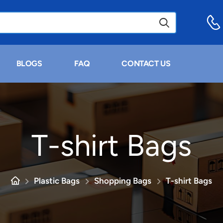
BLOGS
FAQ
CONTACT US
T-shirt Bags
Plastic Bags
Shopping Bags
T-shirt Bags