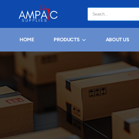
HOME
PRODUCTS
ABOUT US