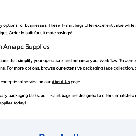
options for businesses. These T-shirt bags offer excellent value while 
get. Order in bulk for ultimate savings!
h Amapc Supplies
ions that simplify your operations and enhance your workflow. To comp
ons
. For more options, browse our extensive
packaging tape collection
,
 exceptional service on our
About Us
page.
ily packaging tasks, our T-shirt bags are designed to offer unmatched re
pplies
today!