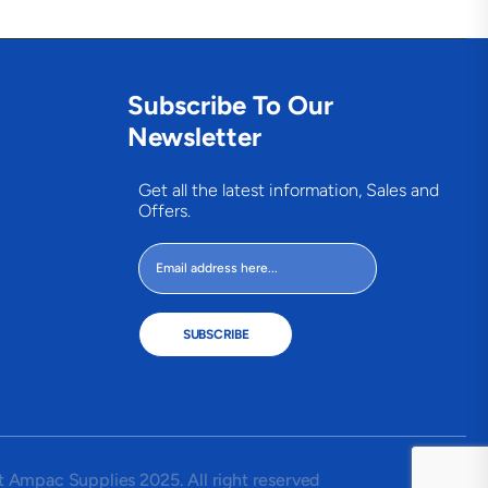
Subscribe To Our
Newsletter
Get all the latest information, Sales and
Offers.
SUBSCRIBE
 Ampac Supplies 2025. All right reserved