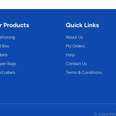
r Products
Quick Links
shioning
About Us
d Box
My Orders
bels
Help
per Bags
Contact Us
d Labels
Terms & Conditions
© Copyright