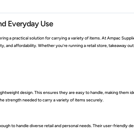
and Everyday Use
ering a practical solution for carrying a variety of items. At Ampac Suppli
ity, and affordability. Whether you’re running a retail store, takeaway ou
ightweight design. This ensures they are easy to handle, making them ide
he strength needed to carry a variety of items securely.
nough to handle diverse retail and personal needs. Their user-friendly de