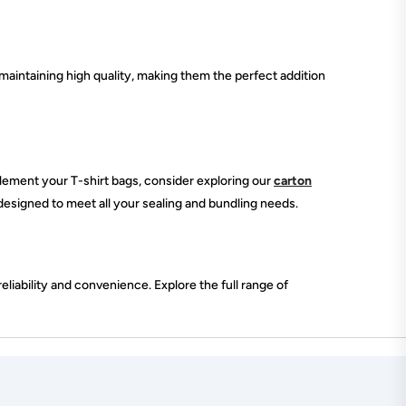
maintaining high quality, making them the perfect addition
lement your T-shirt bags, consider exploring our
carton
 designed to meet all your sealing and bundling needs.
liability and convenience. Explore the full range of