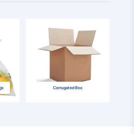
gs
Corrugated Box