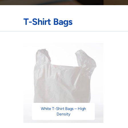
T-Shirt Bags
White T-Shirt Bags – High
Density