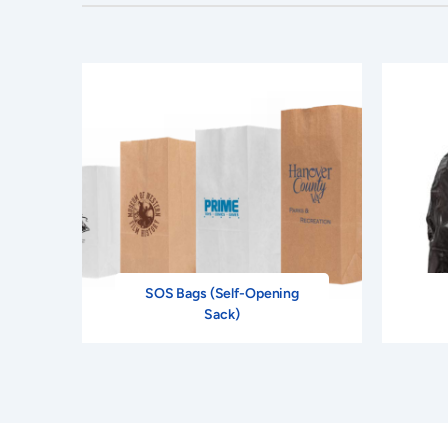
SOS Bags (Self-Opening
Sack)