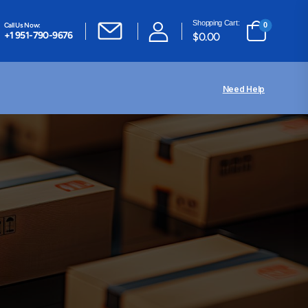
Shopping Cart:
Call Us Now:
0
+1 951-790-9676
$
0.00
Need Help