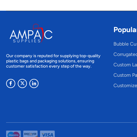
Popula
Bubble Cu
Corrugate
Our company is reputed for supplying top-quality
plastic bags and packaging solutions, ensuring
Custom La
customer satisfaction every step of the way.
Custom Pa
Customize