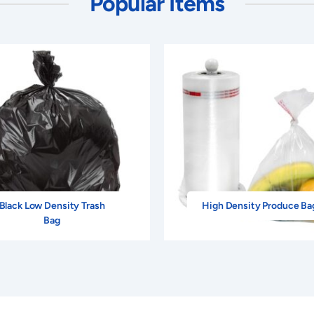
Popular Items
Black Low Density Trash
High Density Produce Ba
Bag