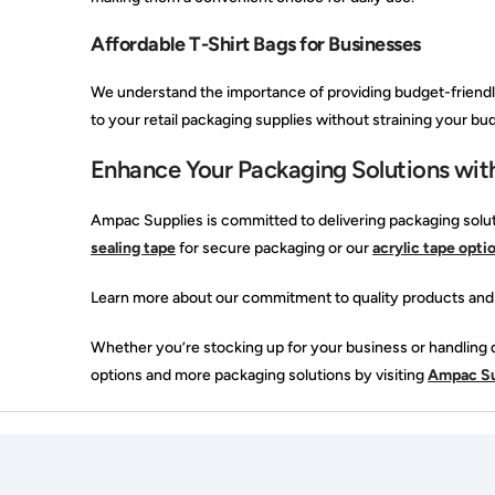
Affordable T-Shirt Bags for Businesses
We understand the importance of providing budget-friendly 
to your retail packaging supplies without straining your bud
Enhance Your Packaging Solutions wit
Ampac Supplies is committed to delivering packaging solut
sealing tape
for secure packaging or our
acrylic tape opti
Learn more about our commitment to quality products and
Whether you’re stocking up for your business or handling da
options and more packaging solutions by visiting
Ampac Su