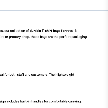
es, our collection of
durable T-shirt bags for retail
is
tlet, or grocery shop, these bags are the perfect packaging
al for both staff and customers. Their lightweight
sign includes built-in handles for comfortable carrying,