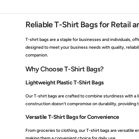
Reliable T-Shirt Bags for Retail 
T-shirt bags are a staple for businesses and individuals, off
designed to meet your business needs with quality, reliabil
companion.
Why Choose T-Shirt Bags?
Lightweight Plastic T-Shirt Bags
Our T-shirt bags are crafted to combine sturdiness with a l
construction doesn’t compromise on durability, providing t
Versatile T-Shirt Bags for Convenience
From groceries to clothing, our T-shirt bags are versatile e
making them a convenient choice for daily use.