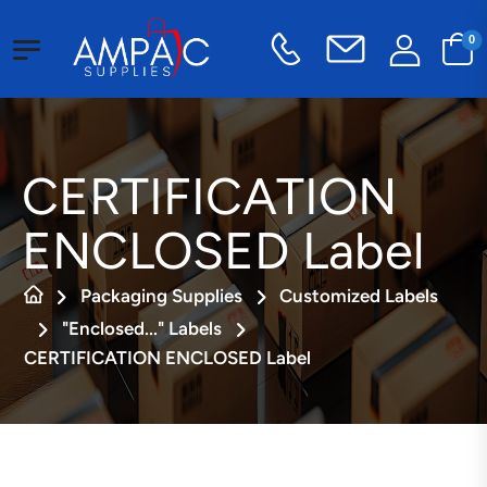
0
CERTIFICATION
ENCLOSED Label
Packaging Supplies
Customized Labels
"Enclosed..." Labels
CERTIFICATION ENCLOSED Label