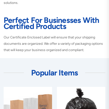
solutions.
Perfect For Businesses With
Certified Products
Our Certificate Enclosed Label will ensure that your shipping
documents are organized. We offer a variety of packaging options
that will keep your business organized and compliant.
Popular Items