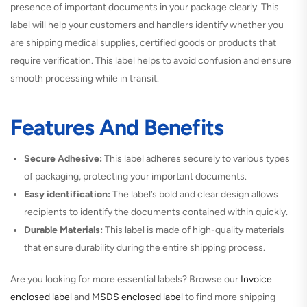
presence of important documents in your package clearly. This
label will help your customers and handlers identify whether you
are shipping medical supplies, certified goods or products that
require verification. This label helps to avoid confusion and ensure
smooth processing while in transit.
Features And Benefits
Secure Adhesive:
This label adheres securely to various types
of packaging, protecting your important documents.
Easy identification:
The label’s bold and clear design allows
recipients to identify the documents contained within quickly.
Durable Materials:
This label is made of high-quality materials
that ensure durability during the entire shipping process.
Are you looking for more essential labels? Browse our
Invoice
enclosed label
and
MSDS enclosed label
to find more shipping