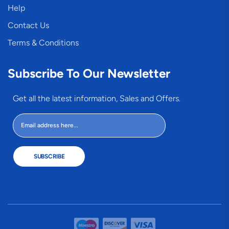
Help
Contact Us
Terms & Conditions
Subscribe To Our Newsletter
Get all the latest information, Sales and Offers.
SUBSCRIBE