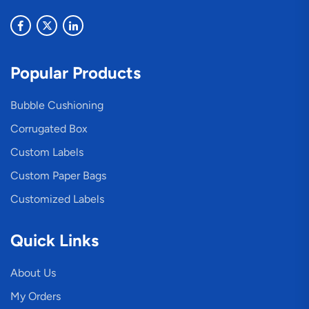
Popular Products
Bubble Cushioning
Corrugated Box
Custom Labels
Custom Paper Bags
Customized Labels
Quick Links
About Us
My Orders