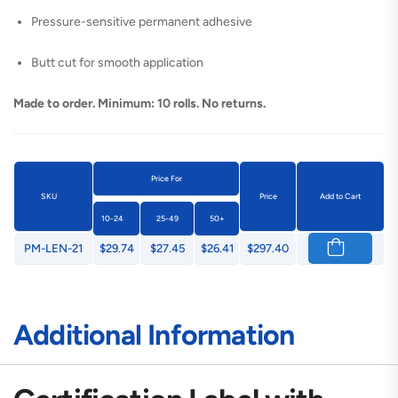
Pressure-sensitive permanent adhesive
Butt cut for smooth application
Made to order. Minimum: 10 rolls. No returns.
Price For
SKU
Price
Add to Cart
10-24
25-49
50+
PM-LEN-21
$29.74
$27.45
$26.41
$297.40
Additional Information