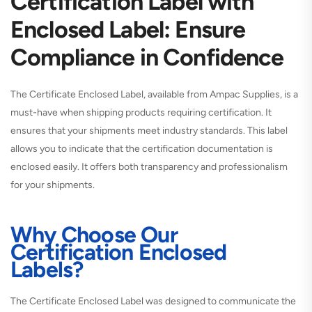
Certification Label with
Enclosed Label: Ensure
Compliance in Confidence
The Certificate Enclosed Label, available from Ampac Supplies, is a
must-have when shipping products requiring certification. It
ensures that your shipments meet industry standards. This label
allows you to indicate that the certification documentation is
enclosed easily. It offers both transparency and professionalism
for your shipments.
Why Choose Our
Certification Enclosed
Labels?
The Certificate Enclosed Label was designed to communicate the