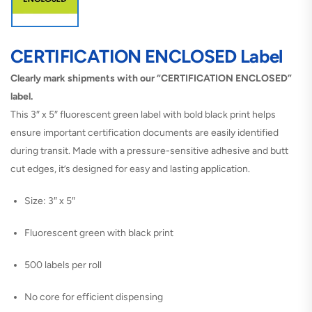
CERTIFICATION ENCLOSED Label
Clearly mark shipments with our “CERTIFICATION ENCLOSED”
label.
This 3″ x 5″ fluorescent green label with bold black print helps
ensure important certification documents are easily identified
during transit. Made with a pressure-sensitive adhesive and butt
cut edges, it’s designed for easy and lasting application.
Size: 3″ x 5″
Fluorescent green with black print
500 labels per roll
No core for efficient dispensing