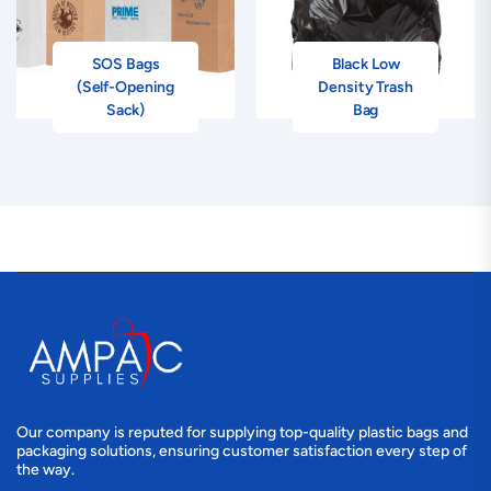
SOS Bags
Black Low
(Self-Opening
Density Trash
Sack)
Bag
Our company is reputed for supplying top-quality plastic bags and
packaging solutions, ensuring customer satisfaction every step of
the way.