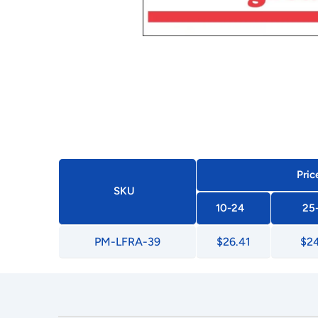
Pric
SKU
10-24
25
PM-LFRA-39
$26.41
$24