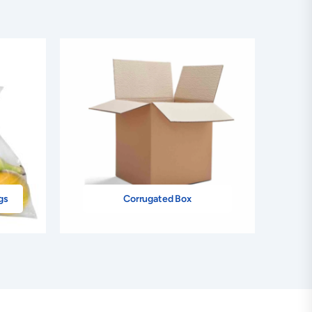
gs
Corrugated Box