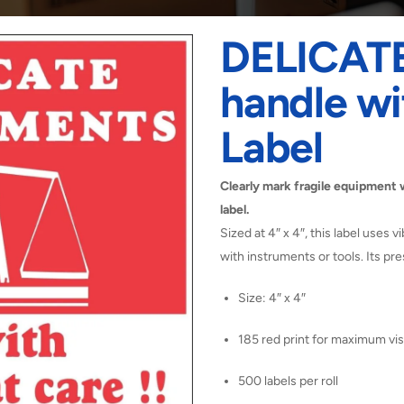
DELICAT
handle wi
Label
Clearly mark fragile equipment 
label.
Sized at 4″ x 4″, this label uses v
with instruments or tools. Its p
Size: 4″ x 4″
185 red print for maximum visi
500 labels per roll