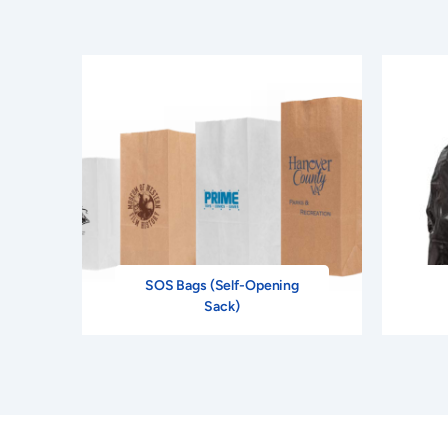
SOS Bags (Self-Opening
Sack)