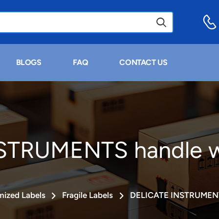
BLOGS
FAQ
CONTACT US
STRUMENTS handle wi
ized Labels
Fragile Labels
DELICATE INSTRUMENTS 