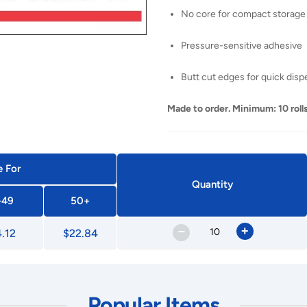
No core for compact storage
Pressure-sensitive adhesive
Butt cut edges for quick disp
Made to order. Minimum: 10 rolls
e For
Quantity
-49
50+
–
+
.12
$22.84
Popular Items