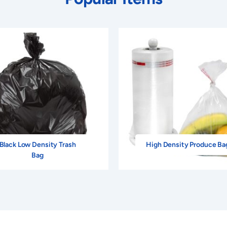
Black Low Density Trash
High Density Produce Ba
Bag