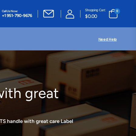
Shopping Cart:
Call Us Now:
0
+1 951-790-9676
$
0.00
Need Help
th great
handle with great care Label