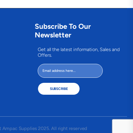
Subscribe To Our
Newsletter
Get all the latest information, Sales and
Offers.
SUBSCRIBE
 Ampac Supplies 2025. All right reserved