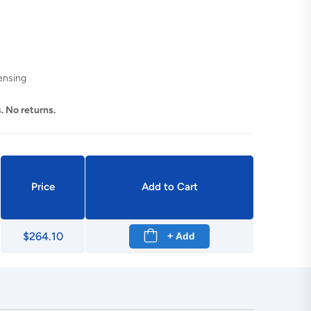
ensing
. No returns.
Price
Add to Cart
$264.10
+ Add