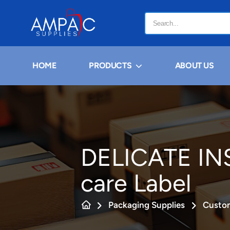
HOME
PRODUCTS
ABOUT US
DELICATE IN
care Label
Packaging Supplies
Custom