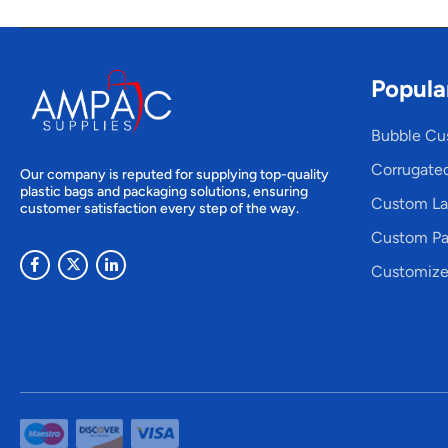
Popula
Bubble Cu
Corrugate
Our company is reputed for supplying top-quality
plastic bags and packaging solutions, ensuring
Custom La
customer satisfaction every step of the way.
Custom Pa
Customize