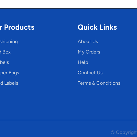
r Products
Quick Links
shioning
About Us
d Box
My Orders
bels
Help
per Bags
Contact Us
d Labels
Terms & Conditions
© Copyright