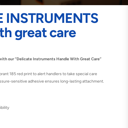
E INSTRUMENTS
th great care
with our “Delicate Instruments Handle With Great Care”
ibrant 185 red print to alert handlers to take special care
ressure-sensitive adhesive ensures long-lasting attachment.
bility