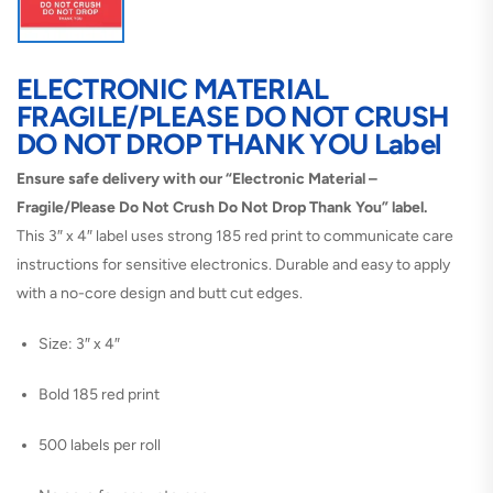
ELECTRONIC MATERIAL
FRAGILE/PLEASE DO NOT CRUSH
DO NOT DROP THANK YOU Label
Ensure safe delivery with our “Electronic Material –
Fragile/Please Do Not Crush Do Not Drop Thank You” label.
This 3″ x 4″ label uses strong 185 red print to communicate care
instructions for sensitive electronics. Durable and easy to apply
with a no-core design and butt cut edges.
Size: 3″ x 4″
Bold 185 red print
500 labels per roll