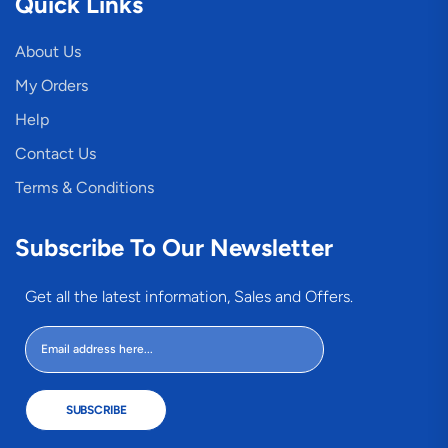
Quick Links
About Us
My Orders
Help
Contact Us
Terms & Conditions
Subscribe To Our Newsletter
Get all the latest information, Sales and Offers.
SUBSCRIBE