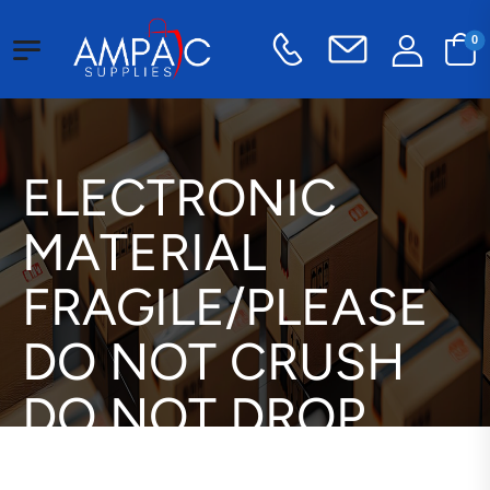
0
ELECTRONIC
MATERIAL
FRAGILE/PLEASE
DO NOT CRUSH
DO NOT DROP
THANK YOU Label