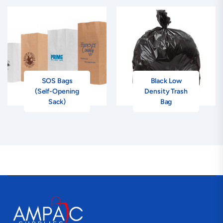
SOS Bags
Black Low
(Self-Opening
Density Trash
Sack)
Bag