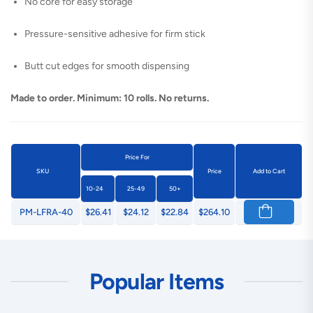
No core for easy storage
Pressure-sensitive adhesive for firm stick
Butt cut edges for smooth dispensing
Made to order. Minimum: 10 rolls. No returns.
Price For
SKU
Price
Add to Cart
10-24
25-49
50+
PM-LFRA-40
$26.41
$24.12
$22.84
$264.10
Popular Items