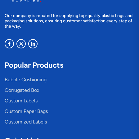
Our company is reputed for supplying top-quality plastic bags and
packaging solutions, ensuring customer satisfaction every step of
the way.
Popular Products
Bubble Cushioning
Corrugated Box
Custom Labels
Custom Paper Bags
Customized Labels