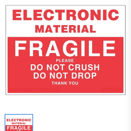
Packaging Supplies
Customized Labels
Fragile Labels
ELECTRONIC MATERIAL FRAGILE/PLEASE DO NOT CRUSH DO NOT DROP THANK YOU Label