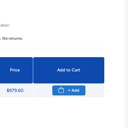
cation
. No returns.
Price
Add to Cart
$979.60
+ Add