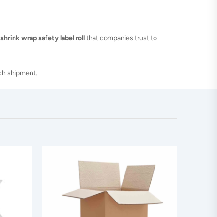
 shrink wrap safety label roll
that companies trust to
ach shipment.