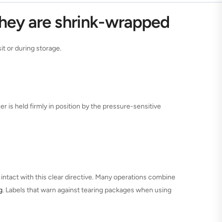
they are shrink-wrapped
t or during storage.
er is held firmly in position by the pressure-sensitive
ntact with this clear directive. Many operations combine
g
. Labels that warn against tearing packages when using