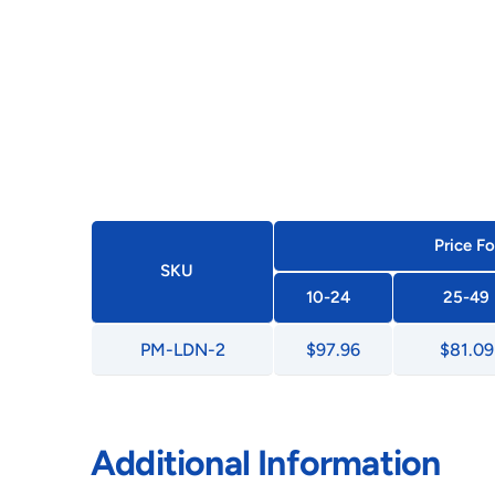
Price Fo
SKU
10-24
25-49
PM-LDN-2
$97.96
$81.09
Additional Information