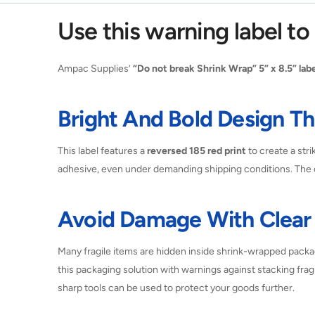
Use this warning label t
Ampac Supplies’
“Do not break Shrink Wrap” 5” x 8.5” labe
Bright And Bold Design 
This label features a
reversed 185 red print
to create a stri
adhesive, even under demanding shipping conditions. The c
Avoid Damage With Clear 
Many fragile items are hidden inside shrink-wrapped packa
this packaging solution with warnings against stacking frag
sharp tools can be used to protect your goods further.