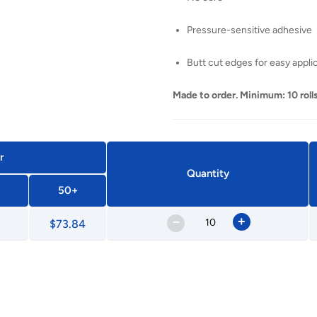
Pressure-sensitive adhesive
Butt cut edges for easy appli
Made to order. Minimum: 10 rolls
r
Quantity
50+
–
+
$73.84