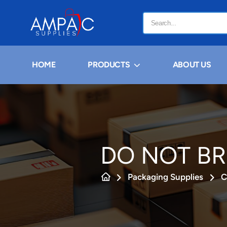
HOME
PRODUCTS
ABOUT US
DO NOT BR
Packaging Supplies
C