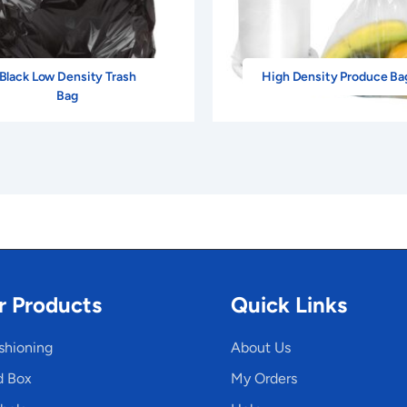
Black Low Density Trash
High Density Produce Ba
Bag
r Products
Quick Links
shioning
About Us
d Box
My Orders