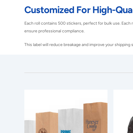
Customized For High-Qual
Each roll contains 500 stickers, perfect for bulk use. Each ro
ensure professional compliance.
This label will reduce breakage and improve your shipping s