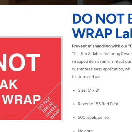
DO NOT 
WRAP Lab
Prevent mishandling with our
This 5″ x 8″ label, featuring Reve
wrapped items remain intact duri
guarantees easy application, whi
to store and use.
Size: 5″ x 8″
Reverse 185 Red Print
500 labels per roll
No core