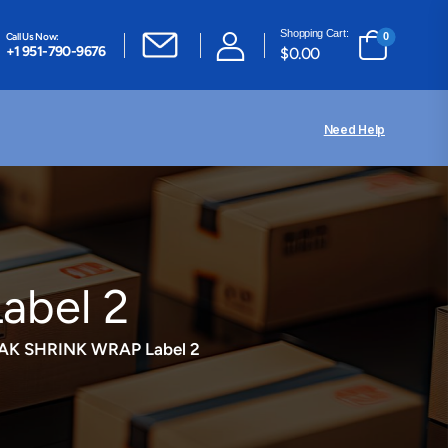
Shopping Cart:
Call Us Now:
0
+1 951-790-9676
$
0.00
Need Help
bel 2
AK SHRINK WRAP Label 2