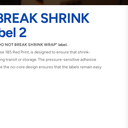
BREAK SHRINK
el 2
 “DO NOT BREAK SHRINK WRAP” label.
rse 185 Red Print, is designed to ensure that shrink-
ng transit or storage. The pressure-sensitive adhesive
le the no-core design ensures that the labels remain easy