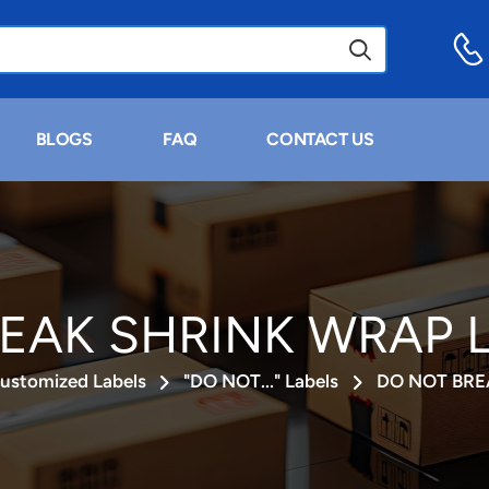
BLOGS
FAQ
CONTACT US
EAK SHRINK WRAP La
ustomized Labels
"DO NOT..." Labels
DO NOT BRE