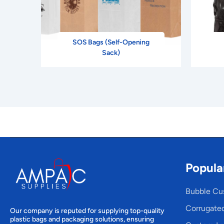
SOS Bags (Self-Opening
Sack)
Popula
Bubble Cu
Corrugate
Our company is reputed for supplying top-quality
plastic bags and packaging solutions, ensuring