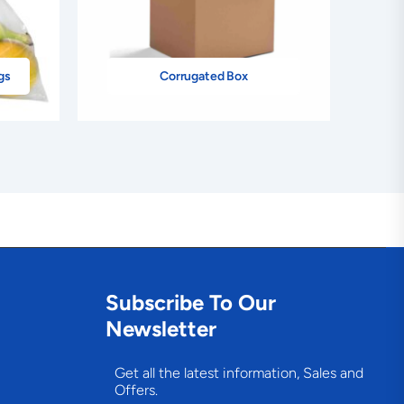
gs
Corrugated Box
Subscribe To Our
Newsletter
Get all the latest information, Sales and
Offers.