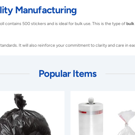
ity Manufacturing
ll contains 500 stickers and is ideal for bulk use. This is the type of
bulk
tandards. It will also reinforce your commitment to clarity and care in e
Popular Items