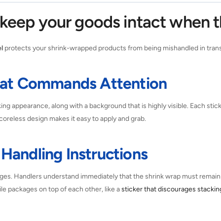
o keep your goods intact when 
l
protects your shrink-wrapped products from being mishandled in transi
That Commands Attention
king appearance, along with a background that is highly visible. Each stick
oreless design makes it easy to apply and grab.
Handling Instructions
ges. Handlers understand immediately that the shrink wrap must remain i
ile packages on top of each other, like a
sticker that discourages stackin