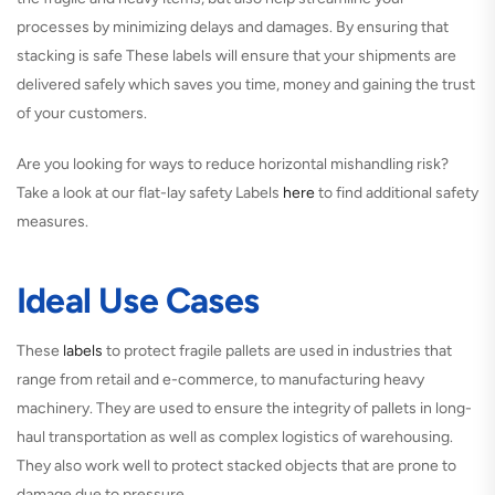
processes by minimizing delays and damages. By ensuring that
stacking is safe These labels will ensure that your shipments are
delivered safely which saves you time, money and gaining the trust
of your customers.
Are you looking for ways to reduce horizontal mishandling risk?
Take a look at our flat-lay safety Labels
here
to find additional safety
measures.
Ideal Use Cases
These
labels
to protect fragile pallets are used in industries that
range from retail and e-commerce, to manufacturing heavy
machinery. They are used to ensure the integrity of pallets in long-
haul transportation as well as complex logistics of warehousing.
They also work well to protect stacked objects that are prone to
damage due to pressure.