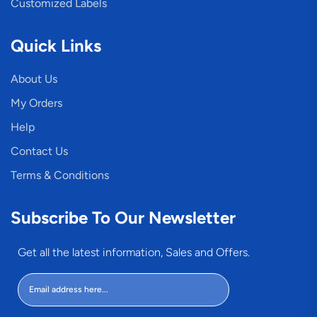
Customized Labels
Quick Links
About Us
My Orders
Help
Contact Us
Terms & Conditions
Subscribe To Our Newsletter
Get all the latest information, Sales and Offers.