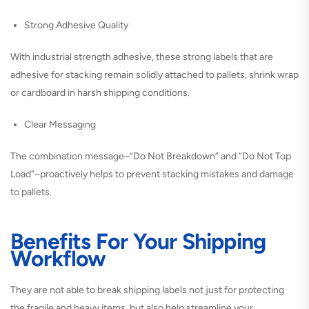
Strong Adhesive Quality
With industrial strength adhesive, these strong labels that are
adhesive for stacking remain solidly attached to pallets, shrink wrap
or cardboard in harsh shipping conditions.
Clear Messaging
The combination message–“Do Not Breakdown” and “Do Not Top
Load”–proactively helps to prevent stacking mistakes and damage
to pallets.
Benefits For Your Shipping
Workflow
They are not able to break shipping labels not just for protecting
the fragile and heavy items, but also help streamline your