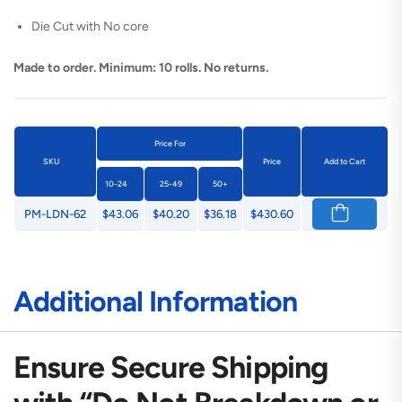
Die Cut with No core
Made to order. Minimum: 10 rolls. No returns.
Price For
SKU
Price
Add to Cart
10-24
25-49
50+
PM-LDN-62
$43.06
$40.20
$36.18
$430.60
Additional Information
Ensure Secure Shipping