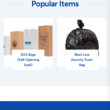
Popular Items
SOS Bags
Black Low
(Self-Opening
Density Trash
Sack)
Bag