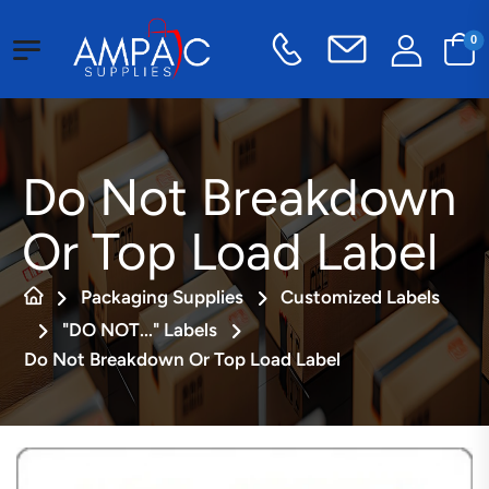
0
Do Not Breakdown
Or Top Load Label
Packaging Supplies
Customized Labels
"DO NOT..." Labels
Do Not Breakdown Or Top Load Label