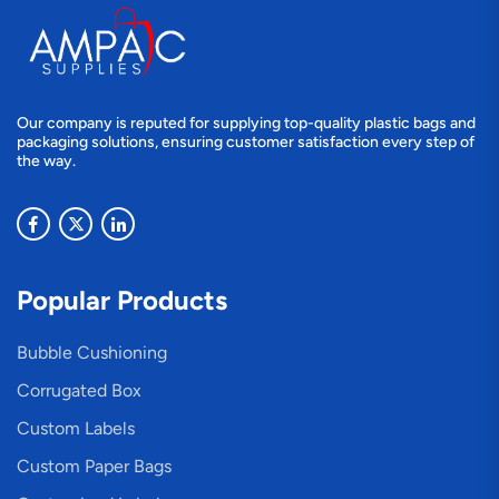
Our company is reputed for supplying top-quality plastic bags and
packaging solutions, ensuring customer satisfaction every step of
the way.
Popular Products
Bubble Cushioning
Corrugated Box
Custom Labels
Custom Paper Bags