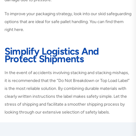
To improve your packaging strategy, look into our skid safeguarding
options that are ideal for safe pallet handling. You can find them
right here.
Simplify Logistics And
Protect Shipments
In the event of accidents involving stacking and stacking mishaps,
it is recommended that the “Do Not Breakdown or Top Load Label”
is the most reliable solution. By combining durable materials with
clearly written instructions the label makes safety simple. Let the
stress of shipping and facilitate a smoother shipping process by
looking through our extensive selection of safety labels.