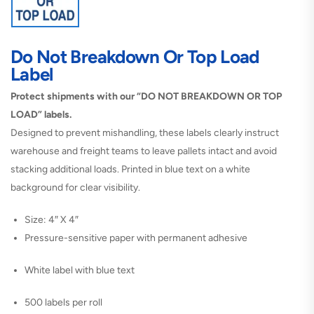
Do Not Breakdown Or Top Load
Label
Protect shipments with our “DO NOT BREAKDOWN OR TOP
LOAD” labels.
Designed to prevent mishandling, these labels clearly instruct
warehouse and freight teams to leave pallets intact and avoid
stacking additional loads. Printed in blue text on a white
background for clear visibility.
Size: 4″ X 4″
Pressure-sensitive paper with permanent adhesive
White label with blue text
500 labels per roll