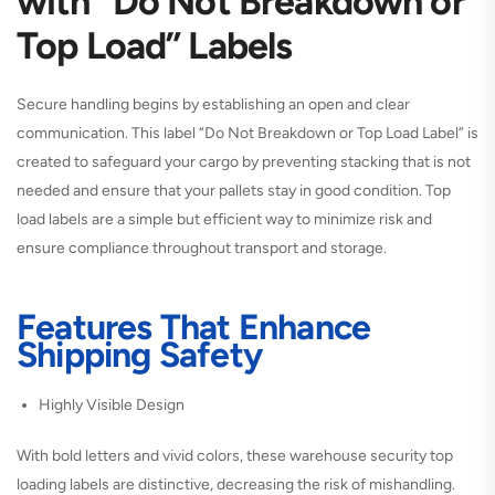
with “Do Not Breakdown or
Top Load” Labels
Secure handling begins by establishing an open and clear
communication. This label “Do Not Breakdown or Top Load Label” is
created to safeguard your cargo by preventing stacking that is not
needed and ensure that your pallets stay in good condition. Top
load labels are a simple but efficient way to minimize risk and
ensure compliance throughout transport and storage.
Features That Enhance
Shipping Safety
Highly Visible Design
With bold letters and vivid colors, these warehouse security top
loading labels are distinctive, decreasing the risk of mishandling.