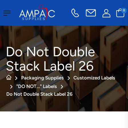
0
Do Not Double
Stack Label 26
Packaging Supplies
Customized Labels
"DO NOT..." Labels
Do Not Double Stack Label 26