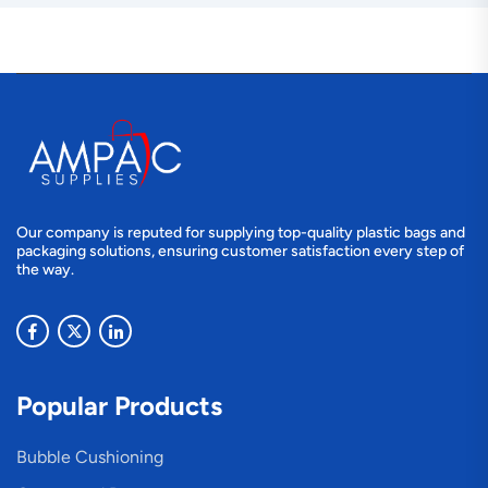
Our company is reputed for supplying top-quality plastic bags and
packaging solutions, ensuring customer satisfaction every step of
the way.
Popular Products
Bubble Cushioning