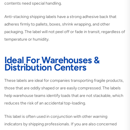
contents need special handling.
Anti-stacking shipping labels have a strong adhesive back that
adheres firmly to pallets, boxes, shrink wrapping, and other
packaging. The label will not peel off or fade in transit, regardless of
temperature or humidity.
Ideal For Warehouses &
Distribution Centers
These labels are ideal for companies transporting fragile products,
those that are oddly shaped or are easily compressed. The labels
help warehouse teams identify loads that are not stackable, which
reduces the risk of an accidental top-loading.
This label is often used in conjunction with other warning
indicators by shipping professionals. If you are also concerned