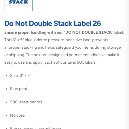
Do Not Double Stack Label 26
Ensure proper handling with our “DO NOT DOUBLE STACK” label.
This 3″ x 5″ blue-printed pressure-sensitive label prevents
improper stacking and helps safeguard your items during storage
or shipping. The no core design and permanent adhesive make it
easy to use and apply. Each roll contains 500 labels.
Size: 3″ x 5″
Blue print
500 labels per roll
No core
Pressure-sensitive adhesive