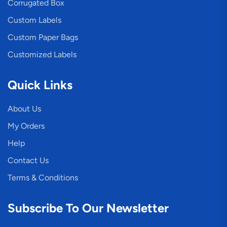
Corrugated Box
Custom Labels
Custom Paper Bags
Customized Labels
Quick Links
About Us
My Orders
Help
Contact Us
Terms & Conditions
Subscribe To Our Newsletter