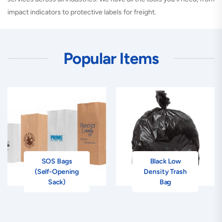
impact indicators to protective labels for freight.
Popular Items
SOS Bags
Black Low
(Self-Opening
Density Trash
Sack)
Bag