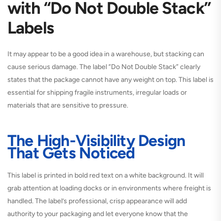
with “Do Not Double Stack”
Labels
It may appear to be a good idea in a warehouse, but stacking can
cause serious damage. The label “Do Not Double Stack” clearly
states that the package cannot have any weight on top. This label is
essential for shipping fragile instruments, irregular loads or
materials that are sensitive to pressure.
The High-Visibility Design
That Gets Noticed
This label is printed in bold red text on a white background. It will
grab attention at loading docks or in environments where freight is
handled. The label’s professional, crisp appearance will add
authority to your packaging and let everyone know that the