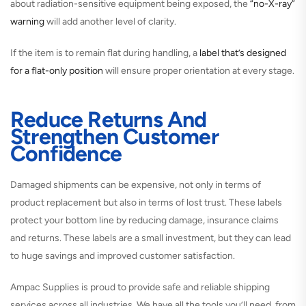
about radiation-sensitive equipment being exposed, the
“no-X-ray”
warning
will add another level of clarity.
If the item is to remain flat during handling, a
label that’s designed
for a flat-only position
will ensure proper orientation at every stage.
Reduce Returns And
Strengthen Customer
Confidence
Damaged shipments can be expensive, not only in terms of
product replacement but also in terms of lost trust. These labels
protect your bottom line by reducing damage, insurance claims
and returns. These labels are a small investment, but they can lead
to huge savings and improved customer satisfaction.
Ampac Supplies is proud to provide safe and reliable shipping
services across all industries. We have all the tools you’ll need, from