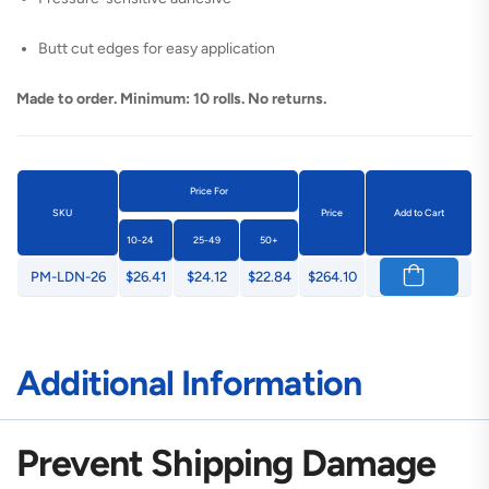
Butt cut edges for easy application
Made to order. Minimum: 10 rolls. No returns.
Price For
SKU
Price
Add to Cart
10-24
25-49
50+
PM-LDN-26
$26.41
$24.12
$22.84
$264.10
Additional Information
Prevent Shipping Damage