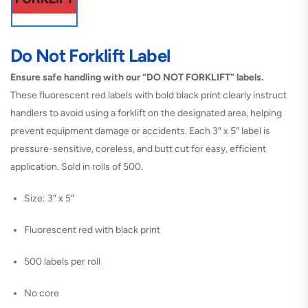
Do Not Forklift Label
Ensure safe handling with our “DO NOT FORKLIFT” labels.
These fluorescent red labels with bold black print clearly instruct
handlers to avoid using a forklift on the designated area, helping
prevent equipment damage or accidents. Each 3″ x 5″ label is
pressure-sensitive, coreless, and butt cut for easy, efficient
application. Sold in rolls of 500.
Size: 3″ x 5″
Fluorescent red with black print
500 labels per roll
No core