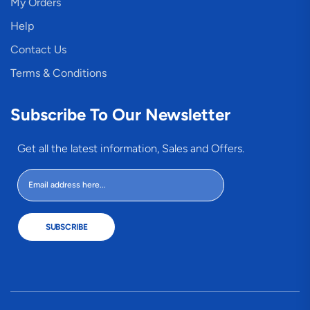
My Orders
Help
Contact Us
Terms & Conditions
Subscribe To Our Newsletter
Get all the latest information, Sales and Offers.
SUBSCRIBE