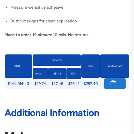
Pressure-sensitive adhesive
Butt cut edges for clean application
Made to order. Minimum: 10 rolls. No returns.
Price For
SKU
Price
Add to Cart
10-24
25-49
50+
PM-LDN-43
$29.74
$27.45
$26.41
$297.40
Additional Information