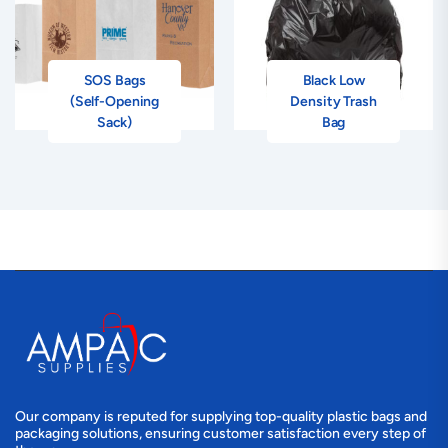
SOS Bags
Black Low
(Self-Opening
Density Trash
Sack)
Bag
Our company is reputed for supplying top-quality plastic bags and
packaging solutions, ensuring customer satisfaction every step of