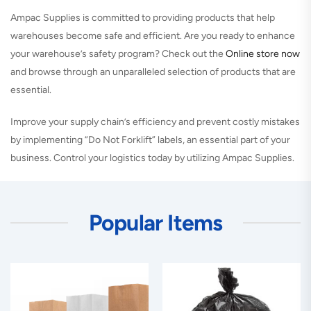
Ampac Supplies is committed to providing products that help
warehouses become safe and efficient. Are you ready to enhance
your warehouse’s safety program? Check out the
Online store now
and browse through an unparalleled selection of products that are
essential.
Improve your supply chain’s efficiency and prevent costly mistakes
by implementing “Do Not Forklift” labels, an essential part of your
business. Control your logistics today by utilizing Ampac Supplies.
Popular Items