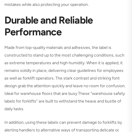
mistakes while also protecting your operation.
Durable and Reliable
Performance
Made from top-quality materials and adhesives, the label is
constructed to stand up to the most challenging conditions, such
as extreme temperatures and high humidity. When it is applied, it
remains solidly in place, delivering clear guidelines for employees
as well as forklift operators. The stark contrast and striking font
design grab the attention quickly and leave no room for confusion.
Ideal for warehouse floors that are busy These “warehouse safety
labels for forklifts” are built to withstand the heave and bustle of
daily tasks.
In addition, using these labels can prevent damage to forklifts by
alerting handlers to alternative ways of transporting delicate or