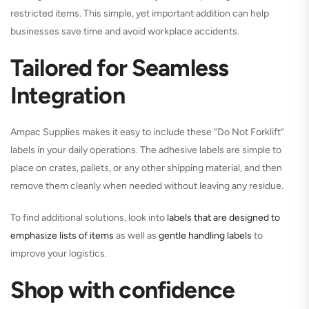
restricted items. This simple, yet important addition can help
businesses save time and avoid workplace accidents.
Tailored for Seamless
Integration
Ampac Supplies makes it easy to include these “Do Not Forklift”
labels in your daily operations. The adhesive labels are simple to
place on crates, pallets, or any other shipping material, and then
remove them cleanly when needed without leaving any residue.
To find additional solutions, look into
labels that are designed to
emphasize lists of items
as well as
gentle handling labels
to
improve your logistics.
Shop with confidence