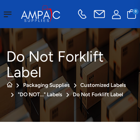
0
Do Not Forklift
Label
Packaging Supplies
Customized Labels
"DO NOT..." Labels
Do Not Forklift Label