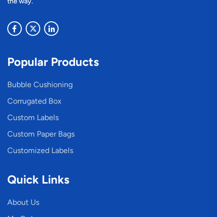
the way.
Popular Products
Bubble Cushioning
Corrugated Box
Custom Labels
Custom Paper Bags
Customized Labels
Quick Links
About Us