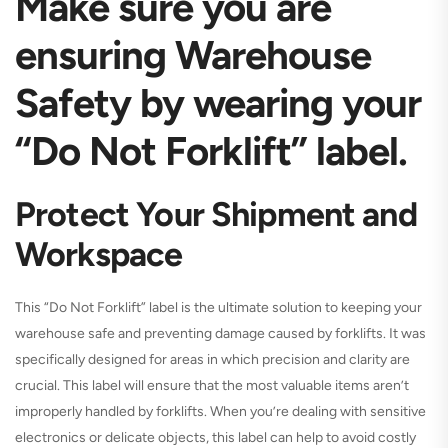
Make sure you are
ensuring Warehouse
Safety by wearing your
“Do Not Forklift” label.
Protect Your Shipment and
Workspace
This “Do Not Forklift” label is the ultimate solution to keeping your
warehouse safe and preventing damage caused by forklifts. It was
specifically designed for areas in which precision and clarity are
crucial. This label will ensure that the most valuable items aren’t
improperly handled by forklifts. When you’re dealing with sensitive
electronics or delicate objects, this label can help to avoid costly