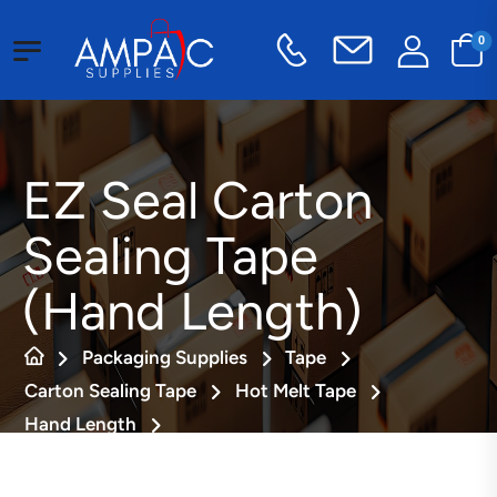
0
EZ Seal Carton
Sealing Tape
(Hand Length)
Packaging Supplies
Tape
Carton Sealing Tape
Hot Melt Tape
Hand Length
EZ Seal Carton Sealing Tape (Hand Length)