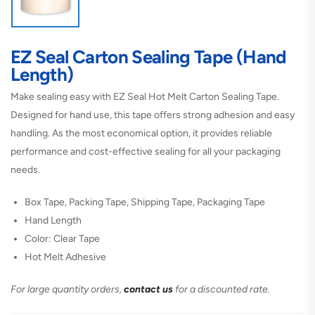
EZ Seal Carton Sealing Tape (Hand
Length)
Make sealing easy with EZ Seal Hot Melt Carton Sealing Tape.
Designed for hand use, this tape offers strong adhesion and easy
handling. As the most economical option, it provides reliable
performance and cost-effective sealing for all your packaging
needs.
Box Tape, Packing Tape, Shipping Tape, Packaging Tape
Hand Length
Color: Clear Tape
Hot Melt Adhesive
For large quantity orders,
contact us
for a discounted rate.