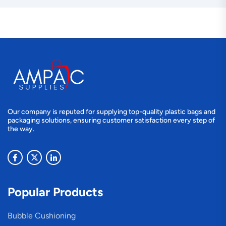
Our company is reputed for supplying top-quality plastic bags and
packaging solutions, ensuring customer satisfaction every step of
the way.
Popular Products
Bubble Cushioning