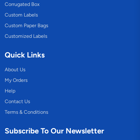
Corrugated Box
Custom Labels
Custom Paper Bags
Customized Labels
Quick Links
About Us
My Orders
Help
Contact Us
Terms & Conditions
Subscribe To Our Newsletter