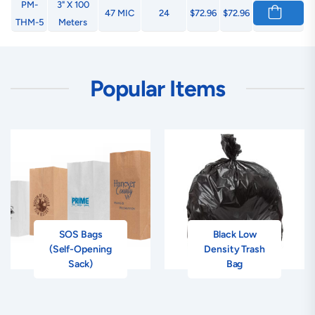
PM-
3" X 100
47 MIC
24
$72.96
$72.96
THM-5
Meters
Popular Items
SOS Bags
Black Low
(Self-Opening
Density Trash
Sack)
Bag