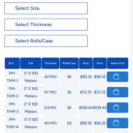
SKU
Size
Thickness
Rolls/Case
Price
Price
Add to Cart
PM-
2" X 100
40 MIC
36
$58.32
$58.32
THM-1
Meters
PM-
2" X 100
47 MIC
36
$72.72
$72.72
THM-2
Meters
PM-
2" X 100
2.6 MIL
36
$109.44
$109.44
THM-3
Meters
PM-
3" X 100
40 MIC
24
$58.32
$58.32
THM-4
Meters