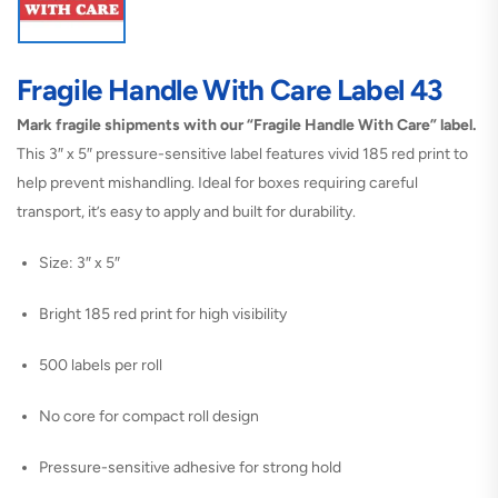
Fragile Handle With Care Label 43
Mark fragile shipments with our “Fragile Handle With Care” label.
This 3″ x 5″ pressure-sensitive label features vivid 185 red print to
help prevent mishandling. Ideal for boxes requiring careful
transport, it’s easy to apply and built for durability.
Size: 3″ x 5″
Bright 185 red print for high visibility
500 labels per roll
No core for compact roll design
Pressure-sensitive adhesive for strong hold