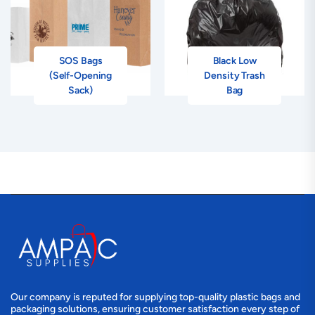
SOS Bags
Black Low
(Self-Opening
Density Trash
Sack)
Bag
Our company is reputed for supplying top-quality plastic bags and
packaging solutions, ensuring customer satisfaction every step of