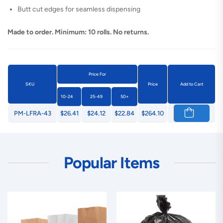
Butt cut edges for seamless dispensing
Made to order. Minimum: 10 rolls. No returns.
Price For
SKU
Price
Add to Cart
10-24
25-49
50+
PM-LFRA-43
$26.41
$24.12
$22.84
$264.10
Popular Items