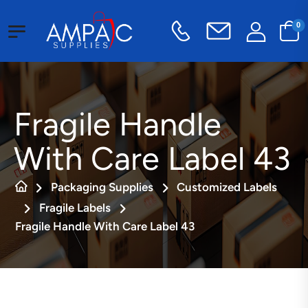
0
Fragile Handle
With Care Label 43
Packaging Supplies
Customized Labels
Fragile Labels
Fragile Handle With Care Label 43