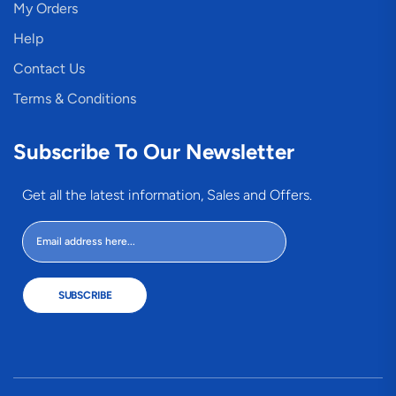
My Orders
Help
Contact Us
Terms & Conditions
Subscribe To Our Newsletter
Get all the latest information, Sales and Offers.
SUBSCRIBE