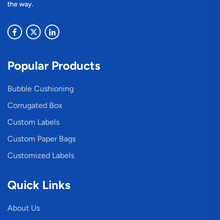
the way.
Popular Products
Bubble Cushioning
Corrugated Box
Custom Labels
Custom Paper Bags
Customized Labels
Quick Links
About Us