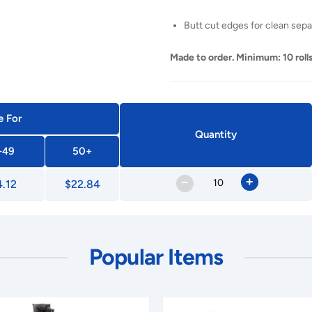
Butt cut edges for clean sepa
Made to order. Minimum: 10 rolls
e For
Quantity
-49
50+
–
+
.12
$22.84
Popular Items