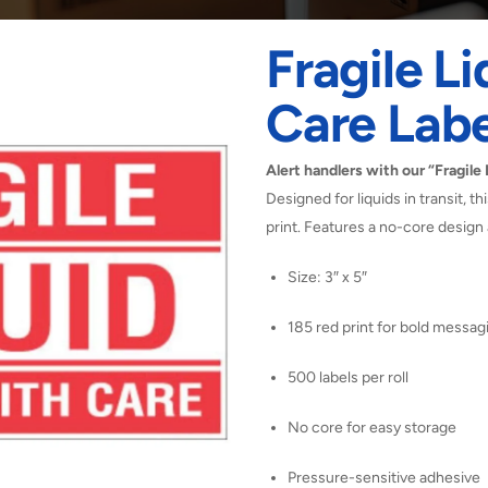
Fragile L
Care Labe
Alert handlers with our “Fragile
Designed for liquids in transit, t
print. Features a no-core design 
Size: 3″ x 5″
185 red print for bold messag
500 labels per roll
No core for easy storage
Pressure-sensitive adhesive