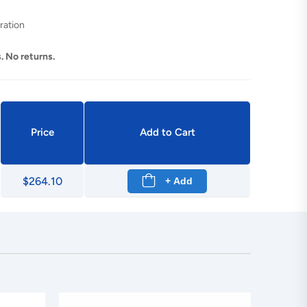
ration
. No returns.
Price
Add to Cart
$264.10
+ Add