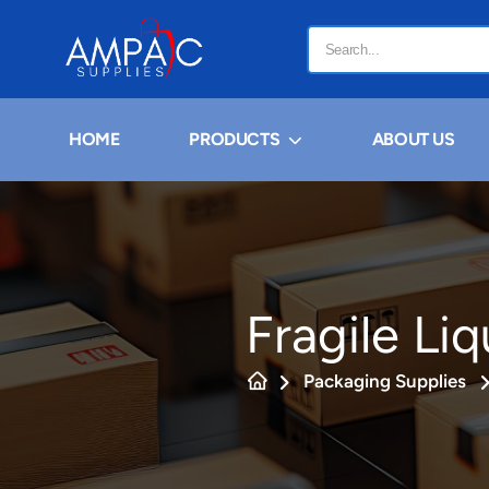
HOME
PRODUCTS
ABOUT US
Fragile Li
Packaging Supplies