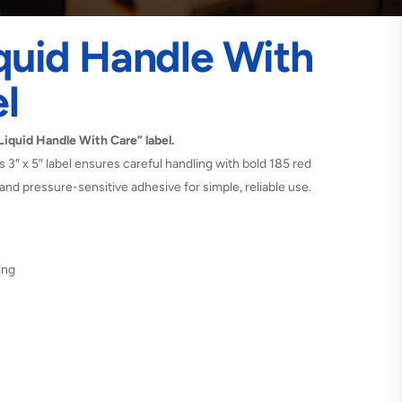
iquid Handle With
l
 Liquid Handle With Care” label.
his 3″ x 5″ label ensures careful handling with bold 185 red
and pressure-sensitive adhesive for simple, reliable use.
ing