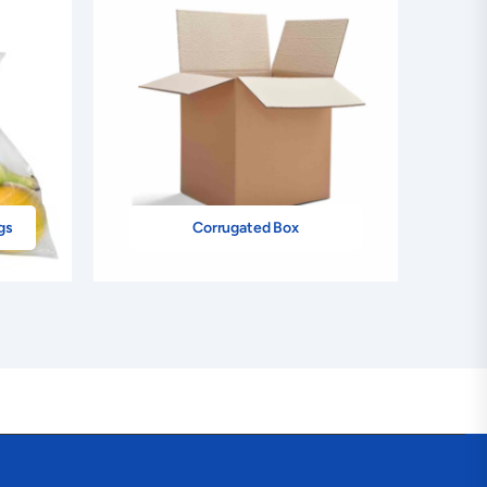
gs
Corrugated Box