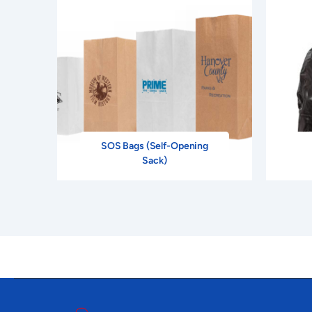
SOS Bags (Self-Opening
Sack)