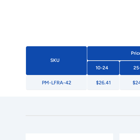
Pric
SKU
10-24
25
PM-LFRA-42
$26.41
$24