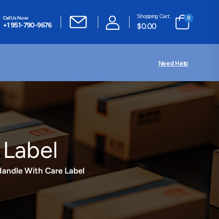
Shopping Cart:
Call Us Now:
0
+1 951-790-9676
$
0.00
Need Help
 Label
 Handle With Care Label