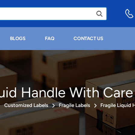
BLOGS
FAQ
CONTACT US
quid Handle With Care
Customized Labels
Fragile Labels
Fragile Liquid