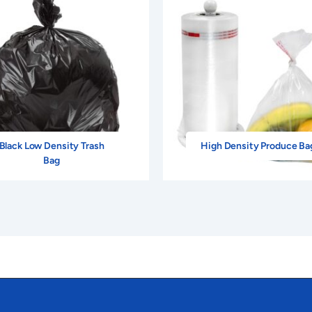
Black Low Density Trash
High Density Produce Ba
Bag