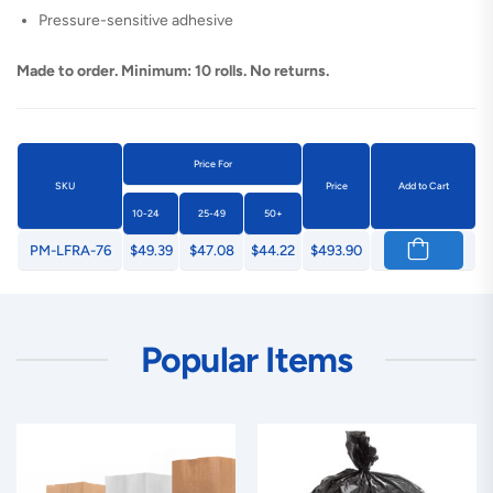
Pressure-sensitive adhesive
Made to order. Minimum: 10 rolls. No returns.
Price For
SKU
Price
Add to Cart
10-24
25-49
50+
PM-LFRA-76
$49.39
$47.08
$44.22
$493.90
Popular Items