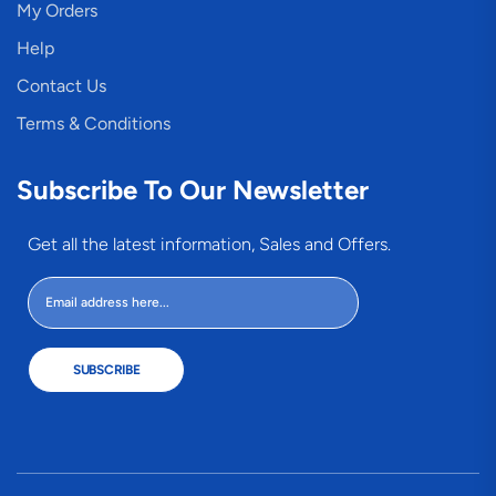
My Orders
Help
Contact Us
Terms & Conditions
Subscribe To Our Newsletter
Get all the latest information, Sales and Offers.
SUBSCRIBE