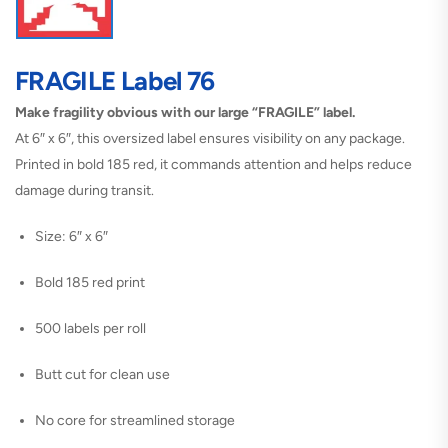
FRAGILE Label 76
Make fragility obvious with our large “FRAGILE” label.
At 6″ x 6″, this oversized label ensures visibility on any package.
Printed in bold 185 red, it commands attention and helps reduce
damage during transit.
Size: 6″ x 6″
Bold 185 red print
500 labels per roll
Butt cut for clean use
No core for streamlined storage