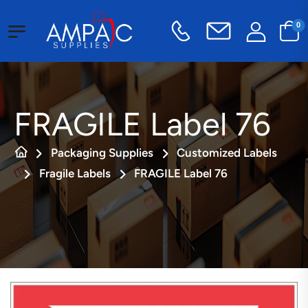
0
FRAGILE Label 76
Packaging Supplies
Customized Labels
Fragile Labels
FRAGILE Label 76