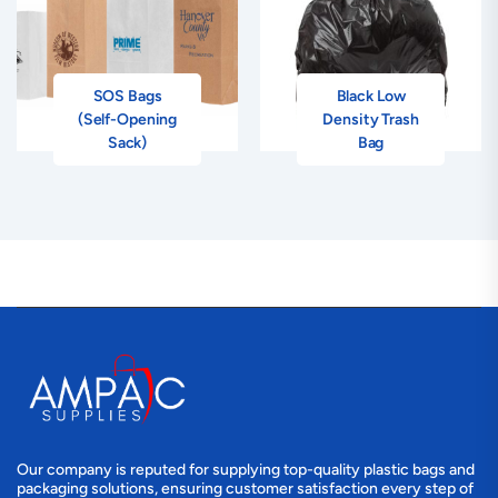
SOS Bags
Black Low
(Self-Opening
Density Trash
Sack)
Bag
Our company is reputed for supplying top-quality plastic bags and
packaging solutions, ensuring customer satisfaction every step of