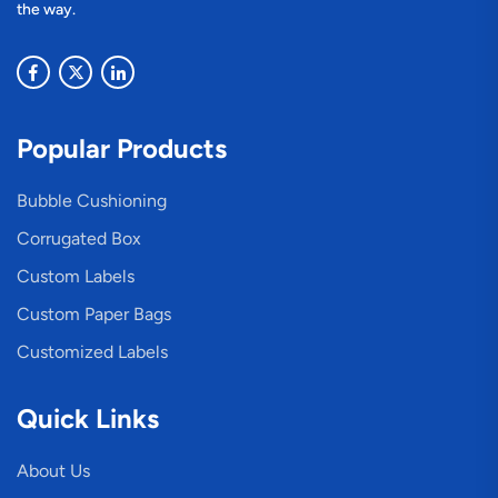
the way.
Popular Products
Bubble Cushioning
Corrugated Box
Custom Labels
Custom Paper Bags
Customized Labels
Quick Links
About Us