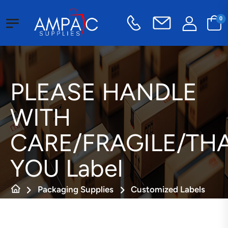
0
PLEASE HANDLE
WITH
CARE/FRAGILE/TH
YOU Label
Packaging Supplies
Customized Labels
Fragile Labels
PLEASE HANDLE WITH CARE/FRAGILE/THANK YOU Label