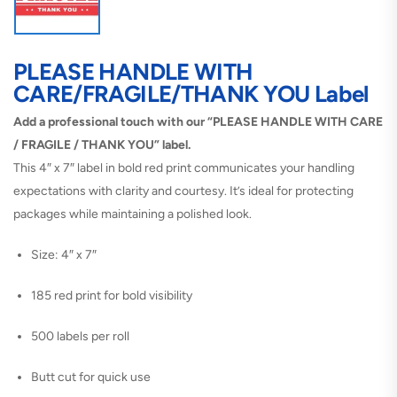
PLEASE HANDLE WITH
CARE/FRAGILE/THANK YOU Label
Add a professional touch with our “PLEASE HANDLE WITH CARE
/ FRAGILE / THANK YOU” label.
This 4″ x 7″ label in bold red print communicates your handling
expectations with clarity and courtesy. It’s ideal for protecting
packages while maintaining a polished look.
Size: 4″ x 7″
185 red print for bold visibility
500 labels per roll
Butt cut for quick use