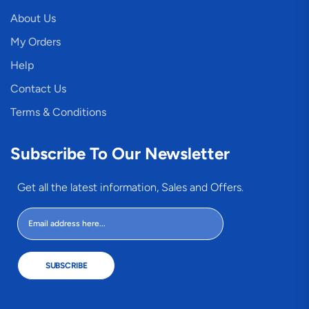
About Us
My Orders
Help
Contact Us
Terms & Conditions
Subscribe To Our Newsletter
Get all the latest information, Sales and Offers.
SUBSCRIBE