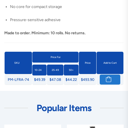
No core for compact storage
Pressure-sensitive adhesive
Made to order. Minimum: 10 rolls. No returns.
Price For
SKU
Price
Add to Cart
10-24
25-49
50+
PM-LFRA-74
$49.39
$47.08
$44.22
$493.90
Popular Items