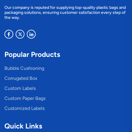
Our company is reputed for supplying top-quality plastic bags and
packaging solutions, ensuring customer satisfaction every step of
the way.
Popular Products
Bubble Cushioning
Corrugated Box
Custom Labels
Custom Paper Bags
Customized Labels
Quick Links