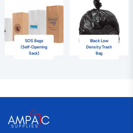
SOS Bags
Black Low
(Self-Opening
Density Trash
Sack)
Bag