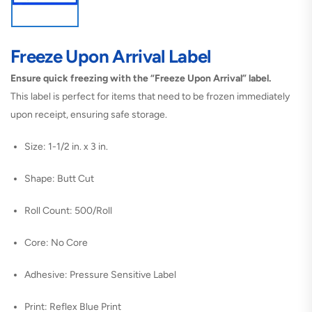
Freeze Upon Arrival Label
Ensure quick freezing with the “Freeze Upon Arrival” label.
This label is perfect for items that need to be frozen immediately
upon receipt, ensuring safe storage.
Size: 1-1/2 in. x 3 in.
Shape: Butt Cut
Roll Count: 500/Roll
Core: No Core
Adhesive: Pressure Sensitive Label
Print: Reflex Blue Print