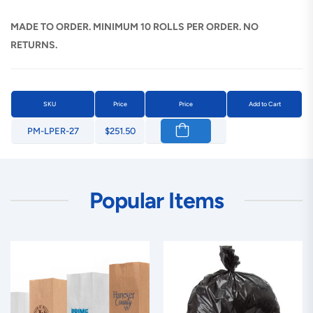
MADE TO ORDER. MINIMUM 10 ROLLS PER ORDER. NO
RETURNS.
SKU
Price
Price
Add to Cart
PM-LPER-27
$251.50
Popular Items