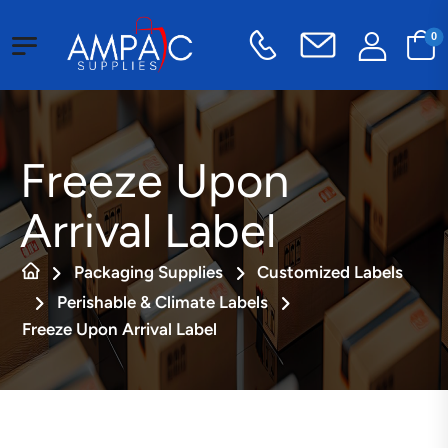
0
Freeze Upon
Arrival Label
Packaging Supplies
Customized Labels
Perishable & Climate Labels
Freeze Upon Arrival Label