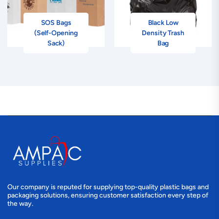
SOS Bags
Black Low
(Self-Opening
Density Trash
Sack)
Bag
Our company is reputed for supplying top-quality plastic bags and
packaging solutions, ensuring customer satisfaction every step of
the way.