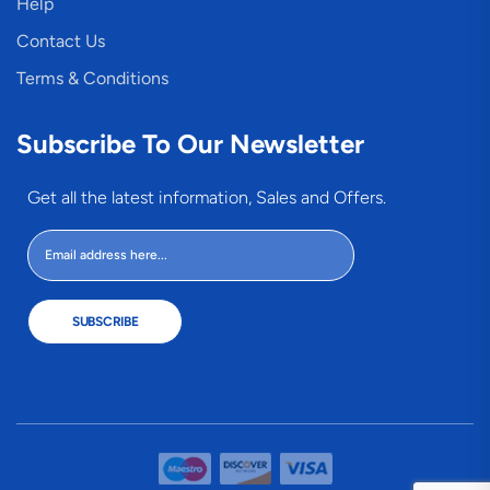
Help
Contact Us
Terms & Conditions
Subscribe To Our Newsletter
Get all the latest information, Sales and Offers.
SUBSCRIBE