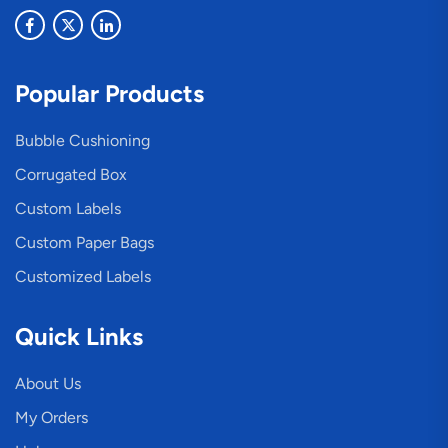
Popular Products
Bubble Cushioning
Corrugated Box
Custom Labels
Custom Paper Bags
Customized Labels
Quick Links
About Us
My Orders