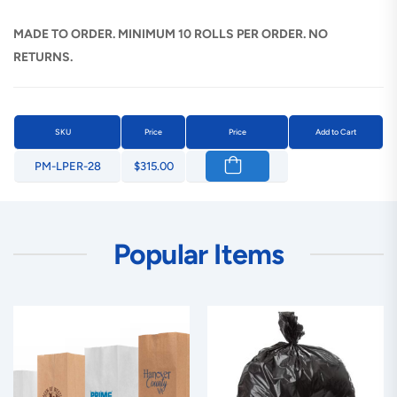
MADE TO ORDER. MINIMUM 10 ROLLS PER ORDER. NO
RETURNS.
SKU
Price
Price
Add to Cart
PM-LPER-28
$315.00
Popular Items