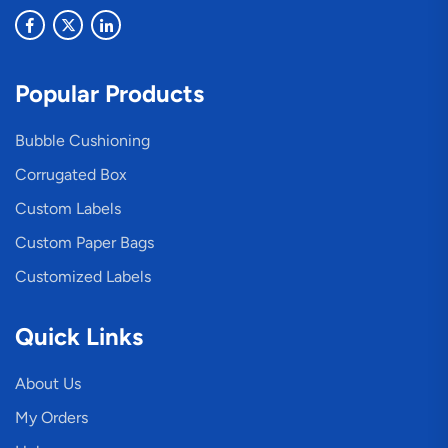
Popular Products
Bubble Cushioning
Corrugated Box
Custom Labels
Custom Paper Bags
Customized Labels
Quick Links
About Us
My Orders