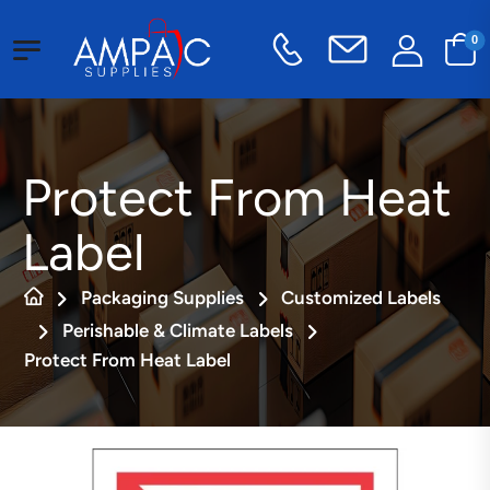
0
Protect From Heat
Label
Packaging Supplies
Customized Labels
Perishable & Climate Labels
Protect From Heat Label