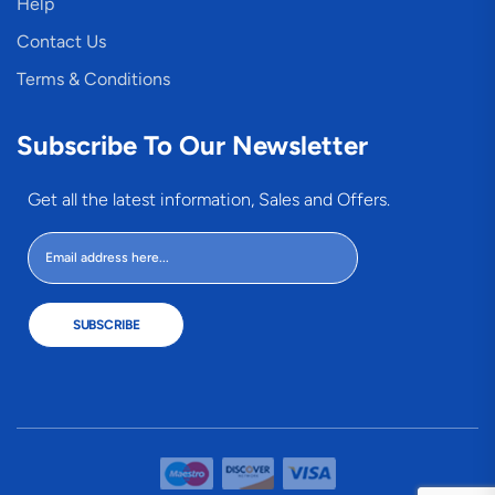
Help
Contact Us
Terms & Conditions
Subscribe To Our Newsletter
Get all the latest information, Sales and Offers.
SUBSCRIBE