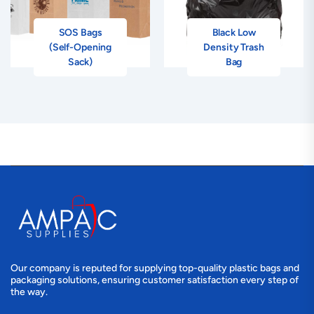
SOS Bags
Black Low
(Self-Opening
Density Trash
Sack)
Bag
Our company is reputed for supplying top-quality plastic bags and
packaging solutions, ensuring customer satisfaction every step of
the way.