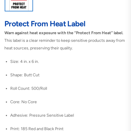
Protect From Heat Label
Warn against heat exposure with the “Protect From Heat” label.
This label is a clear reminder to keep sensitive products away from
heat sources, preserving their quality.
Size: 4 in. x 6 in.
Shape: Butt Cut
Roll Count: 500/Roll
Core: No Core
Adhesive: Pressure Sensitive Label
Print: 185 Red and Black Print