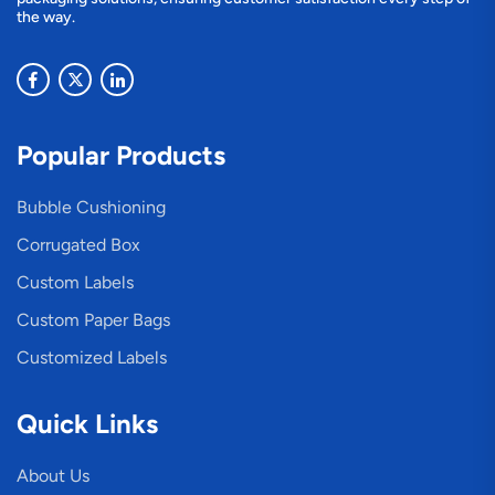
the way.
Popular Products
Bubble Cushioning
Corrugated Box
Custom Labels
Custom Paper Bags
Customized Labels
Quick Links
About Us