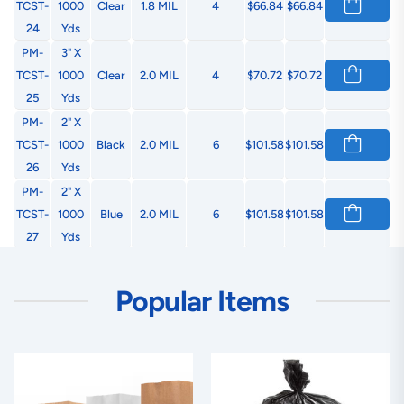
TCST-
1000
Clear
1.8 MIL
4
$66.84
$66.84
24
Yds
PM-
3" X
TCST-
1000
Clear
2.0 MIL
4
$70.72
$70.72
25
Yds
PM-
2" X
TCST-
1000
Black
2.0 MIL
6
$101.58
$101.58
26
Yds
PM-
2" X
TCST-
1000
Blue
2.0 MIL
6
$101.58
$101.58
27
Yds
PM-
2" X
TCST-
1000
Green
2.0 MIL
6
$101.58
$101.58
Popular Items
28
Yds
PM-
2" X
TCST-
1000
Orange
2.0 MIL
6
$101.58
$101.58
29
Yds
PM-
2" X