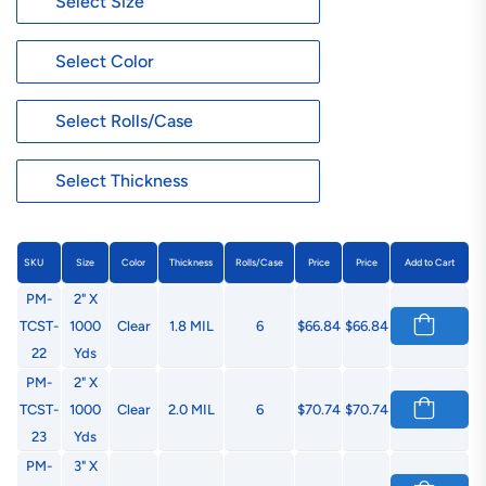
SKU
Size
Color
Thickness
Rolls/Case
Price
Price
Add to Cart
PM-
2" X
TCST-
1000
Clear
1.8 MIL
6
$66.84
$66.84
22
Yds
PM-
2" X
TCST-
1000
Clear
2.0 MIL
6
$70.74
$70.74
23
Yds
PM-
3" X