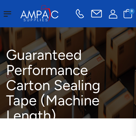
0
Guaranteed
Performance
Carton Sealing
Tape (Machine
Length)
Packaging Supplies
Tape