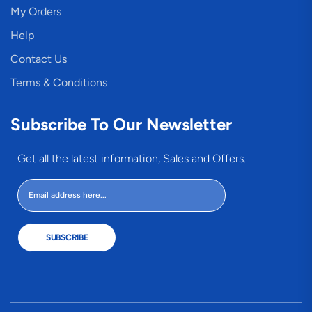
My Orders
Help
Contact Us
Terms & Conditions
Subscribe To Our Newsletter
Get all the latest information, Sales and Offers.
SUBSCRIBE