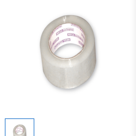
Carton Sealing Tape
Acrylic Tape
Guaranteed Performance Carton Sealing Tape (Machine Length)