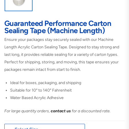
Guaranteed Performance Carton
Sealing Tape (Machine Length)
Ensure your packages stay securely sealed with our Machine
Length Acrylic Carton Sealing Tape. Designed to stay strong and
last long, it provides reliable sealing for a variety of carton types.
Perfect for shipping, storing, and moving, this tape ensures your
packages remain intact from start to finish.
Ideal for boxes, packaging, and shipping
Suitable for 10° to 140° Fahrenheit
Water Based Acrylic Adhesive
For large quantity orders,
contact us
for a discounted rate.